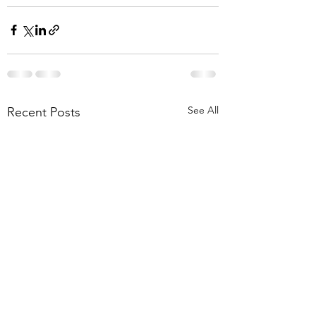
See All
Recent Posts