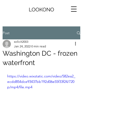
LOOKONO
Post
solicit2003
Jan 24, 2022
0 min read
Washington DC - frozen
waterfront
https://video.wixstatic.com/video/582ea2_
ecdd854dce93437bb192d06e55f33f24/720
p/mp4/file.mp4