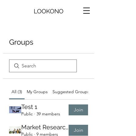
LOOKONO
Groups
All (3)
My Groups
Suggested Groups
Test 1
Join
Public
·
39 members
Market Research Group
Join
Public
·
9 members