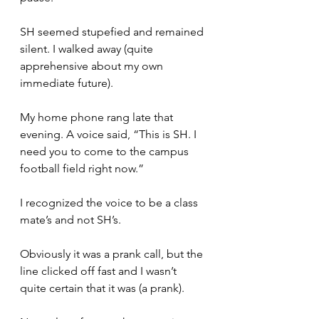
SH seemed stupefied and remained 
silent. I walked away (quite 
apprehensive about my own 
immediate future).
My home phone rang late that 
evening. A voice said, “This is SH. I 
need you to come to the campus 
football field right now.”
I recognized the voice to be a class 
mate’s and not SH’s. 
Obviously it was a prank call, but the 
line clicked off fast and I wasn’t 
quite certain that it was (a prank).