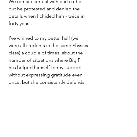
We remain cordial with each other, 
but he protested and denied the 
details when I chided him - twice in 
forty years.
I’ve whined to my better half (we 
were all students in the same Physics 
class) a couple of times, about the 
number of situations where Big P 
has helped himself to my support, 
without expressing gratitude even 
once, but she consistently defends 
him, at the same time disparaging 
me as confrontational. Go figure. 
I found out that PQ’s visited my 
mom, my sister, (not my dad), my 
fiance, in my absence (without my 
knowledge), multiple times. 