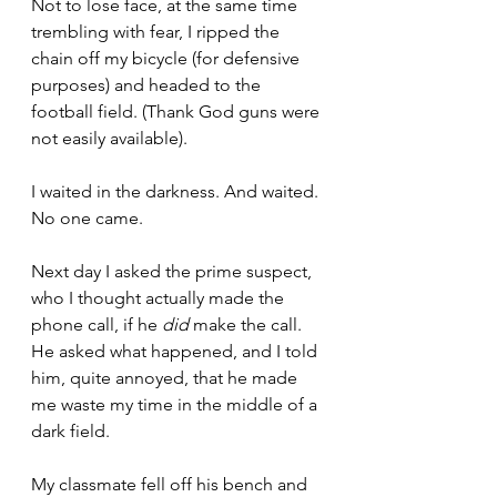
Not to lose face, at the same time 
trembling with fear, I ripped the 
chain off my bicycle (for defensive 
purposes) and headed to the 
football field. (Thank God guns were 
not easily available).
I waited in the darkness. And waited. 
No one came.
Next day I asked the prime suspect, 
who I thought actually made the 
phone call, if he 
did
 make the call. 
He asked what happened, and I told 
him, quite annoyed, that he made 
me waste my time in the middle of a 
dark field.
My classmate fell off his bench and 