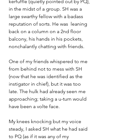
kerfuffle (quietly pointed out by PQ), 
in the midst of a group. SH was a 
large swarthy fellow with a badass 
reputation of sorts. He was  leaning 
back on a column on a 2nd floor 
balcony, his hands in his pockets, 
nonchalantly chatting with friends.
One of my friends whispered to me 
from behind not to mess with SH 
(now that he was identified as the 
instigator in chief), but it was too 
late. The hulk had already seen me 
approaching; taking a u-turn would 
have been a volte face.
My knees knocking but my voice 
steady, I asked SH what he had said 
to PQ (as if it was any of my 