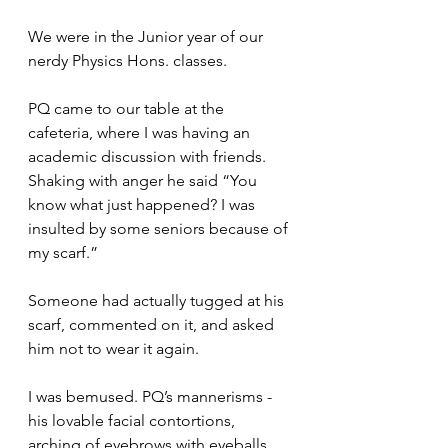
We were in the Junior year of our 
nerdy Physics Hons. classes.
PQ came to our table at the 
cafeteria, where I was having an 
academic discussion with friends. 
Shaking with anger he said “You 
know what just happened? I was 
insulted by some seniors because of 
my scarf.”
Someone had actually tugged at his 
scarf, commented on it, and asked 
him not to wear it again.
I was bemused. PQ’s mannerisms - 
his lovable facial contortions, 
arching of eyebrows with eyeballs 