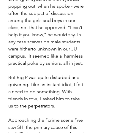
popping out  when he spoke - were 
often the subject of discussion 
among the girls and boys in our 
class, not that he approved. “I can’t 
help it you know,” he would say. In 
any case scarves on male students 
were hitherto unknown in our JU 
campus.  It seemed like a  harmless 
practical poke by seniors, all in jest.
But Big P was quite disturbed and 
quivering. Like an instant idiot, I felt 
a need to do something. With 
friends in tow,  I asked him to take 
us to the perpetrators.
Approaching the “crime scene,“we 
saw SH, the primary cause of this 