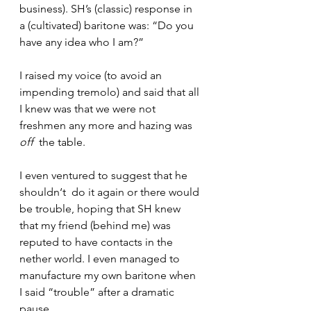
business). SH’s (classic) response in 
a (cultivated) baritone was: “Do you 
have any idea who I am?”
I raised my voice (to avoid an 
impending tremolo) and said that all 
I knew was that we were not 
freshmen any more and hazing was 
off
  the table.
I even ventured to suggest that he 
shouldn‘t  do it again or there would 
be trouble, hoping that SH knew 
that my friend (behind me) was 
reputed to have contacts in the 
nether world. I even managed to 
manufacture my own baritone when 
I said “trouble” after a dramatic 
pause.