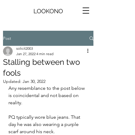
LOOKONO
Post
solicit2003
Jan 27, 2022
4 min read
Stalling between two
fools
Updated:
Jan 30, 2022
Any resemblance to the post below 
is coincidental and not based on 
reality.
PQ typically wore blue jeans. That 
day he was also wearing a purple 
scarf around his neck.