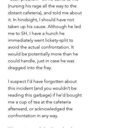
(nursing his rage all the way to the 
distant cafeteria), and told me about 
it. In hindsight, I should have not 
taken up his cause. Although he led 
me to SH, I have a hunch he 
immediately went lickety-split to 
avoid the actual confrontation. It 
would be potentially more than he 
could handle, just in case he was 
dragged into the fray.
I suspect I’d have forgotten about 
this incident (and you wouldn’t be 
reading this garbage) if he‘d bought 
me a cup of tea at the cafeteria 
afterward, or acknowledged the 
confrontation in any way.