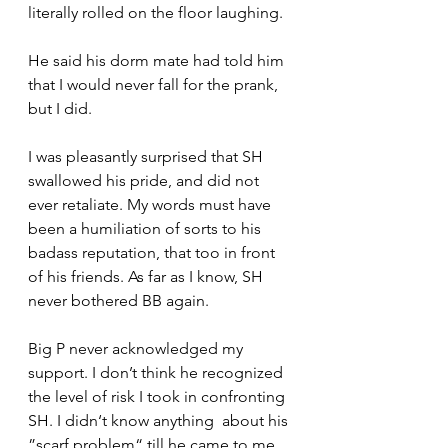
literally rolled on the floor laughing. 
He said his dorm mate had told him 
that I would never fall for the prank, 
but I did.
I was pleasantly surprised that SH 
swallowed his pride, and did not 
ever retaliate. My words must have 
been a humiliation of sorts to his 
badass reputation, that too in front 
of his friends. As far as I know, SH 
never bothered BB again.
Big P never acknowledged my 
support. I don’t think he recognized 
the level of risk I took in confronting 
SH. I didn‘t know anything  about his 
”scarf problem“ till he came to me 