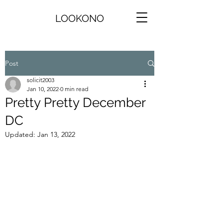
LOOKONO
Post
solicit2003
Jan 10, 2022
0 min read
Pretty Pretty December
DC
Updated:
Jan 13, 2022