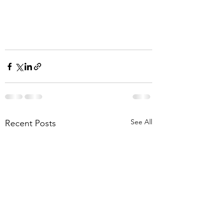
See All
Recent Posts