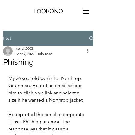
LOOKONO
Post
solicit2003
Mar 4, 2022
1 min read
Phishing
My 26 year old works for Northrop 
Grumman. He got an email asking 
him to click on a link and select a 
size if he wanted a Northrop jacket.
He reported the email to corporate 
IT as a Phishing attempt. The 
response was that it wasn’t a 