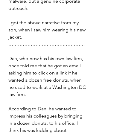
malware, but a genuine corporate 
outreach.
I got the above narrative from my 
son, when I saw him wearing his new 
jacket.
…………………………………………
Dan, who now has his own law firm, 
once told me that he got an email 
asking him to click on a link if he 
wanted a dozen free donuts, when 
he used to work at a Washington DC 
law firm.
According to Dan, he wanted to 
impress his colleagues by bringing 
in a dozen donuts, to his office. I 
think his was kidding about 