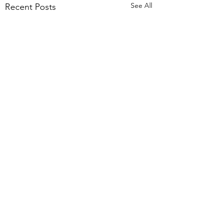
See All
Recent Posts
Funny Flight
I took my first flights in 2
years from the Baltimore
Comments
Airport to New Orleans