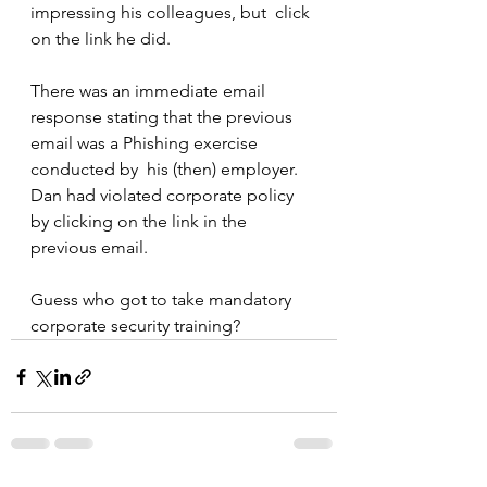
impressing his colleagues, but  click 
on the link he did.
There was an immediate email 
response stating that the previous 
email was a Phishing exercise 
conducted by  his (then) employer. 
Dan had violated corporate policy 
by clicking on the link in the 
previous email.
Guess who got to take mandatory 
corporate security training?