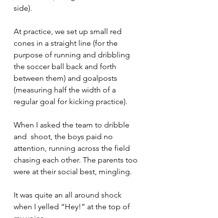
side). 
At practice, we set up small red 
cones in a straight line (for the 
purpose of running and dribbling 
the soccer ball back and forth 
between them) and goalposts 
(measuring half the width of a 
regular goal for kicking practice). 
When I asked the team to dribble  
and  shoot, the boys paid no 
attention, running across the field 
chasing each other. The parents too 
were at their social best, mingling.
It was quite an all around shock 
when I yelled “Hey!” at the top of 