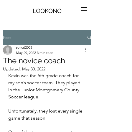
LOOKONO
Post
solicit2003
May 29, 2022
3 min read
The novice coach
Updated:
May 30, 2022
Kevin was the 5th grade coach for 
my son’s soccer team. They played 
in the Junior Montgomery County 
Soccer league.
Unfortunately, they lost every single 
game that season.