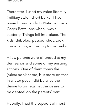
my voice.
Thereafter, I used my voice liberally, 
(military style - short barks - I had 
issued commands to National Cadet 
Corps Battalions when I was a 
student). Things fell into place. The 
kids, dribbled, passed, shot, took 
corner kicks, according to my barks.
A few parents were offended at my 
demeanor and some of my ensuing 
actions. One of them threw the 
(rules) book at me, but more on that 
in a later post. I did balance the 
desire to win against the desire to 
be genteel on the parents’ part.
Happily, I had the support of most 