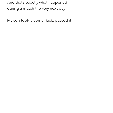
And that’s exactly what happened 
during a match the very next day!
My son took a corner kick, passed it 
to Mickey who was close. Mikey 
took a powerful shot towards the 
goal, and Max, at the goal post, 
headed it in! It‘s as if the goal was 
inevitable. The team was performing 
like clockwork.
Each match was an intense 90 mins 
of action that I looked forward to 
and dreaded simultaneously. 
Although it was a junior level game, 
my adrenaline rush was up there for 
the duration. I yelled instructions, 
attended to injuries, made sure all 
18 team members got time on the 