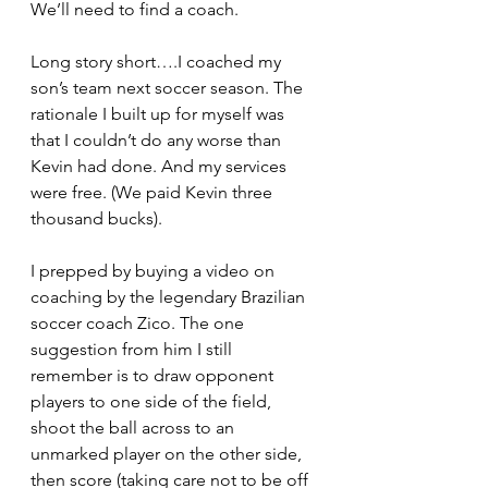
We’ll need to find a coach.
Long story short….I coached my 
son’s team next soccer season. The 
rationale I built up for myself was 
that I couldn’t do any worse than 
Kevin had done. And my services 
were free. (We paid Kevin three 
thousand bucks).
I prepped by buying a video on 
coaching by the legendary Brazilian 
soccer coach Zico. The one 
suggestion from him I still 
remember is to draw opponent 
players to one side of the field, 
shoot the ball across to an 
unmarked player on the other side, 
then score (taking care not to be off 