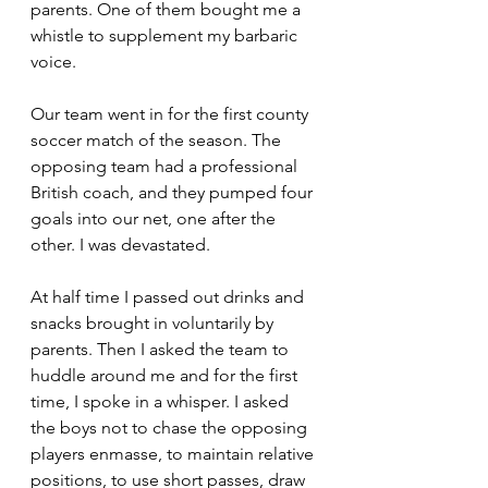
parents. One of them bought me a 
whistle to supplement my barbaric 
voice. 
Our team went in for the first county 
soccer match of the season. The 
opposing team had a professional 
British coach, and they pumped four 
goals into our net, one after the 
other. I was devastated.
At half time I passed out drinks and 
snacks brought in voluntarily by 
parents. Then I asked the team to 
huddle around me and for the first 
time, I spoke in a whisper. I asked 
the boys not to chase the opposing 
players enmasse, to maintain relative 
positions, to use short passes, draw 