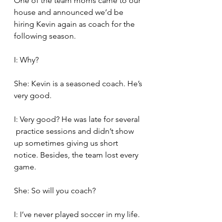
One of the team moms came to our 
house and announced we’d be 
hiring Kevin again as coach for the 
following season.
I: Why?
She: Kevin is a seasoned coach. He’s 
very good.
I: Very good? He was late for several  
 practice sessions and didn’t show 
up sometimes giving us short 
notice. Besides, the team lost every 
game.
She: So will you coach?
I: I’ve never played soccer in my life. 