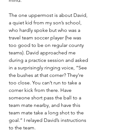
mind. 
The one uppermost is about David, 
a quiet kid from my son’s school, 
who hardly spoke but who was a 
travel team soccer player (he was 
too good to be on regular county 
teams). David approached me 
during a practice session and asked 
in a surprisingly ringing voice, “See 
the bushes at that corner? They’re 
too close. You can’t run to take a 
corner kick from there. Have 
someone short pass the ball to a 
team mate nearby, and have this 
team mate take a long shot to the 
goal.” I relayed David’s instructions 
to the team.