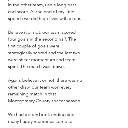
in the other team, use a long pass 
and score. At the end of my little 
speech we did high fives with a roar.
Believe it or not, our team scored 
four goals in the second half. The 
first couple of goals were 
strategically scored and the last two 
were sheer momentum and team 
spirit. The match was drawn.
Again, believe it or not, there was no 
other draw, our team won every 
remaining match in that 
Montgomery County soccer season.
We had a story book ending and 
many happy memories come to 