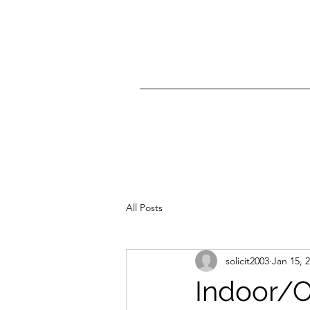
All Posts
solicit2003
Jan 15, 
Indoor/O