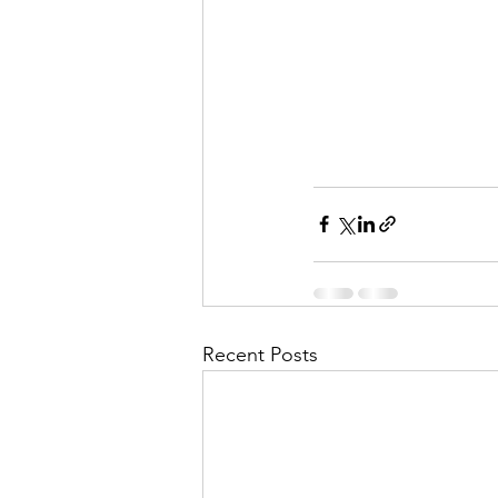
Recent Posts