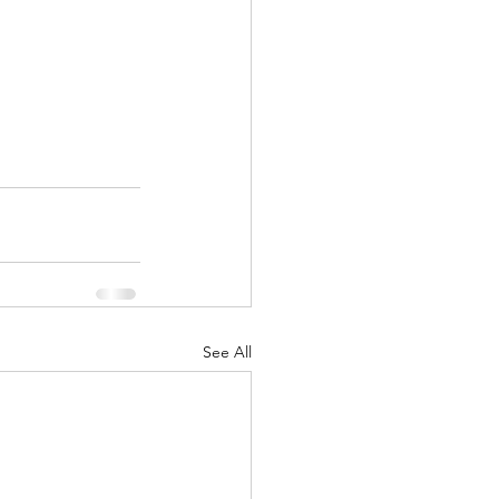
See All