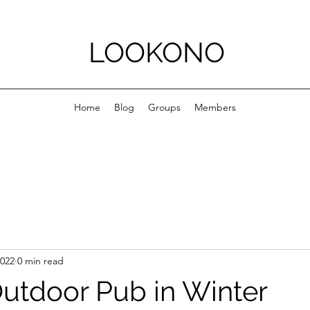
LOOKONO
Home
Blog
Groups
Members
2022
0 min read
utdoor Pub in Winter