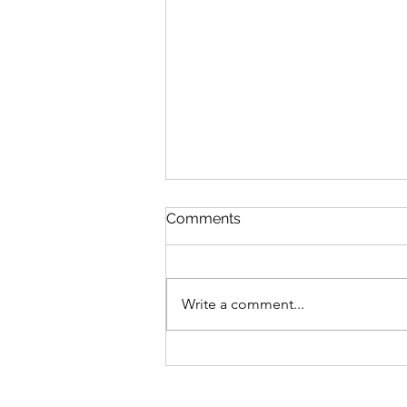
Comments
Write a comment...
Sunflower Plants from
Ukraine