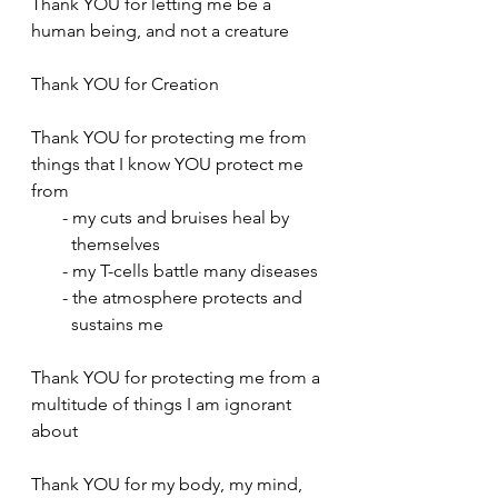
Thank YOU for letting me be a 
human being, and not a creature
Thank YOU for Creation
Thank YOU for protecting me from 
things that I know YOU protect me 
from
       - my cuts and bruises heal by  
         themselves 
       - my T-cells battle many diseases
       - the atmosphere protects and 
         sustains me
Thank YOU for protecting me from a 
multitude of things I am ignorant 
about
Thank YOU for my body, my mind, 