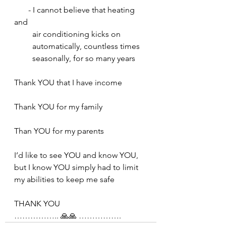
       - I cannot believe that heating 
and     
         air conditioning kicks on     
         automatically, countless times 
         seasonally, for so many years
Thank YOU that I have income
Thank YOU for my family
Than YOU for my parents
I’d like to see YOU and know YOU, 
but I know YOU simply had to limit 
my abilities to keep me safe
THANK YOU
…………….. 🙏🙏 …………….