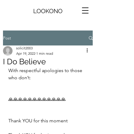
LOOKONO
Post
solicit2003
Apr 19, 2022
1 min read
I Do Believe
With respectful apologies to those 
who don’t:
🙏🙏🙏🙏🙏🙏🙏🙏🙏🙏🙏🙏
Thank YOU for this moment