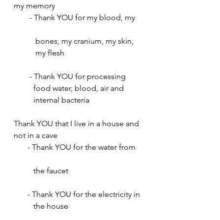
my memory
        - Thank YOU for my blood, my    
           bones, my cranium, my skin, 
           my flesh
        - Thank YOU for processing 
          food water, blood, air and 
          internal bacteria
Thank YOU that I live in a house and 
not in a cave
       - Thank YOU for the water from    
          the faucet
       - Thank YOU for the electricity in
          the house