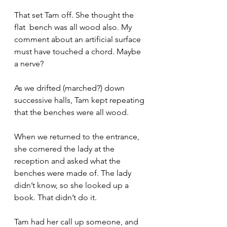
That set Tam off. She thought the 
flat  bench was all wood also. My 
comment about an artificial surface 
must have touched a chord. Maybe 
a nerve?
As we drifted (marched?) down 
successive halls, Tam kept repeating 
that the benches were all wood.
When we returned to the entrance, 
she cornered the lady at the 
reception and asked what the 
benches were made of. The lady 
didn’t know, so she looked up a 
book. That didn’t do it. 
Tam had her call up someone, and 