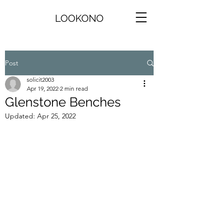
LOOKONO
Post
solicit2003
Apr 19, 2022
2 min read
Glenstone Benches
Updated:
Apr 25, 2022