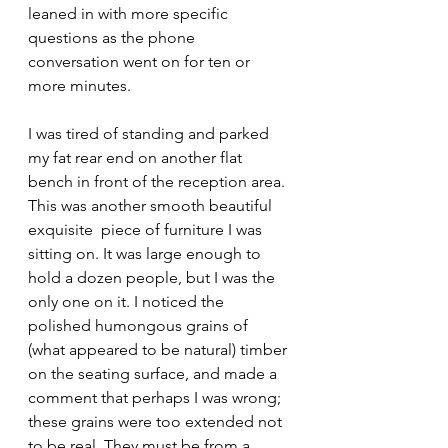
leaned in with more specific 
questions as the phone 
conversation went on for ten or 
more minutes.
I was tired of standing and parked 
my fat rear end on another flat 
bench in front of the reception area. 
This was another smooth beautiful 
exquisite  piece of furniture I was 
sitting on. It was large enough to 
hold a dozen people, but I was the 
only one on it. I noticed the 
polished humongous grains of 
(what appeared to be natural) timber 
on the seating surface, and made a 
comment that perhaps I was wrong; 
these grains were too extended not 
to be real. They must be from a 