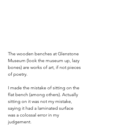
The wooden benches at Glenstone 
Museum (look the museum up, lazy 
bones) are works of art, if not pieces 
of poetry.
I made the mistake of sitting on the 
flat bench (among others). Actually 
sitting on it was not my mistake, 
saying it had a laminated surface 
was a colossal error in my 
judgement.