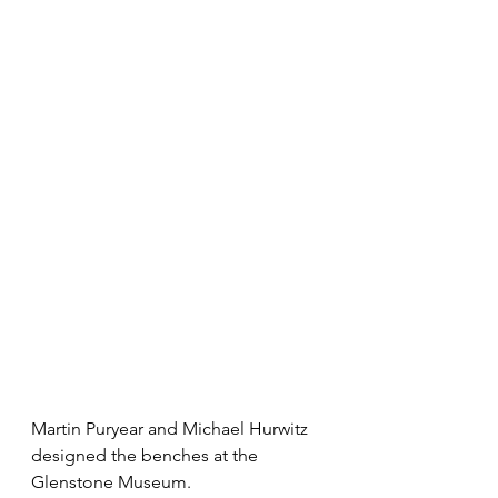
Martin Puryear and Michael Hurwitz 
designed the benches at the 
Glenstone Museum.