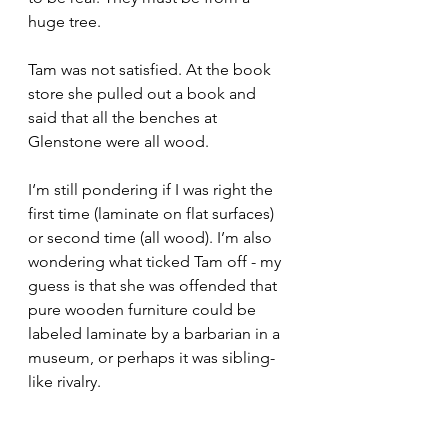
huge tree.
Tam was not satisfied. At the book 
store she pulled out a book and 
said that all the benches at 
Glenstone were all wood. 
I‘m still pondering if I was right the 
first time (laminate on flat surfaces) 
or second time (all wood). I’m also 
wondering what ticked Tam off - my 
guess is that she was offended that 
pure wooden furniture could be 
labeled laminate by a barbarian in a 
museum, or perhaps it was sibling-
like rivalry.