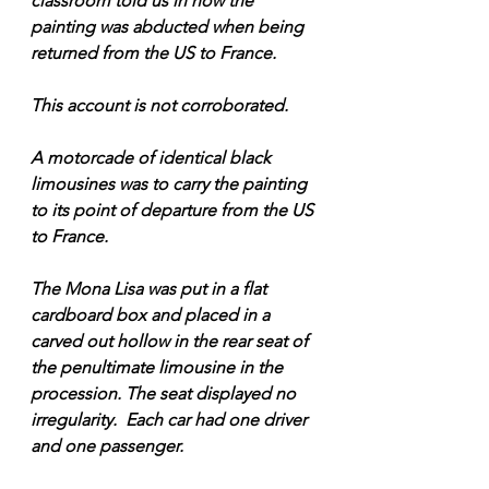
classroom told us in how the 
painting was abducted when being 
returned from the US to France. 
This account is not corroborated. 
A motorcade of identical black 
limousines was to carry the painting 
to its point of departure from the US 
to France.
The Mona Lisa was put in a flat 
cardboard box and placed in a 
carved out hollow in the rear seat of 
the penultimate limousine in the 
procession. The seat displayed no 
irregularity.  Each car had one driver 
and one passenger.