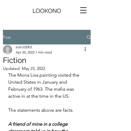
LOOKONO
Post
solicit2003
Apr 20, 2022
1 min read
Fiction
Updated:
May 23, 2022
The Mona Lisa painting visited the 
United States in January and 
February of 1963. The mafia was 
active in at the time in the US. 
The statements above are facts.
A friend of mine in a college 