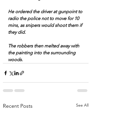
He ordered the driver at gunpoint to 
radio the police not to move for 10 
mins, as snipers would shoot them if 
they did.
The robbers then melted away with 
the painting into the surrounding 
woods.
See All
Recent Posts