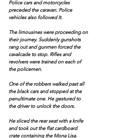
Police cars and motorcycles 
preceded the caravan. Police 
vehicles also followed It.
The limousines were proceeding on 
their journey. Suddenly gunshots 
rang out and gunmen forced the 
cavalcade to stop. Rifles and 
revolvers were trained on each of 
the policemen. 
One of the robbers walked past all 
the black cars and stopped at the 
penultimate one. He gestured to 
the driver to unlock the doors.
He sliced the rear seat with a knife 
and took out the flat cardboard 
crate containing the Mona Lisa.