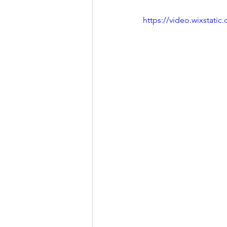
https://video.wixstat