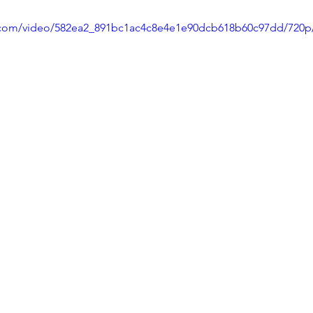
ic.com/video/582ea2_891bc1ac4c8e4e1e90dcb618b60c97dd/720p