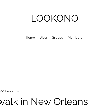
LOOKONO
Home
Blog
Groups
Members
022
1 min read
walk in New Orleans