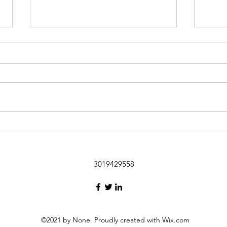
Funny Flight
I took my first flights in 2 years
from the Baltimore Airport to
New Orleans and back (after 4
days). On the return trip, when the
The 
doors...
3019429558
©2021 by None. Proudly created with Wix.com