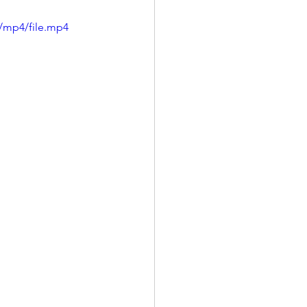
/mp4/file.mp4