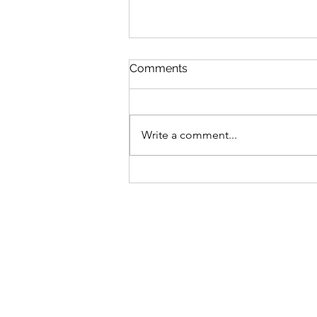
Comments
Write a comment...
Sunflower Plants from
Ukraine