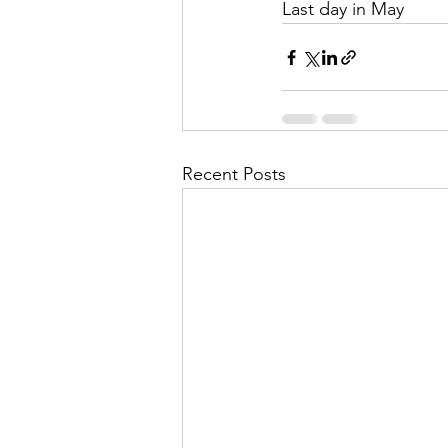
Last day in May
Recent Posts