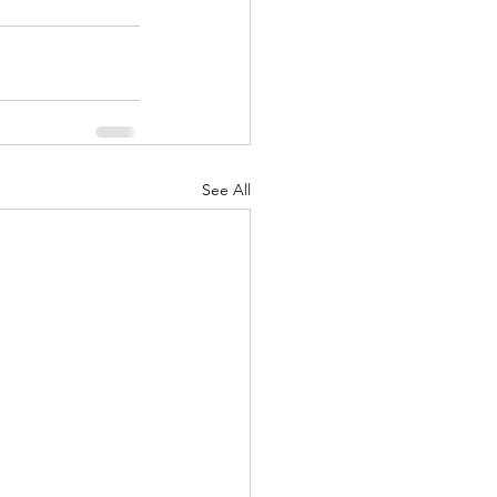
See All