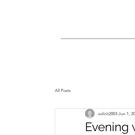
All Posts
solicit2003
Jun 1, 2
Evening 