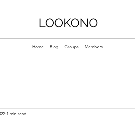
LOOKONO
Home
Blog
Groups
Members
022
1 min read