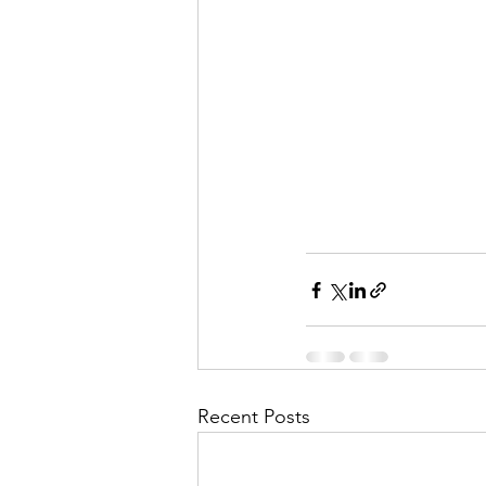
Recent Posts