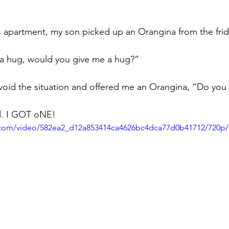
is apartment, my son picked up an Orangina from the fri
d a hug, would you give me a hug?”
void the situation and offered me an Orangina, “Do you
id. I GOT oNE!
ic.com/video/582ea2_d12a853414ca4626bc4dca77d0b41712/720p