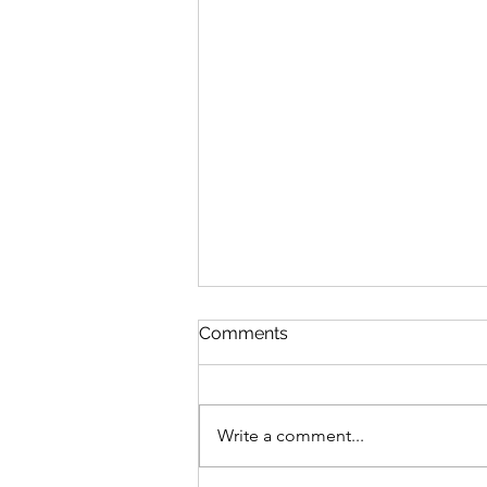
Comments
Write a comment...