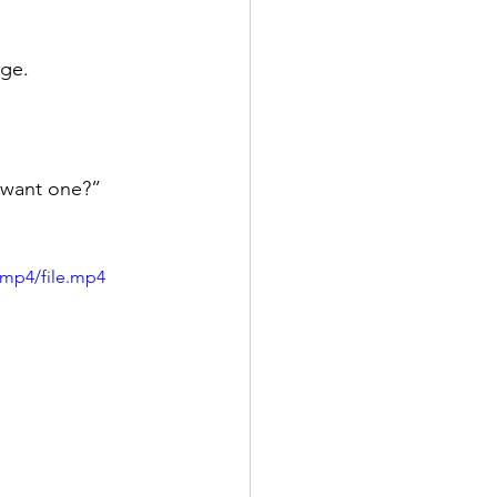
dge.
 want one?”
/mp4/file.mp4