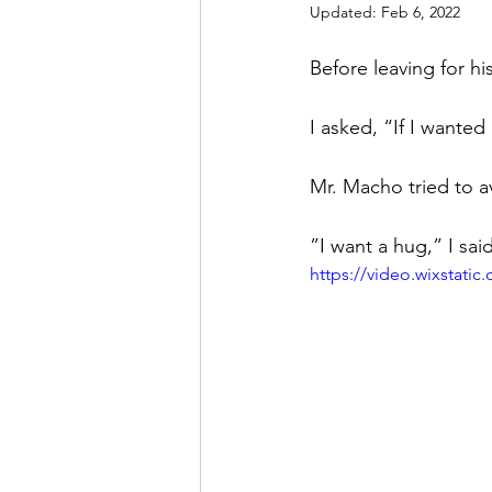
Updated:
Feb 6, 2022
Before leaving for h
I asked, “If I wante
Mr. Macho tried to a
”I want a hug,” I sa
https://video.wixstat