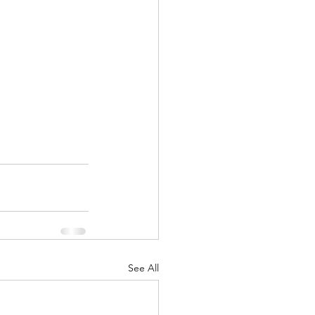
See All