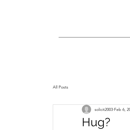
All Posts
solicit2003
Feb 6, 2
Hug?