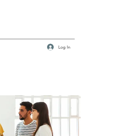
Log In