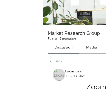
Market Research Group
Public
·
9 members
Discussion
Media
Back
Lucas Lee
June 13, 2023
Zoom 