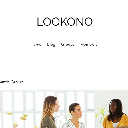
LOOKONO
Home
Blog
Groups
Members
earch Group