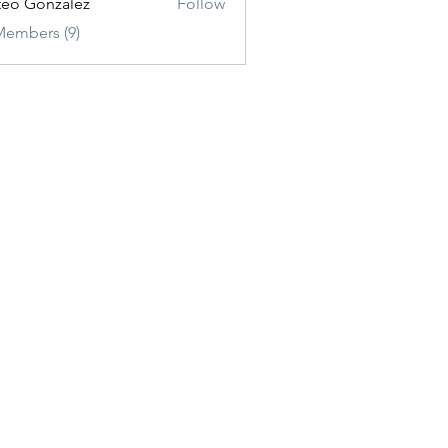
eo Gonzalez
Follow
Members (9)