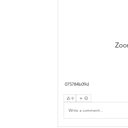
Zoo
 075784b09d
0
Write a comment...