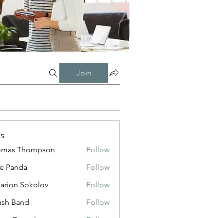
Join
s
omas Thompson
Follow
e Panda
Follow
sarion Sokolov
Follow
ush Band
Follow