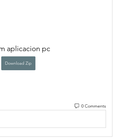
m aplicacion pc
Download Zip
0 Comments