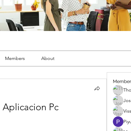
Members
About
Member
Th
Jos
Aplicacion Pc
Vis
Piy