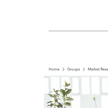
Home
Groups
Market Res