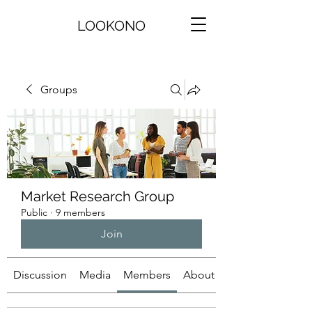
LOOKONO
Groups
Market Research Group
Public
·
9 members
Join
Discussion
Media
Members
About