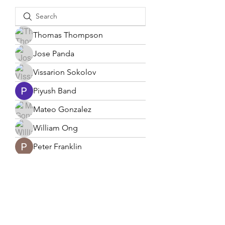
Thomas Thompson
Jose Panda
Vissarion Sokolov
Piyush Band
Mateo Gonzalez
William Ong
Peter Franklin
Lucas Lee
solicit2003
solicit2003