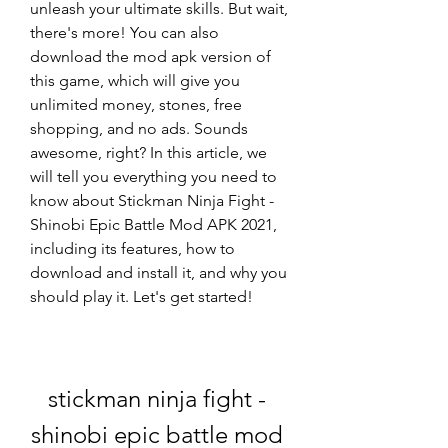
unleash your ultimate skills. But wait, 
there's more! You can also 
download the mod apk version of 
this game, which will give you 
unlimited money, stones, free 
shopping, and no ads. Sounds 
awesome, right? In this article, we 
will tell you everything you need to 
know about Stickman Ninja Fight - 
Shinobi Epic Battle Mod APK 2021, 
including its features, how to 
download and install it, and why you 
should play it. Let's get started!
stickman ninja fight - 
shinobi epic battle mod 