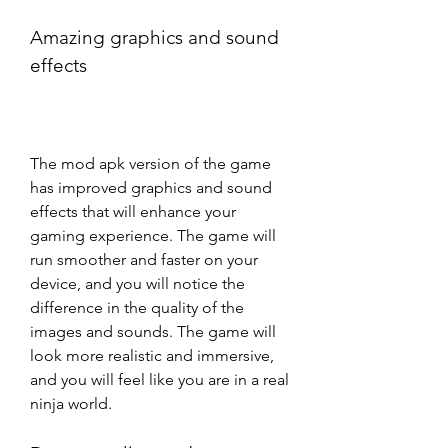
Amazing graphics and sound 
effects
The mod apk version of the game 
has improved graphics and sound 
effects that will enhance your 
gaming experience. The game will 
run smoother and faster on your 
device, and you will notice the 
difference in the quality of the 
images and sounds. The game will 
look more realistic and immersive, 
and you will feel like you are in a real 
ninja world.