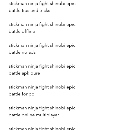
stickman ninja fight shinobi epic 
battle tips and tricks
stickman ninja fight shinobi epic 
battle offline
stickman ninja fight shinobi epic 
battle no ads
stickman ninja fight shinobi epic 
battle apk pure
stickman ninja fight shinobi epic 
battle for pc
stickman ninja fight shinobi epic 
battle online multiplayer
stickman ninja fight shinobi epic 