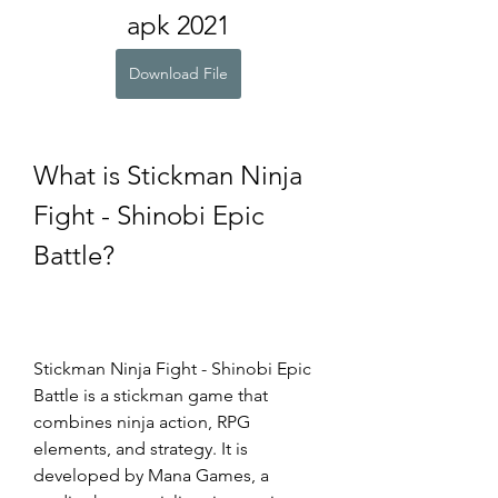
apk 2021
Download File
What is Stickman Ninja 
Fight - Shinobi Epic 
Battle?
Stickman Ninja Fight - Shinobi Epic 
Battle is a stickman game that 
combines ninja action, RPG 
elements, and strategy. It is 
developed by Mana Games, a 