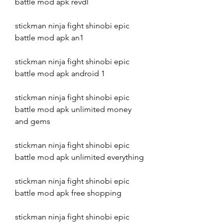
battle mod apk revdl
stickman ninja fight shinobi epic 
battle mod apk an1
stickman ninja fight shinobi epic 
battle mod apk android 1
stickman ninja fight shinobi epic 
battle mod apk unlimited money 
and gems
stickman ninja fight shinobi epic 
battle mod apk unlimited everything
stickman ninja fight shinobi epic 
battle mod apk free shopping
stickman ninja fight shinobi epic 