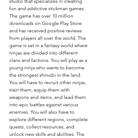
studio that specializes in creating 
fun and addictive stickman games. 
The game has over 10 million 
downloads on Google Play Store 
and has received positive reviews 
from players all over the world. The 
game is set in a fantasy world where 
ninjas are divided into different 
clans and factions. You will play as a 
young ninja who wants to become 
the strongest shinobi in the land. 
You will have to recruit other ninjas, 
train them, equip them with 
weapons and items, and lead them 
into epic battles against various 
enemies. You will also have to 
explore different regions, complete 
quests, collect resources, and 
unlock new skills and abilities. The 