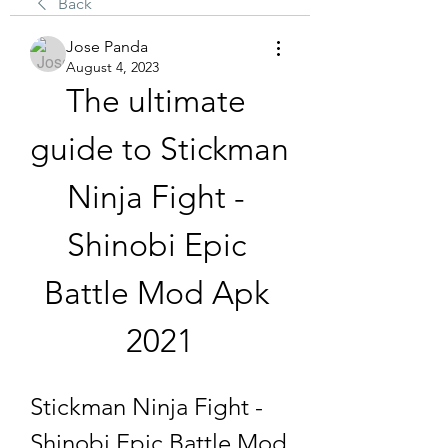
Back
Jose Panda
August 4, 2023
The ultimate 
guide to Stickman 
Ninja Fight - 
Shinobi Epic 
Battle Mod Apk 
2021
Stickman Ninja Fight - 
Shinobi Epic Battle Mod 