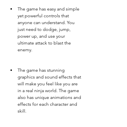
The game has easy and simple 
yet powerful controls that 
anyone can understand. You 
just need to dodge, jump, 
power up, and use your 
ultimate attack to blast the 
enemy.
The game has stunning 
graphics and sound effects that 
will make you feel like you are 
in a real ninja world. The game 
also has unique animations and 
effects for each character and 
skill.