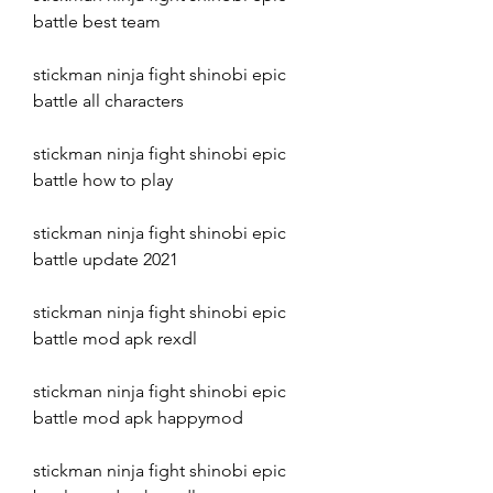
battle best team
stickman ninja fight shinobi epic 
battle all characters
stickman ninja fight shinobi epic 
battle how to play
stickman ninja fight shinobi epic 
battle update 2021
stickman ninja fight shinobi epic 
battle mod apk rexdl
stickman ninja fight shinobi epic 
battle mod apk happymod
stickman ninja fight shinobi epic 