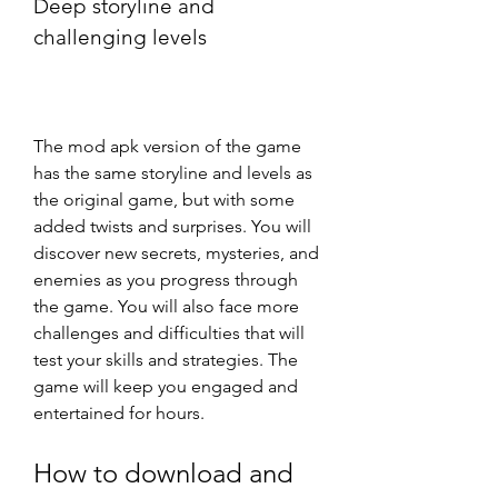
Deep storyline and 
challenging levels
The mod apk version of the game 
has the same storyline and levels as 
the original game, but with some 
added twists and surprises. You will 
discover new secrets, mysteries, and 
enemies as you progress through 
the game. You will also face more 
challenges and difficulties that will 
test your skills and strategies. The 
game will keep you engaged and 
entertained for hours.
How to download and 