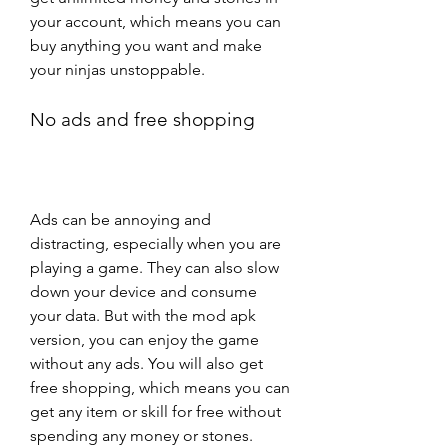
your account, which means you can 
buy anything you want and make 
your ninjas unstoppable.
No ads and free shopping
Ads can be annoying and 
distracting, especially when you are 
playing a game. They can also slow 
down your device and consume 
your data. But with the mod apk 
version, you can enjoy the game 
without any ads. You will also get 
free shopping, which means you can 
get any item or skill for free without 
spending any money or stones.