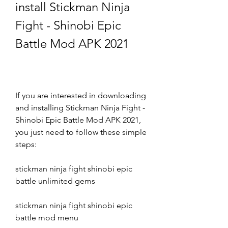
install Stickman Ninja 
Fight - Shinobi Epic 
Battle Mod APK 2021
If you are interested in downloading 
and installing Stickman Ninja Fight - 
Shinobi Epic Battle Mod APK 2021, 
you just need to follow these simple 
steps:
stickman ninja fight shinobi epic 
battle unlimited gems
stickman ninja fight shinobi epic 
battle mod menu