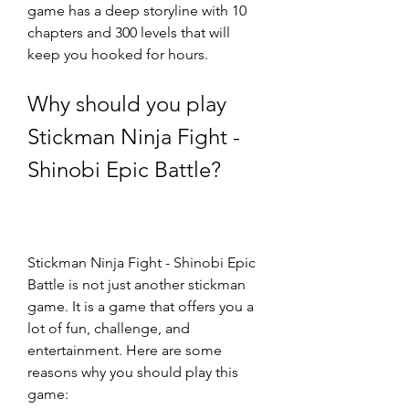
game has a deep storyline with 10 
chapters and 300 levels that will 
keep you hooked for hours.
Why should you play 
Stickman Ninja Fight - 
Shinobi Epic Battle?
Stickman Ninja Fight - Shinobi Epic 
Battle is not just another stickman 
game. It is a game that offers you a 
lot of fun, challenge, and 
entertainment. Here are some 
reasons why you should play this 
game: