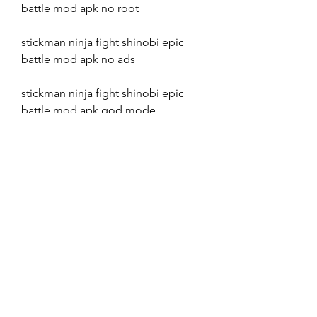
battle mod apk no root
stickman ninja fight shinobi epic 
battle mod apk no ads
stickman ninja fight shinobi epic 
battle mod apk god mode
stickman ninja fight shinobi epic 
battle mod apk one hit kill
stickman ninja fight shinobi epic 
battle mod apk unlimited keys
stickman ninja fight shinobi epic 
battle mod apk unlimited gold
stickman ninja fight shinobi epic 
battle mod apk unlimited tickets