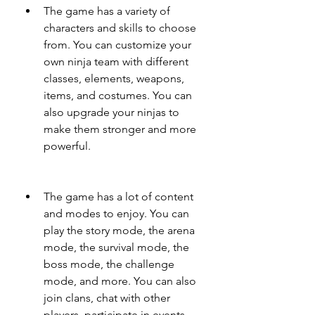
The game has a variety of 
characters and skills to choose 
from. You can customize your 
own ninja team with different 
classes, elements, weapons, 
items, and costumes. You can 
also upgrade your ninjas to 
make them stronger and more 
powerful.
The game has a lot of content 
and modes to enjoy. You can 
play the story mode, the arena 
mode, the survival mode, the 
boss mode, the challenge 
mode, and more. You can also 
join clans, chat with other 
players, participate in events, 