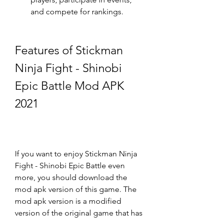
and compete for rankings.
Features of Stickman 
Ninja Fight - Shinobi 
Epic Battle Mod APK 
2021
If you want to enjoy Stickman Ninja 
Fight - Shinobi Epic Battle even 
more, you should download the 
mod apk version of this game. The 
mod apk version is a modified 
version of the original game that has 