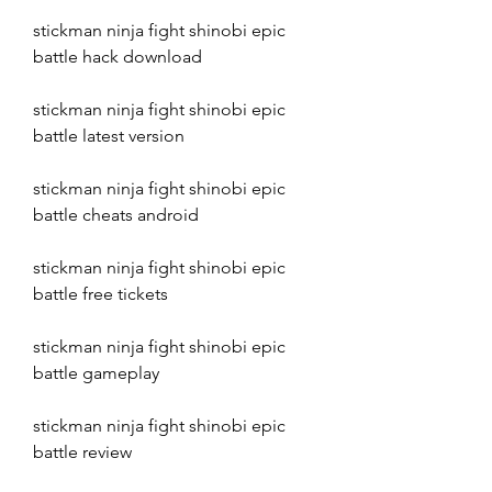
stickman ninja fight shinobi epic 
battle hack download
stickman ninja fight shinobi epic 
battle latest version
stickman ninja fight shinobi epic 
battle cheats android
stickman ninja fight shinobi epic 
battle free tickets
stickman ninja fight shinobi epic 
battle gameplay
stickman ninja fight shinobi epic 
battle review