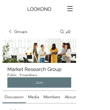
LOOKONO
Groups
Market Research Group
Public
·
9 members
Join
Discussion
Media
Members
About