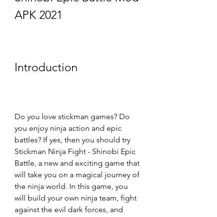
APK 2021
Introduction
Do you love stickman games? Do 
you enjoy ninja action and epic 
battles? If yes, then you should try 
Stickman Ninja Fight - Shinobi Epic 
Battle, a new and exciting game that 
will take you on a magical journey of 
the ninja world. In this game, you 
will build your own ninja team, fight 
against the evil dark forces, and 