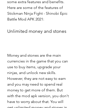
some extra features and benefits. 
Here are some of the features of 
Stickman Ninja Fight - Shinobi Epic 
Battle Mod APK 2021:
Unlimited money and stones
Money and stones are the main 
currencies in the game that you can 
use to buy items, upgrade your 
ninjas, and unlock new skills. 
However, they are not easy to earn 
and you may need to spend real 
money to get more of them. But 
with the mod apk version, you don't 
have to worry about that. You will 
get unlimited money and stones in 