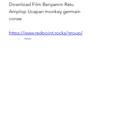
Download Film Benyamin Ratu 
Amplop Ucapan monkey germain 
conse 
https://www.redpoint.rocks/group/
mysite-200-
group/discussion/e96de3d4-ce02-
4f9e-9667-6a311ea0b17c
0
0
Write a comment...
About
Welcome to the group! You can
connect with other members, ge
...
Read more