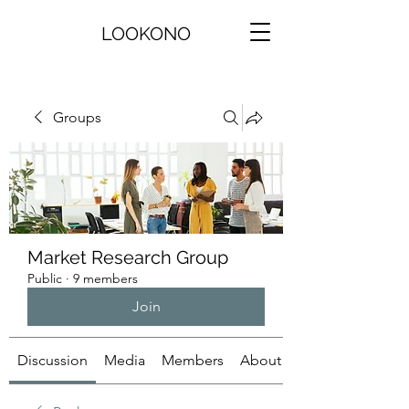
LOOKONO
Groups
Market Research Group
Public
·
9 members
Join
Discussion
Media
Members
About