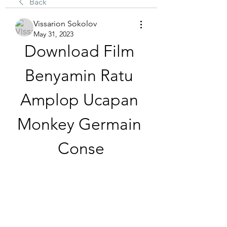
Back
Vissarion Sokolov
May 31, 2023
Download Film 
Benyamin Ratu 
Amplop Ucapan 
Monkey Germain 
Conse