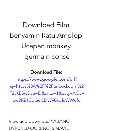
Download Film 
Benyamin Ratu Amplop 
Ucapan monkey 
germain conse
Download File: 
https://www.google.com/url?
q=https%3A%2F%2Furlcod.com%2
F2tXESw&sa=D&sntz=1&usg=AOvV
aw2RZ1CqGeCDW98xofsWWefu
View and download YABANCI 
UYRUKLU OGRENCI SINAVI ... 