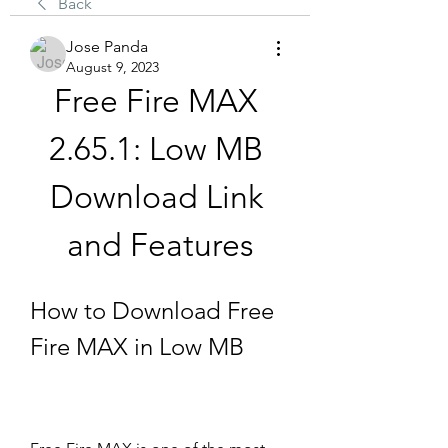
Back
Jose Panda
August 9, 2023
Free Fire MAX 
2.65.1: Low MB 
Download Link 
and Features
How to Download Free 
Fire MAX in Low MB