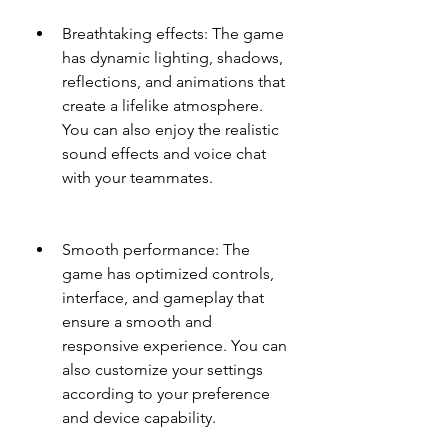
Breathtaking effects: The game 
has dynamic lighting, shadows, 
reflections, and animations that 
create a lifelike atmosphere. 
You can also enjoy the realistic 
sound effects and voice chat 
with your teammates.
Smooth performance: The 
game has optimized controls, 
interface, and gameplay that 
ensure a smooth and 
responsive experience. You can 
also customize your settings 
according to your preference 
and device capability.