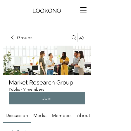
LOOKONO
Groups
Market Research Group
Public
·
9 members
Join
Discussion
Media
Members
About