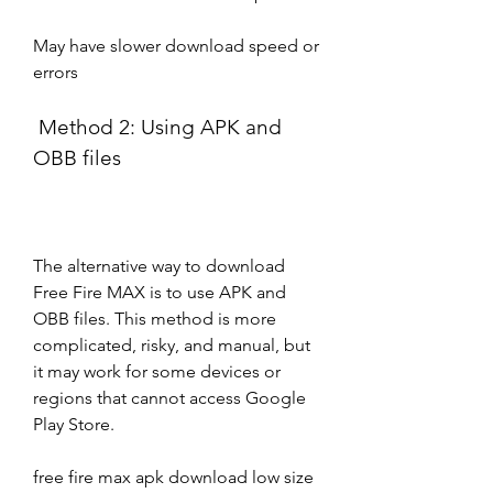
May have slower download speed or 
errors
 Method 2: Using APK and 
OBB files
The alternative way to download 
Free Fire MAX is to use APK and 
OBB files. This method is more 
complicated, risky, and manual, but 
it may work for some devices or 
regions that cannot access Google 
Play Store.
free fire max apk download low size 