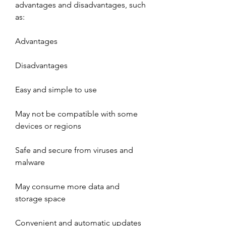
advantages and disadvantages, such 
as:
Advantages
Disadvantages
Easy and simple to use
May not be compatible with some 
devices or regions
Safe and secure from viruses and 
malware
May consume more data and 
storage space
Convenient and automatic updates