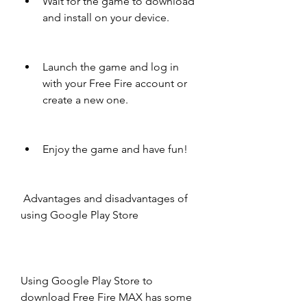
Wait for the game to download 
and install on your device.
Launch the game and log in 
with your Free Fire account or 
create a new one.
Enjoy the game and have fun!
 Advantages and disadvantages of 
using Google Play Store
Using Google Play Store to 
download Free Fire MAX has some 