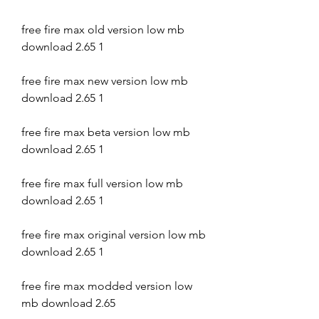
free fire max old version low mb 
download 2.65 1
free fire max new version low mb 
download 2.65 1
free fire max beta version low mb 
download 2.65 1
free fire max full version low mb 
download 2.65 1
free fire max original version low mb 
download 2.65 1
free fire max modded version low 
mb download 2.65