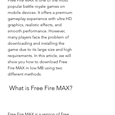
Free Fire MAX is one of the most 
popular battle royale games on 
mobile devices. It offers a premium 
gameplay experience with ultra HD 
graphics, realistic effects, and 
smooth performance. However, 
many players face the problem of 
downloading and installing the 
game due to its large size and high 
requirements. In this article, we will 
show you how to download Free 
Fire MAX in low MB using two 
different methods.
 What is Free Fire MAX?
Free Fire MAX is a version of Free 