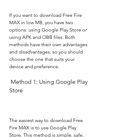
If you want to download Free Fire 
MAX in low MB, you have two 
options: using Google Play Store or 
using APK and OBB files. Both 
methods have their own advantages 
and disadvantages, so you should 
choose the one that suits your 
device and preference.
 Method 1: Using Google Play 
Store
The easiest way to download Free 
Fire MAX is to use Google Play 
Store. This method is simple, safe, 