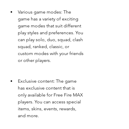
Various game modes: The 
game has a variety of exciting 
game modes that suit different 
play styles and preferences. You 
can play solo, duo, squad, clash 
squad, ranked, classic, or 
custom modes with your friends 
or other players.
Exclusive content: The game 
has exclusive content that is 
only available for Free Fire MAX 
players. You can access special 
items, skins, events, rewards, 
and more.