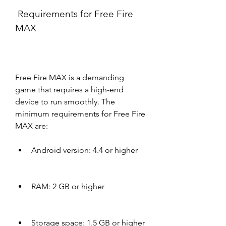
 Requirements for Free Fire 
MAX
Free Fire MAX is a demanding 
game that requires a high-end 
device to run smoothly. The 
minimum requirements for Free Fire 
MAX are:
Android version: 4.4 or higher
RAM: 2 GB or higher
Storage space: 1.5 GB or higher