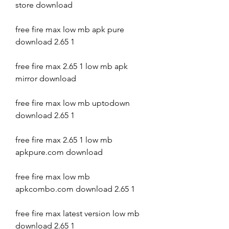
store download
free fire max low mb apk pure 
download 2.65 1
free fire max 2.65 1 low mb apk 
mirror download
free fire max low mb uptodown 
download 2.65 1
free fire max 2.65 1 low mb 
apkpure.com download
free fire max low mb 
apkcombo.com download 2.65 1
free fire max latest version low mb 
download 2.65 1