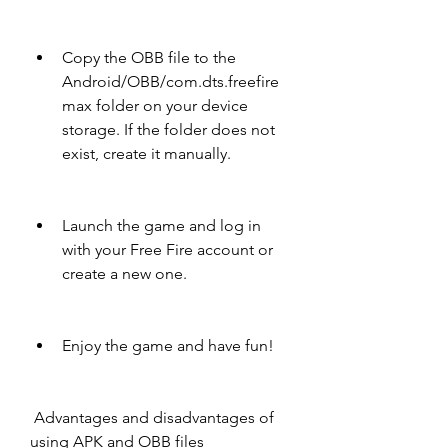
Copy the OBB file to the 
Android/OBB/com.dts.freefire
max folder on your device 
storage. If the folder does not 
exist, create it manually.
Launch the game and log in 
with your Free Fire account or 
create a new one.
Enjoy the game and have fun!
 Advantages and disadvantages of 
using APK and OBB files