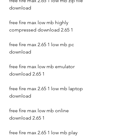
free fire max 2.65 1 low mb zip file 
download
free fire max low mb highly 
compressed download 2.65 1
free fire max 2.65 1 low mb pc 
download
free fire max low mb emulator 
download 2.65 1
free fire max 2.65 1 low mb laptop 
download
free fire max low mb online 
download 2.65 1
free fire max 2.65 1 low mb play 