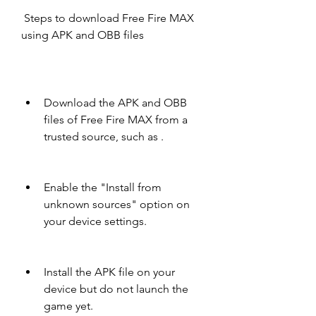
 Steps to download Free Fire MAX 
using APK and OBB files
Download the APK and OBB 
files of Free Fire MAX from a 
trusted source, such as .
Enable the "Install from 
unknown sources" option on 
your device settings.
Install the APK file on your 
device but do not launch the 
game yet.