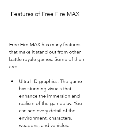
 Features of Free Fire MAX
Free Fire MAX has many features 
that make it stand out from other 
battle royale games. Some of them 
are:
Ultra HD graphics: The game 
has stunning visuals that 
enhance the immersion and 
realism of the gameplay. You 
can see every detail of the 
environment, characters, 
weapons, and vehicles.