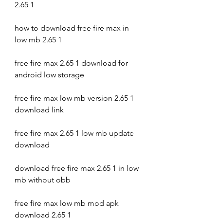
2.65 1
how to download free fire max in 
low mb 2.65 1
free fire max 2.65 1 download for 
android low storage
free fire max low mb version 2.65 1 
download link
free fire max 2.65 1 low mb update 
download
download free fire max 2.65 1 in low 
mb without obb
free fire max low mb mod apk 
download 2.65 1