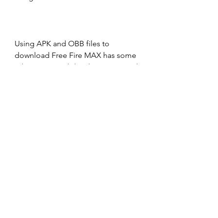
Using APK and OBB files to 
download Free Fire MAX has some 
advantages and disadvantages, such 
as:
Advantages
Disadvantages
May work for some devices or 
regions that cannot access Google 
Play Store
More complicated and risky to use