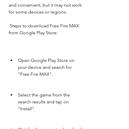
and convenient, but it may not work 
for some devices or regions.
 Steps to download Free Fire MAX 
from Google Play Store
Open Google Play Store on 
your device and search for 
"Free Fire MAX".
Select the game from the 
search results and tap on 
"Install".