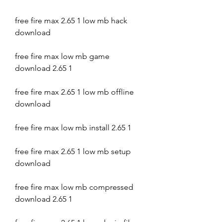
free fire max 2.65 1 low mb hack 
download
free fire max low mb game 
download 2.65 1
free fire max 2.65 1 low mb offline 
download
free fire max low mb install 2.65 1
free fire max 2.65 1 low mb setup 
download
free fire max low mb compressed 
download 2.65 1