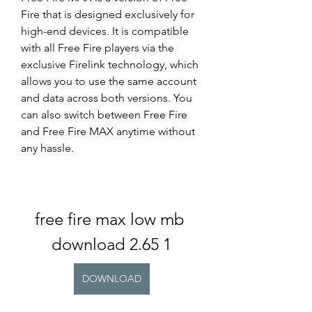
Fire that is designed exclusively for 
high-end devices. It is compatible 
with all Free Fire players via the 
exclusive Firelink technology, which 
allows you to use the same account 
and data across both versions. You 
can also switch between Free Fire 
and Free Fire MAX anytime without 
any hassle.
free fire max low mb 
download 2.65 1
DOWNLOAD