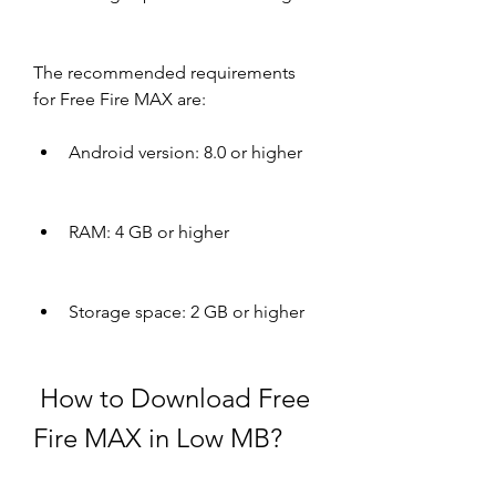
The recommended requirements 
for Free Fire MAX are:
Android version: 8.0 or higher
RAM: 4 GB or higher
Storage space: 2 GB or higher
 How to Download Free 
Fire MAX in Low MB?