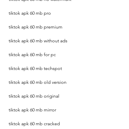
tiktok apk 60 mb pro
tiktok apk 60 mb premium
tiktok apk 60 mb without ads
tiktok apk 60 mb for pc
tiktok apk 60 mb techspot
tiktok apk 60 mb old version
tiktok apk 60 mb original
tiktok apk 60 mb mirror
tiktok apk 60 mb cracked