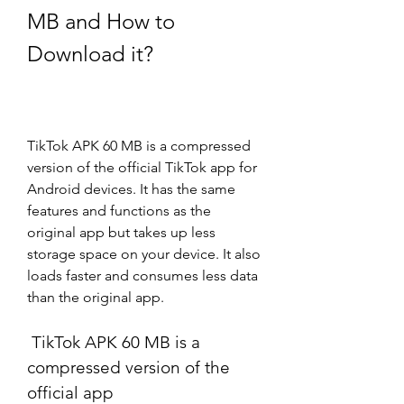
MB and How to 
Download it?
TikTok APK 60 MB is a compressed 
version of the official TikTok app for 
Android devices. It has the same 
features and functions as the 
original app but takes up less 
storage space on your device. It also 
loads faster and consumes less data 
than the original app.
 TikTok APK 60 MB is a 
compressed version of the 
official app