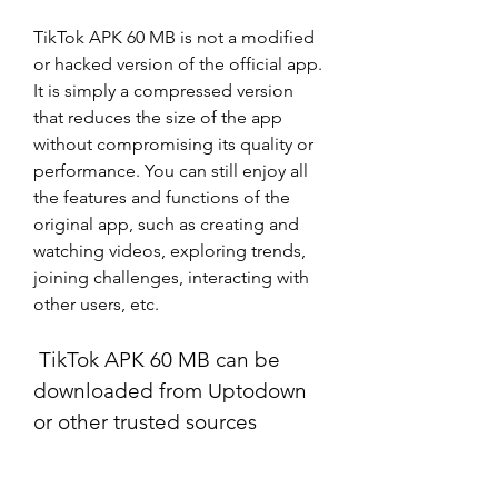
TikTok APK 60 MB is not a modified 
or hacked version of the official app. 
It is simply a compressed version 
that reduces the size of the app 
without compromising its quality or 
performance. You can still enjoy all 
the features and functions of the 
original app, such as creating and 
watching videos, exploring trends, 
joining challenges, interacting with 
other users, etc.
 TikTok APK 60 MB can be 
downloaded from Uptodown 
or other trusted sources