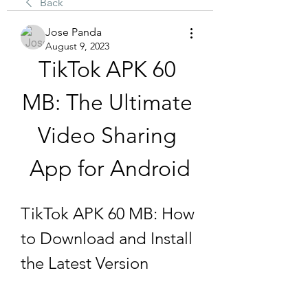
Back
Jose Panda
August 9, 2023
TikTok APK 60 
MB: The Ultimate 
Video Sharing 
App for Android
TikTok APK 60 MB: How 
to Download and Install 
the Latest Version