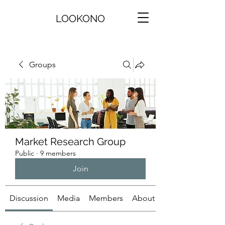
LOOKONO
Groups
Market Research Group
Public
·
9 members
Join
Discussion
Media
Members
About