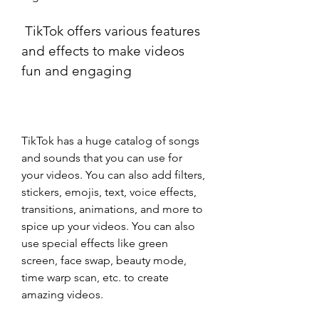
 TikTok offers various features 
and effects to make videos 
fun and engaging
TikTok has a huge catalog of songs 
and sounds that you can use for 
your videos. You can also add filters, 
stickers, emojis, text, voice effects, 
transitions, animations, and more to 
spice up your videos. You can also 
use special effects like green 
screen, face swap, beauty mode, 
time warp scan, etc. to create 
amazing videos.