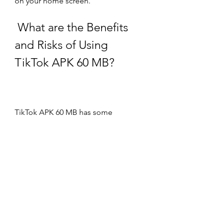
on your home screen.
 What are the Benefits 
and Risks of Using 
TikTok APK 60 MB?
TikTok APK 60 MB has some 
advantages and disadvantages that 
you should be aware of before 
using it. Here are some of them:
 Benefits include saving 
storage space, faster loading, 
and accessing the latest 
updates