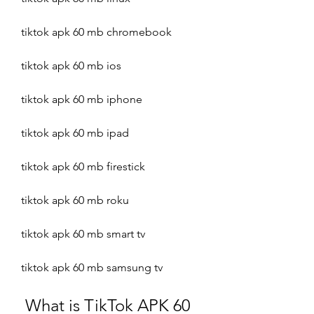
tiktok apk 60 mb chromebook
tiktok apk 60 mb ios
tiktok apk 60 mb iphone
tiktok apk 60 mb ipad
tiktok apk 60 mb firestick
tiktok apk 60 mb roku
tiktok apk 60 mb smart tv
tiktok apk 60 mb samsung tv
 What is TikTok APK 60 