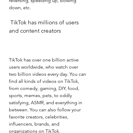
reversing, speeding up, slowing 
down, etc.
 TikTok has millions of users 
and content creators
TikTok has over one billion active 
users worldwide, who watch over 
two billion videos every day. You can 
find all kinds of videos on TikTok, 
from comedy, gaming, DIY, food, 
sports, memes, pets, to oddly 
satisfying, ASMR, and everything in 
between. You can also follow your 
favorite creators, celebrities, 
influencers, brands, and 
organizations on TikTok.