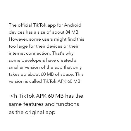
The official TikTok app for Android 
devices has a size of about 84 MB. 
However, some users might find this 
too large for their devices or their 
internet connection. That's why 
some developers have created a 
smaller version of the app that only 
takes up about 60 MB of space. This 
version is called TikTok APK 60 MB.
 <h TikTok APK 60 MB has the 
same features and functions 
as the original app