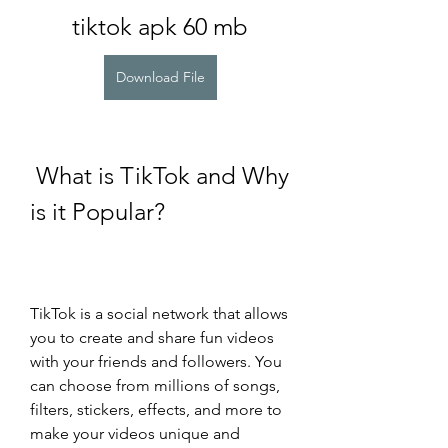
tiktok apk 60 mb
Download File
 What is TikTok and Why 
is it Popular?
TikTok is a social network that allows 
you to create and share fun videos 
with your friends and followers. You 
can choose from millions of songs, 
filters, stickers, effects, and more to 
make your videos unique and 