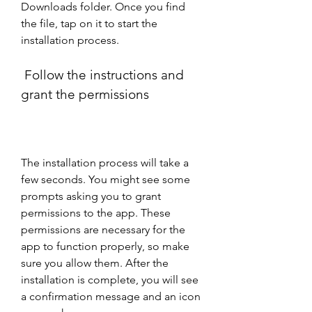
Downloads folder. Once you find 
the file, tap on it to start the 
installation process.
 Follow the instructions and 
grant the permissions
The installation process will take a 
few seconds. You might see some 
prompts asking you to grant 
permissions to the app. These 
permissions are necessary for the 
app to function properly, so make 
sure you allow them. After the 
installation is complete, you will see 
a confirmation message and an icon 