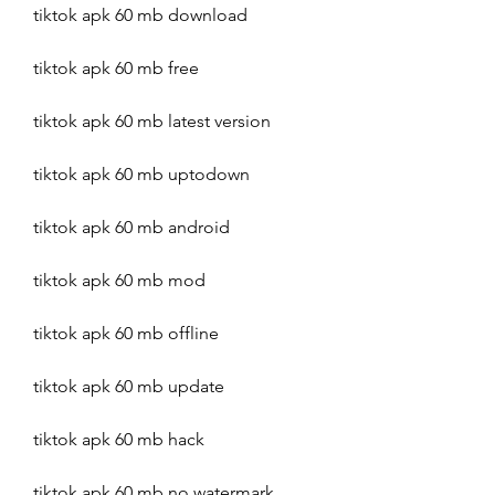
tiktok apk 60 mb download
tiktok apk 60 mb free
tiktok apk 60 mb latest version
tiktok apk 60 mb uptodown
tiktok apk 60 mb android
tiktok apk 60 mb mod
tiktok apk 60 mb offline
tiktok apk 60 mb update
tiktok apk 60 mb hack
tiktok apk 60 mb no watermark