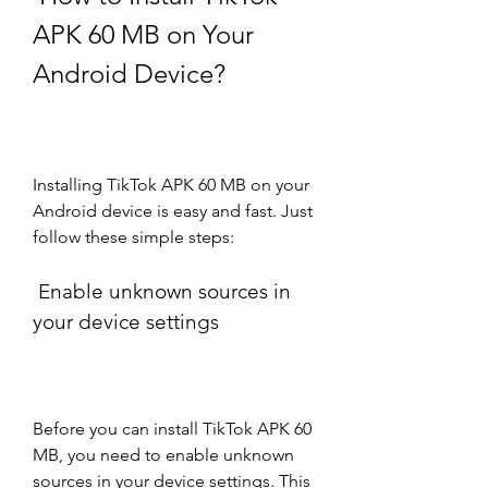
APK 60 MB on Your 
Android Device?
Installing TikTok APK 60 MB on your 
Android device is easy and fast. Just 
follow these simple steps:
 Enable unknown sources in 
your device settings
Before you can install TikTok APK 60 
MB, you need to enable unknown 
sources in your device settings. This 