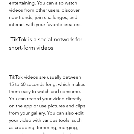
entertaining. You can also watch 
videos from other users, discover 
new trends, join challenges, and 
interact with your favorite creators.
 TikTok is a social network for 
short-form videos
TikTok videos are usually between 
15 to 60 seconds long, which makes 
them easy to watch and consume. 
You can record your video directly 
on the app or use pictures and clips 
from your gallery. You can also edit 
your video with various tools, such 
as cropping, trimming, merging, 