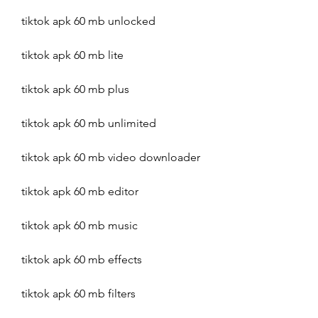
tiktok apk 60 mb unlocked
tiktok apk 60 mb lite
tiktok apk 60 mb plus
tiktok apk 60 mb unlimited
tiktok apk 60 mb video downloader
tiktok apk 60 mb editor
tiktok apk 60 mb music
tiktok apk 60 mb effects
tiktok apk 60 mb filters