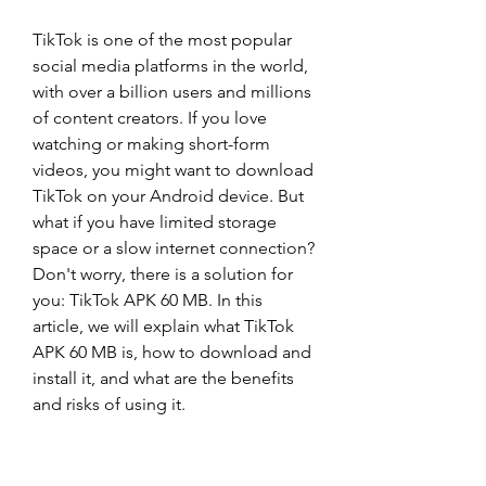
TikTok is one of the most popular 
social media platforms in the world, 
with over a billion users and millions 
of content creators. If you love 
watching or making short-form 
videos, you might want to download 
TikTok on your Android device. But 
what if you have limited storage 
space or a slow internet connection? 
Don't worry, there is a solution for 
you: TikTok APK 60 MB. In this 
article, we will explain what TikTok 
APK 60 MB is, how to download and 
install it, and what are the benefits 
and risks of using it.