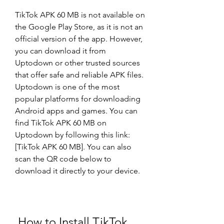
TikTok APK 60 MB is not available on 
the Google Play Store, as it is not an 
official version of the app. However, 
you can download it from 
Uptodown or other trusted sources 
that offer safe and reliable APK files. 
Uptodown is one of the most 
popular platforms for downloading 
Android apps and games. You can 
find TikTok APK 60 MB on 
Uptodown by following this link: 
[TikTok APK 60 MB]. You can also 
scan the QR code below to 
download it directly to your device.
 How to Install TikTok 