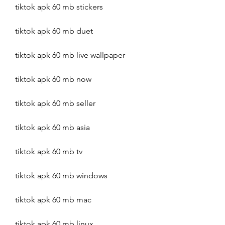
tiktok apk 60 mb stickers
tiktok apk 60 mb duet
tiktok apk 60 mb live wallpaper
tiktok apk 60 mb now
tiktok apk 60 mb seller
tiktok apk 60 mb asia
tiktok apk 60 mb tv
tiktok apk 60 mb windows
tiktok apk 60 mb mac
tiktok apk 60 mb linux