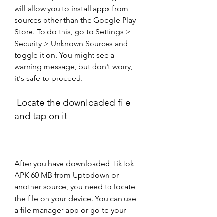
will allow you to install apps from 
sources other than the Google Play 
Store. To do this, go to Settings > 
Security > Unknown Sources and 
toggle it on. You might see a 
warning message, but don't worry, 
it's safe to proceed.
 Locate the downloaded file 
and tap on it
After you have downloaded TikTok 
APK 60 MB from Uptodown or 
another source, you need to locate 
the file on your device. You can use 
a file manager app or go to your 