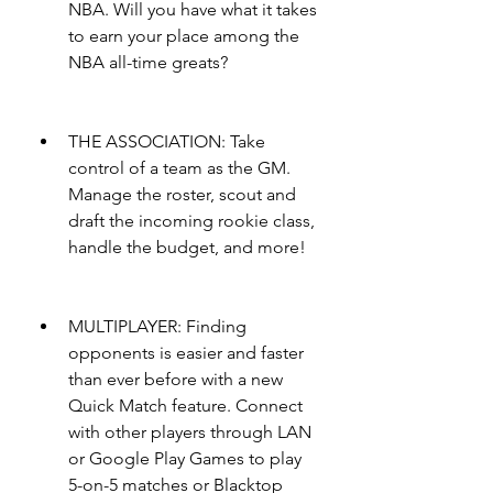
NBA. Will you have what it takes 
to earn your place among the 
NBA all-time greats?
THE ASSOCIATION: Take 
control of a team as the GM. 
Manage the roster, scout and 
draft the incoming rookie class, 
handle the budget, and more!
MULTIPLAYER: Finding 
opponents is easier and faster 
than ever before with a new 
Quick Match feature. Connect 
with other players through LAN 
or Google Play Games to play 
5-on-5 matches or Blacktop 