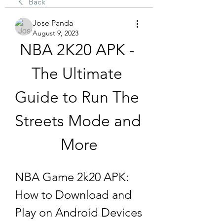
Back
Jose Panda
August 9, 2023
NBA 2K20 APK - 
The Ultimate 
Guide to Run The 
Streets Mode and 
More
NBA Game 2k20 APK: 
How to Download and 
Play on Android Devices