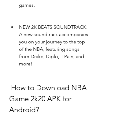
games.
NEW 2K BEATS SOUNDTRACK: 
A new soundtrack accompanies 
you on your journey to the top 
of the NBA, featuring songs 
from Drake, Diplo, T-Pain, and 
more!
 How to Download NBA 
Game 2k20 APK for 
Android?