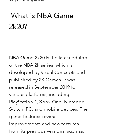
 What is NBA Game 
2k20?
NBA Game 2k20 is the latest edition 
of the NBA 2k series, which is 
developed by Visual Concepts and 
published by 2K Games. It was 
released in September 2019 for 
various platforms, including 
PlayStation 4, Xbox One, Nintendo 
Switch, PC, and mobile devices. The 
game features several 
improvements and new features 
from its previous versions, such as: