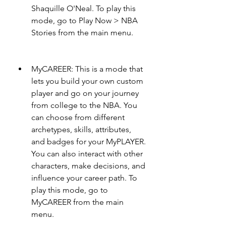
Shaquille O'Neal. To play this 
mode, go to Play Now > NBA 
Stories from the main menu.
MyCAREER: This is a mode that 
lets you build your own custom 
player and go on your journey 
from college to the NBA. You 
can choose from different 
archetypes, skills, attributes, 
and badges for your MyPLAYER. 
You can also interact with other 
characters, make decisions, and 
influence your career path. To 
play this mode, go to 
MyCAREER from the main 
menu.