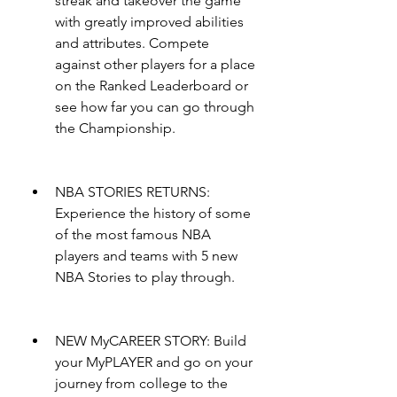
streak and takeover the game 
with greatly improved abilities 
and attributes. Compete 
against other players for a place 
on the Ranked Leaderboard or 
see how far you can go through 
the Championship.
NBA STORIES RETURNS: 
Experience the history of some 
of the most famous NBA 
players and teams with 5 new 
NBA Stories to play through.
NEW MyCAREER STORY: Build 
your MyPLAYER and go on your 
journey from college to the 