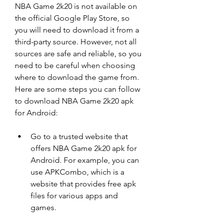
NBA Game 2k20 is not available on 
the official Google Play Store, so 
you will need to download it from a 
third-party source. However, not all 
sources are safe and reliable, so you 
need to be careful when choosing 
where to download the game from. 
Here are some steps you can follow 
to download NBA Game 2k20 apk 
for Android:
Go to a trusted website that 
offers NBA Game 2k20 apk for 
Android. For example, you can 
use APKCombo, which is a 
website that provides free apk 
files for various apps and 
games.