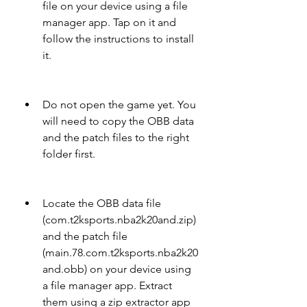
file on your device using a file 
manager app. Tap on it and 
follow the instructions to install 
it.
Do not open the game yet. You 
will need to copy the OBB data 
and the patch files to the right 
folder first.
Locate the OBB data file 
(com.t2ksports.nba2k20and.zip) 
and the patch file 
(main.78.com.t2ksports.nba2k20
and.obb) on your device using 
a file manager app. Extract 
them using a zip extractor app 