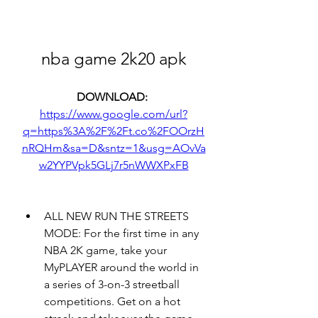
nba game 2k20 apk
DOWNLOAD: 
https://www.google.com/url?
q=https%3A%2F%2Ft.co%2FOOrzH
nRQHm&sa=D&sntz=1&usg=AOvVa
w2YYPVpk5GLj7r5nWWXPxFB
ALL NEW RUN THE STREETS 
MODE: For the first time in any 
NBA 2K game, take your 
MyPLAYER around the world in 
a series of 3-on-3 streetball 
competitions. Get on a hot 