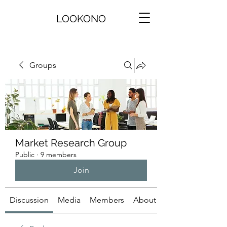
LOOKONO
Groups
Market Research Group
Public
·
9 members
Join
Discussion
Media
Members
About