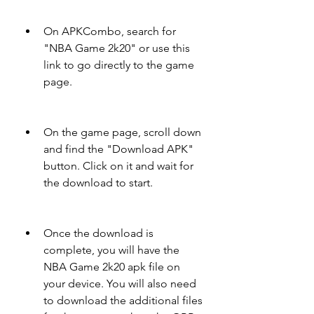
On APKCombo, search for 
"NBA Game 2k20" or use this 
link to go directly to the game 
page.
On the game page, scroll down 
and find the "Download APK" 
button. Click on it and wait for 
the download to start.
Once the download is 
complete, you will have the 
NBA Game 2k20 apk file on 
your device. You will also need 
to download the additional files 