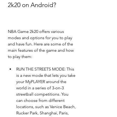
2k20 on Android?
NBA Game 2k20 offers various 
modes and options for you to play 
and have fun. Here are some of the 
main features of the game and how 
to play them:
RUN THE STREETS MODE: This 
is a new mode that lets you take 
your MyPLAYER around the 
world in a series of 3-on-3 
streetball competitions. You 
can choose from different 
locations, such as Venice Beach, 
Rucker Park, Shanghai, Paris, 