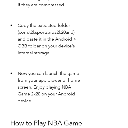
if they are compressed.
Copy the extracted folder 
(com.t2ksports.nba2k20and) 
and paste it in the Android > 
OBB folder on your device's 
internal storage.
Now you can launch the game 
from your app drawer or home 
screen. Enjoy playing NBA 
Game 2k20 on your Android 
device!
 How to Play NBA Game 