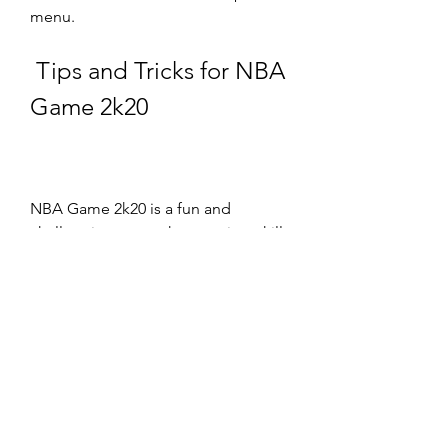
menu.
 Tips and Tricks for NBA 
Game 2k20
NBA Game 2k20 is a fun and 
challenging game that requires skill 
and strategy to master. Here are 
some tips and tricks that can help 
you improve your game and have 
more fun:
Practice your shooting: 
Shooting is one of the most 
important skills in the game, as 