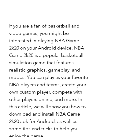
If you are a fan of basketball and 
video games, you might be 
interested in playing NBA Game 
2k20 on your Android device. NBA 
Game 2k20 is a popular basketball 
simulation game that features 
realistic graphics, gameplay, and 
modes. You can play as your favorite 
NBA players and teams, create your 
own custom player, compete with 
other players online, and more. In 
this article, we will show you how to 
download and install NBA Game 
2k20 apk for Android, as well as 
some tips and tricks to help you 
enjoy the game.