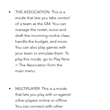
THE ASSOCIATION: This is a 
mode that lets you take control 
of a team as the GM. You can 
manage the roster, scout and 
draft the incoming rookie class, 
handle the budget, and more. 
You can also play games with 
your team or simulate them. To 
play this mode, go to Play Now 
> The Association from the 
main menu.
MULTIPLAYER: This is a mode 
that lets you play with or against 
other players online or offline. 
You can connect with other 