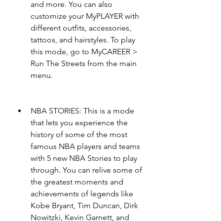
and more. You can also 
customize your MyPLAYER with 
different outfits, accessories, 
tattoos, and hairstyles. To play 
this mode, go to MyCAREER > 
Run The Streets from the main 
menu.
NBA STORIES: This is a mode 
that lets you experience the 
history of some of the most 
famous NBA players and teams 
with 5 new NBA Stories to play 
through. You can relive some of 
the greatest moments and 
achievements of legends like 
Kobe Bryant, Tim Duncan, Dirk 
Nowitzki, Kevin Garnett, and 