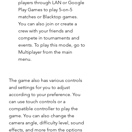
players through LAN or Google 
Play Games to play 5-on-5 
matches or Blacktop games. 
You can also join or create a 
crew with your friends and 
compete in tournaments and 
events. To play this mode, go to 
Multiplayer from the main 
menu.
The game also has various controls 
and settings for you to adjust 
according to your preference. You 
can use touch controls or a 
compatible controller to play the 
game. You can also change the 
camera angle, difficulty level, sound 
effects, and more from the options 