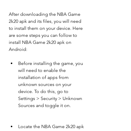
After downloading the NBA Game 
2k20 apk and its files, you will need 
to install them on your device. Here 
are some steps you can follow to 
install NBA Game 2k20 apk on 
Android:
Before installing the game, you 
will need to enable the 
installation of apps from 
unknown sources on your 
device. To do this, go to 
Settings > Security > Unknown 
Sources and toggle it on.
Locate the NBA Game 2k20 apk 