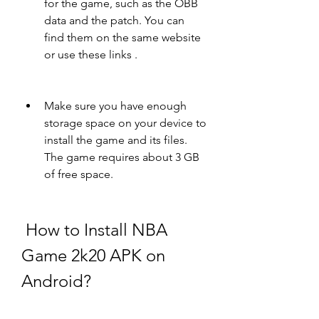
for the game, such as the OBB 
data and the patch. You can 
find them on the same website 
or use these links .
Make sure you have enough 
storage space on your device to 
install the game and its files. 
The game requires about 3 GB 
of free space.
 How to Install NBA 
Game 2k20 APK on 
Android?