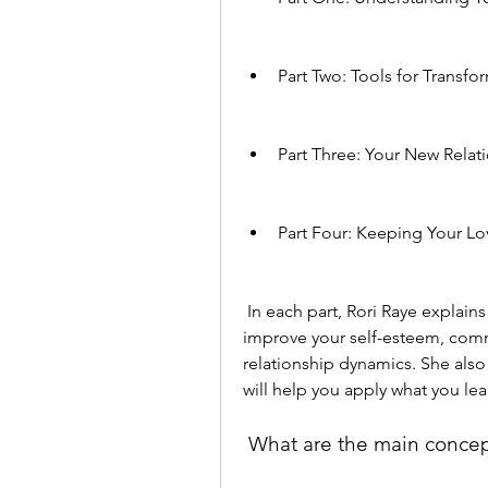
Part Two: Tools for Transfo
Part Three: Your New Relat
Part Four: Keeping Your Lo
 In each part, Rori Raye explains the principles and techniques that will help you 
improve your self-esteem, commu
relationship dynamics. She also 
will help you apply what you lea
 What are the main concep