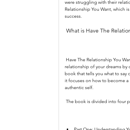
were struggling with their relat
Relationship You Want, which i
success.
 What is Have The Relati
 Have The Relationship You Want is a book that teaches you how to create the 
relationship of your dreams by ch
book that tells you what to say o
it focuses on how to become a 
authentic self.
 The book is divided into four p
Part One: Understanding Y