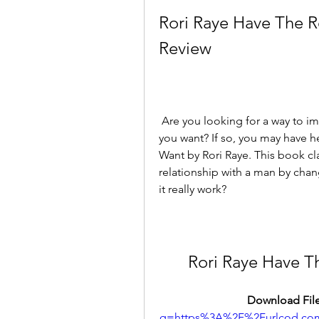
Rori Raye Have The R
Review
 Are you looking for a way to improve your love life and have the relationship 
you want? If so, you may have h
Want by Rori Raye. This book cl
relationship with a man by chang
it really work?
Rori Raye Have T
Download File
q=https%3A%2F%2Furlcod.c