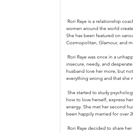
 Rori Raye is a relationship coach and author who has helped thousands of 
women around the world create la
She has been featured on vario
Cosmopolitan, Glamour, and m
 Rori Raye was once in a unhappy marriage that ended in divorce. She felt 
insecure, needy, and desperate f
husband love her more, but not
everything wrong and that she n
 She started to study psychology, spirituality, and human behavior. She learned 
how to love herself, express her
energy. She met her second hus
been happily married for over 2
 Rori Raye decided to share her insights and experiences with other women who 