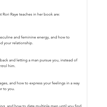
t Rori Raye teaches in her book are:
sculine and feminine energy, and how to 
d your relationship.
back and letting a man pursue you, instead of 
ntrol him.
ges, and how to express your feelings in a way 
r to you.
ing, and how to date multiple men until you find 