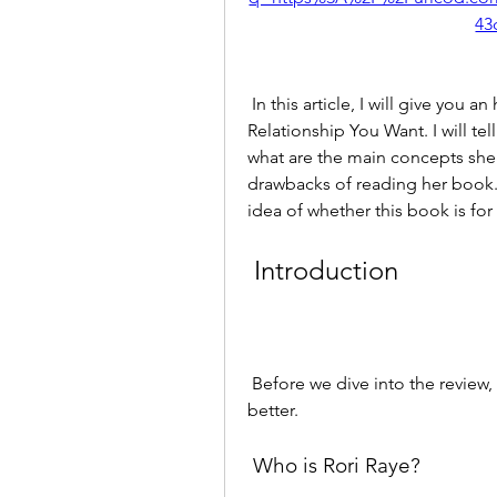
43
 In this article, I will give you an honest and unbiased review of Have The 
Relationship You Want. I will tel
what are the main concepts she 
drawbacks of reading her book. By
idea of whether this book is for
 Introduction
 Before we dive into the review, let's get to know the author and the book a little 
better.
 Who is Rori Raye?