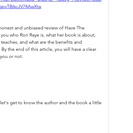
qpvTB6oJV74AwXta
l you who Rori Raye is, what her book is about, 
teaches, and what are the benefits and 
 the end of this article, you will have a clear 
 you or not.