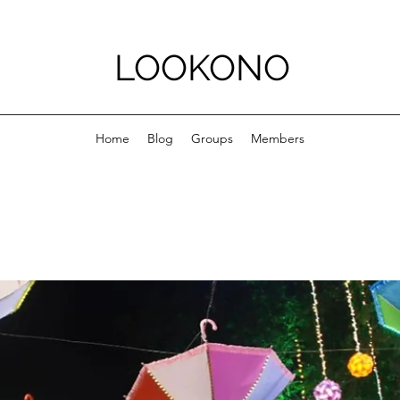
LOOKONO
Home
Blog
Groups
Members