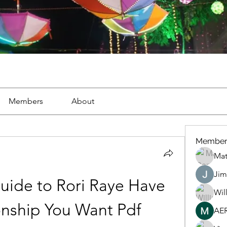
Members
About
Member
Mat
Jim
uide to Rori Raye Have 
Wil
onship You Want Pdf
AE