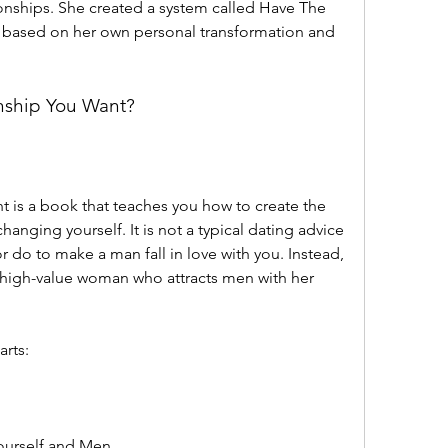
ionships. She created a system called Have The 
s based on her own personal transformation and 
onship You Want?
anging yourself. It is not a typical dating advice 
r do to make a man fall in love with you. Instead, 
high-value woman who attracts men with her 
arts:
ourself and Men