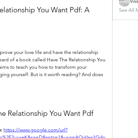
Vis
elationship You Want Pdf: A 
See All 
eard of a book called Have The Relationship You 
aims to teach you how to transform your 
ing yourself. But is it worth reading? And does 
he Relationship You Want Pdf
: 
https://www.google.com/url?
om%2F2ucxeK&sa=D&sntz=1&usg=AOvVaw1Gdp