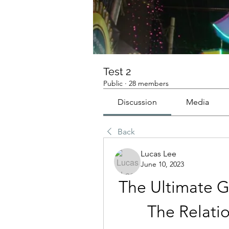
Test 2
Public
·
28 members
Discussion
Media
Back
Lucas Lee
June 10, 2023
The Ultimate G
The Relati