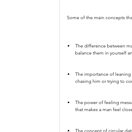
 Some of the main concepts tha
The difference between ma
balance them in yourself an
The importance of leaning 
chasing him or trying to co
The power of feeling messa
that makes a man feel close
The concept of circular dat