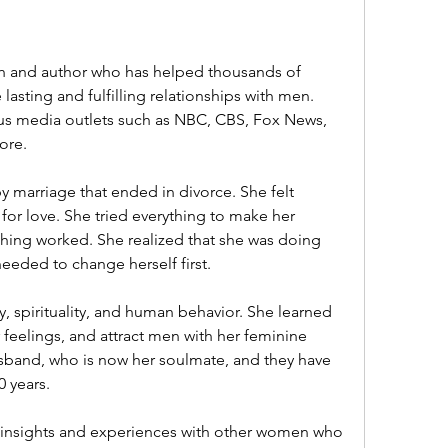
sting and fulfilling relationships with men. 
us media outlets such as NBC, CBS, Fox News, 
ore.
or love. She tried everything to make her 
hing worked. She realized that she was doing 
eeded to change herself first.
 feelings, and attract men with her feminine 
band, who is now her soulmate, and they have 
0 years.