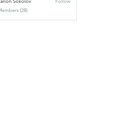
sarion Sokolov
Follow
Members (28)