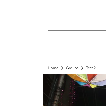
Home
Groups
Test 2