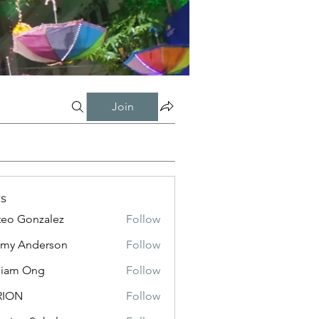
Join
s
eo Gonzalez
Follow
my Anderson
Follow
liam Ong
Follow
RION
Follow