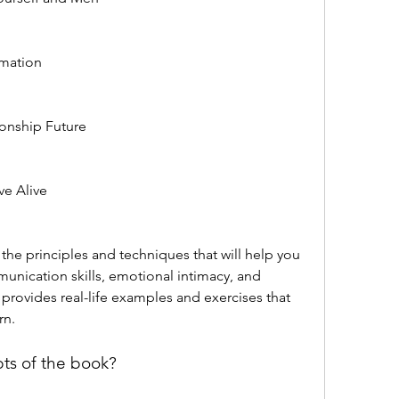
rmation
ionship Future
ve Alive
nication skills, emotional intimacy, and 
provides real-life examples and exercises that 
rn.
ts of the book?