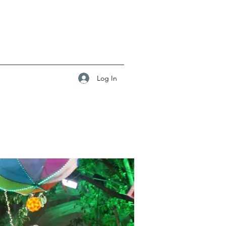
Log In