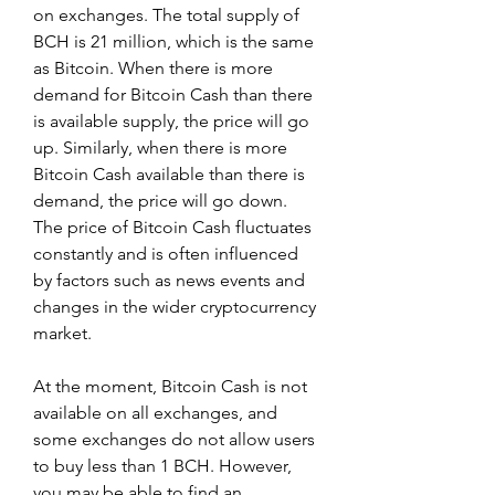
on exchanges. The total supply of 
BCH is 21 million, which is the same 
as Bitcoin. When there is more 
demand for Bitcoin Cash than there 
is available supply, the price will go 
up. Similarly, when there is more 
Bitcoin Cash available than there is 
demand, the price will go down. 
The price of Bitcoin Cash fluctuates 
constantly and is often influenced 
by factors such as news events and 
changes in the wider cryptocurrency 
market.
At the moment, Bitcoin Cash is not 
available on all exchanges, and 
some exchanges do not allow users 
to buy less than 1 BCH. However, 
you may be able to find an 