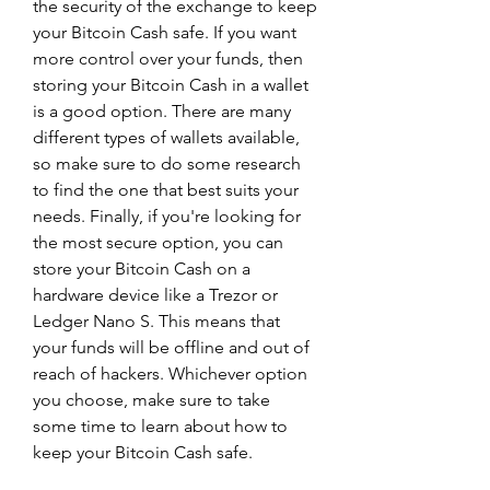
the security of the exchange to keep 
your Bitcoin Cash safe. If you want 
more control over your funds, then 
storing your Bitcoin Cash in a wallet 
is a good option. There are many 
different types of wallets available, 
so make sure to do some research 
to find the one that best suits your 
needs. Finally, if you're looking for 
the most secure option, you can 
store your Bitcoin Cash on a 
hardware device like a Trezor or 
Ledger Nano S. This means that 
your funds will be offline and out of 
reach of hackers. Whichever option 
you choose, make sure to take 
some time to learn about how to 
keep your Bitcoin Cash safe.