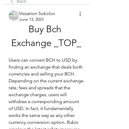
Back
Vissarion Sokolov
June 13, 2023
Buy Bch 
Exchange _TOP_
Users can convert BCH to USD by 
finding an exchange that deals both 
currencies and selling your BCH. 
Depending on the current exchange 
rate, fees and spreads that the 
exchange charges, users will 
withdraw a corresponding amount 
of USD. In fact, it fundamentally 
works the same way as any other 
currency conversion option. Rubix 