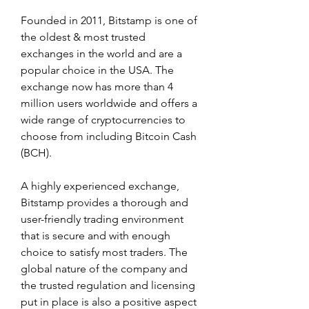
Founded in 2011, Bitstamp is one of 
the oldest & most trusted 
exchanges in the world and are a 
popular choice in the USA. The 
exchange now has more than 4 
million users worldwide and offers a 
wide range of cryptocurrencies to 
choose from including Bitcoin Cash 
(BCH).
A highly experienced exchange, 
Bitstamp provides a thorough and 
user-friendly trading environment 
that is secure and with enough 
choice to satisfy most traders. The 
global nature of the company and 
the trusted regulation and licensing 
put in place is also a positive aspect 