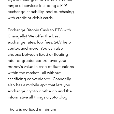
range of services including a P2P 
exchange capability, and purchasing 
with credit or debit cards.
Exchange Bitcoin Cash to BTC with 
Changelly! We offer the best 
exchange rates, low fees, 24/7 help 
center, and more. You can also 
choose between fixed or floating 
rate for greater control over your 
money's value in case of fluctuations 
within the market - all without 
sacrificing convenience! Changelly 
also has a mobile app that lets you 
exchange crypto on-the go and the 
informative all things crypto blog.
There is no fixed minimum 