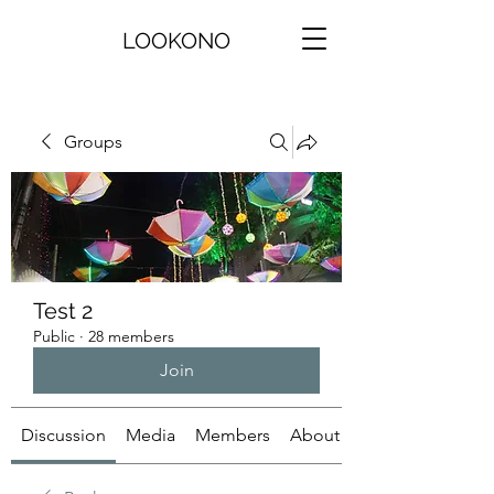
LOOKONO
Groups
Test 2
Public
·
28 members
Join
Discussion
Media
Members
About