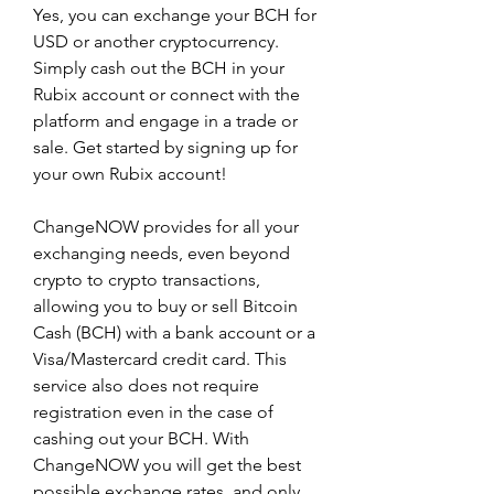
Yes, you can exchange your BCH for 
USD or another cryptocurrency. 
Simply cash out the BCH in your 
Rubix account or connect with the 
platform and engage in a trade or 
sale. Get started by signing up for 
your own Rubix account!
ChangeNOW provides for all your 
exchanging needs, even beyond 
crypto to crypto transactions, 
allowing you to buy or sell Bitcoin 
Cash (BCH) with a bank account or a 
Visa/Mastercard credit card. This 
service also does not require 
registration even in the case of 
cashing out your BCH. With 
ChangeNOW you will get the best 
possible exchange rates, and only 