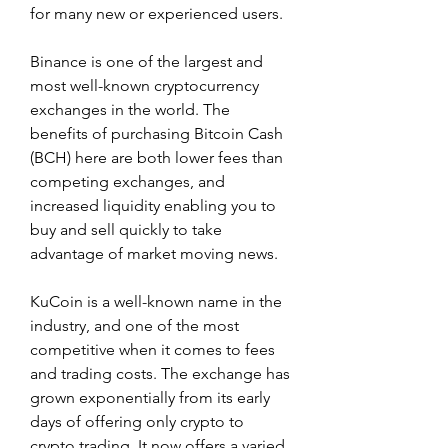
for many new or experienced users.
Binance is one of the largest and 
most well-known cryptocurrency 
exchanges in the world. The 
benefits of purchasing Bitcoin Cash 
(BCH) here are both lower fees than 
competing exchanges, and 
increased liquidity enabling you to 
buy and sell quickly to take 
advantage of market moving news.
KuCoin is a well-known name in the 
industry, and one of the most 
competitive when it comes to fees 
and trading costs. The exchange has 
grown exponentially from its early 
days of offering only crypto to 
crypto trading. It now offers a varied 