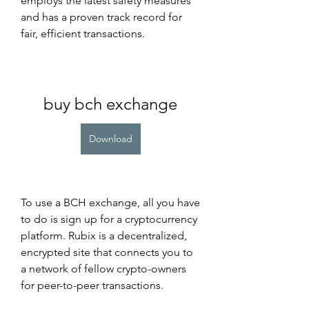
employs the latest safety measures 
and has a proven track record for 
fair, efficient transactions.
buy bch exchange
Download
To use a BCH exchange, all you have 
to do is sign up for a cryptocurrency 
platform. Rubix is a decentralized, 
encrypted site that connects you to 
a network of fellow crypto-owners 
for peer-to-peer transactions.