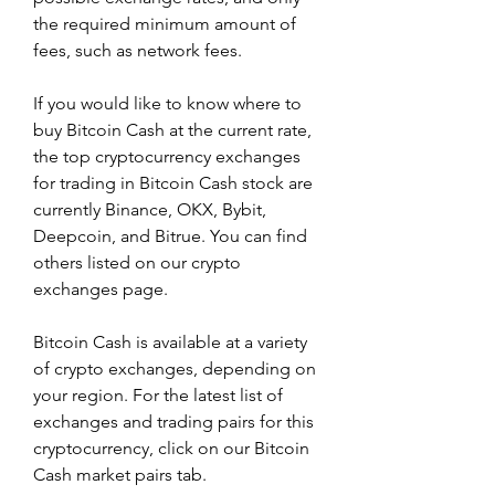
the required minimum amount of 
fees, such as network fees.
If you would like to know where to 
buy Bitcoin Cash at the current rate, 
the top cryptocurrency exchanges 
for trading in Bitcoin Cash stock are 
currently Binance, OKX, Bybit, 
Deepcoin, and Bitrue. You can find 
others listed on our crypto 
exchanges page.
Bitcoin Cash is available at a variety 
of crypto exchanges, depending on 
your region. For the latest list of 
exchanges and trading pairs for this 
cryptocurrency, click on our Bitcoin 
Cash market pairs tab.