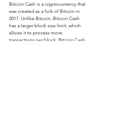
Bitcoin Cash is a cryptocurrency that 
was created as a fork of Bitcoin in 
2017. Unlike Bitcoin, Bitcoin Cash 
has a larger block size limit, which 
allows it to process more 
transactions per block. Bitcoin Cash 
also uses a different difficulty 
adjustment algorithm, which makes 
it easier for miners to find new 
blocks and receive rewards. As a 
result of these changes, Bitcoin 
Cash is often seen as a more friendly 
cryptocurrency for merchants and 
users. While Bitcoin Cash is not as 
widely accepted as Bitcoin, it is still 
listed on many major exchanges 
and can be used to purchase goods 
and services online.