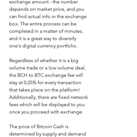
exchange amount - the number 
depends on market price, and you 
can find actual info in the exchange 
box. The entire process can be 
completed in a matter of minutes, 
and it is a great way to diversify 
one's digital currency portfolio.
Regardless of whether it is a big 
volume trade or a low volume deal, 
the BCH to BTC exchange fee will 
stay at 0.25% for every transaction 
that takes place on the platform! 
Additionally, there are fixed network 
fees which will be displayed to you 
once you proceed with exchange.
The price of Bitcoin Cash is 
determined by supply and demand 