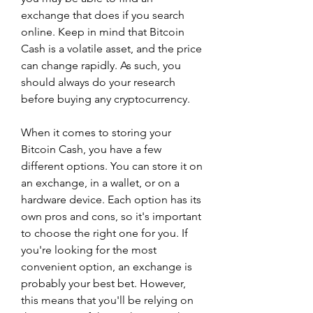
exchange that does if you search 
online. Keep in mind that Bitcoin 
Cash is a volatile asset, and the price 
can change rapidly. As such, you 
should always do your research 
before buying any cryptocurrency.
When it comes to storing your 
Bitcoin Cash, you have a few 
different options. You can store it on 
an exchange, in a wallet, or on a 
hardware device. Each option has its 
own pros and cons, so it's important 
to choose the right one for you. If 
you're looking for the most 
convenient option, an exchange is 
probably your best bet. However, 
this means that you'll be relying on 