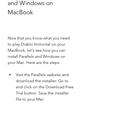
and Windows on 
MacBook
Now that you know what you need 
to play Diablo Immortal on your 
MacBook, let's see how you can 
install Parallels and Windows on 
your Mac. Here are the steps:
Visit the Parallels website and 
download the installer: Go to  
and click on the Download Free 
Trial button. Save the installer 
file to your Mac.