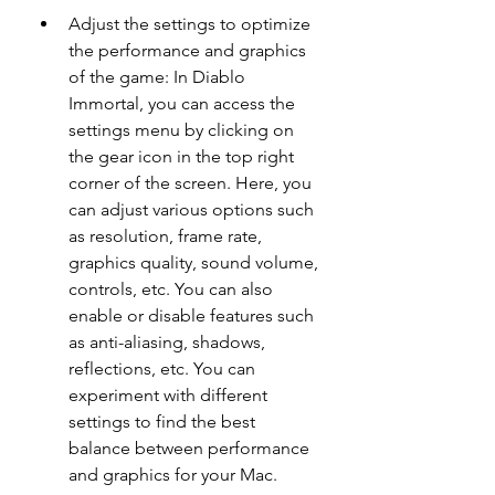
Adjust the settings to optimize 
the performance and graphics 
of the game: In Diablo 
Immortal, you can access the 
settings menu by clicking on 
the gear icon in the top right 
corner of the screen. Here, you 
can adjust various options such 
as resolution, frame rate, 
graphics quality, sound volume, 
controls, etc. You can also 
enable or disable features such 
as anti-aliasing, shadows, 
reflections, etc. You can 
experiment with different 
settings to find the best 
balance between performance 
and graphics for your Mac.