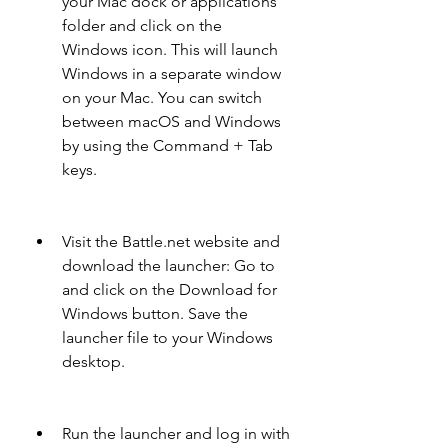
your Mac dock or applications 
folder and click on the 
Windows icon. This will launch 
Windows in a separate window 
on your Mac. You can switch 
between macOS and Windows 
by using the Command + Tab 
keys.
Visit the Battle.net website and 
download the launcher: Go to  
and click on the Download for 
Windows button. Save the 
launcher file to your Windows 
desktop.
Run the launcher and log in with 