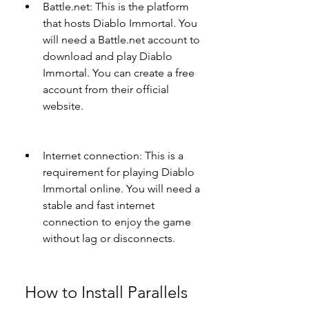
Battle.net: This is the platform 
that hosts Diablo Immortal. You 
will need a Battle.net account to 
download and play Diablo 
Immortal. You can create a free 
account from their official 
website.
Internet connection: This is a 
requirement for playing Diablo 
Immortal online. You will need a 
stable and fast internet 
connection to enjoy the game 
without lag or disconnects.
 How to Install Parallels 