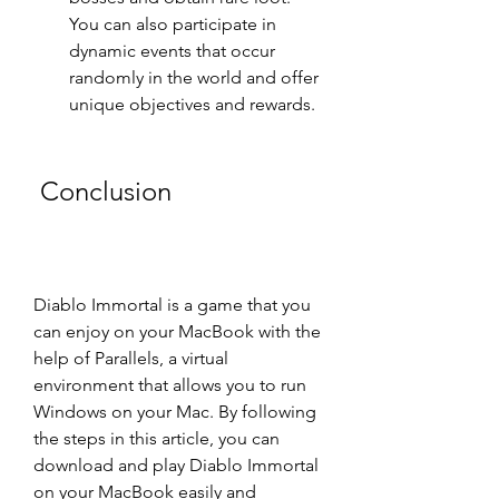
You can also participate in 
dynamic events that occur 
randomly in the world and offer 
unique objectives and rewards.
 Conclusion
Diablo Immortal is a game that you 
can enjoy on your MacBook with the 
help of Parallels, a virtual 
environment that allows you to run 
Windows on your Mac. By following 
the steps in this article, you can 
download and play Diablo Immortal 
on your MacBook easily and 