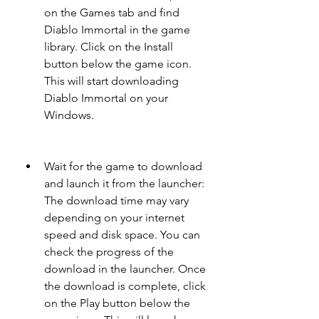
on the Games tab and find 
Diablo Immortal in the game 
library. Click on the Install 
button below the game icon. 
This will start downloading 
Diablo Immortal on your 
Windows.
Wait for the game to download 
and launch it from the launcher: 
The download time may vary 
depending on your internet 
speed and disk space. You can 
check the progress of the 
download in the launcher. Once 
the download is complete, click 
on the Play button below the 