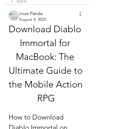
Back
Jose Panda
August 4, 2023
Download Diablo 
Immortal for 
MacBook: The 
Ultimate Guide to 
the Mobile Action 
RPG
How to Download 
Diablo Immortal on 