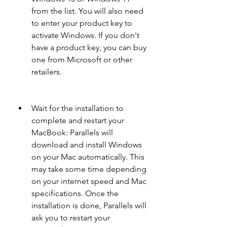
from the list. You will also need 
to enter your product key to 
activate Windows. If you don't 
have a product key, you can buy 
one from Microsoft or other 
retailers.
Wait for the installation to 
complete and restart your 
MacBook: Parallels will 
download and install Windows 
on your Mac automatically. This 
may take some time depending 
on your internet speed and Mac 
specifications. Once the 
installation is done, Parallels will 
ask you to restart your 