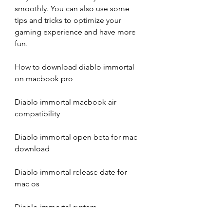
smoothly. You can also use some 
tips and tricks to optimize your 
gaming experience and have more 
fun.
How to download diablo immortal 
on macbook pro
Diablo immortal macbook air 
compatibility
Diablo immortal open beta for mac 
download
Diablo immortal release date for 
mac os
Diablo immortal system 