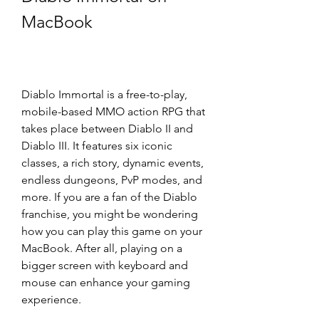
MacBook
Diablo Immortal is a free-to-play, 
mobile-based MMO action RPG that 
takes place between Diablo II and 
Diablo III. It features six iconic 
classes, a rich story, dynamic events, 
endless dungeons, PvP modes, and 
more. If you are a fan of the Diablo 
franchise, you might be wondering 
how you can play this game on your 
MacBook. After all, playing on a 
bigger screen with keyboard and 
mouse can enhance your gaming 
experience.