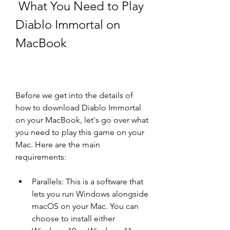
 What You Need to Play 
Diablo Immortal on 
MacBook
Before we get into the details of 
how to download Diablo Immortal 
on your MacBook, let's go over what 
you need to play this game on your 
Mac. Here are the main 
requirements:
Parallels: This is a software that 
lets you run Windows alongside 
macOS on your Mac. You can 
choose to install either 