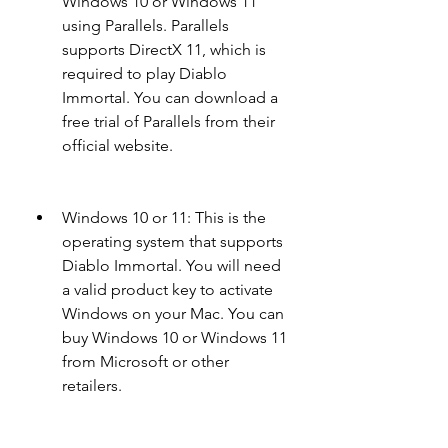
Windows 10 or Windows 11 
using Parallels. Parallels 
supports DirectX 11, which is 
required to play Diablo 
Immortal. You can download a 
free trial of Parallels from their 
official website.
Windows 10 or 11: This is the 
operating system that supports 
Diablo Immortal. You will need 
a valid product key to activate 
Windows on your Mac. You can 
buy Windows 10 or Windows 11 
from Microsoft or other 
retailers.