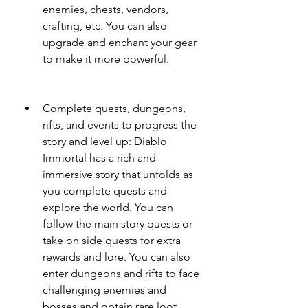
enemies, chests, vendors, 
crafting, etc. You can also 
upgrade and enchant your gear 
to make it more powerful.
Complete quests, dungeons, 
rifts, and events to progress the 
story and level up: Diablo 
Immortal has a rich and 
immersive story that unfolds as 
you complete quests and 
explore the world. You can 
follow the main story quests or 
take on side quests for extra 
rewards and lore. You can also 
enter dungeons and rifts to face 
challenging enemies and 
bosses and obtain rare loot. 