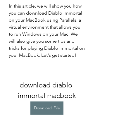
In this article, we will show you how 
you can download Diablo Immortal 
on your MacBook using Parallels, a 
virtual environment that allows you 
to run Windows on your Mac. We 
will also give you some tips and 
tricks for playing Diablo Immortal on 
your MacBook. Let's get started!
download diablo 
immortal macbook
Download File