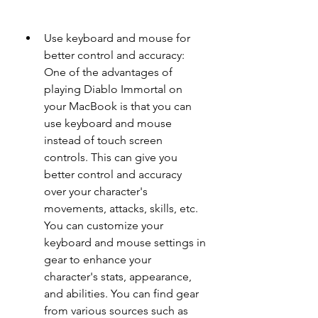
Use keyboard and mouse for 
better control and accuracy: 
One of the advantages of 
playing Diablo Immortal on 
your MacBook is that you can 
use keyboard and mouse 
instead of touch screen 
controls. This can give you 
better control and accuracy 
over your character's 
movements, attacks, skills, etc. 
You can customize your 
keyboard and mouse settings in 
gear to enhance your 
character's stats, appearance, 
and abilities. You can find gear 
from various sources such as 