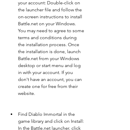
your account: Double-click on 
the launcher file and follow the 
on-screen instructions to install 
Battle.net on your Windows. 
You may need to agree to some 
terms and conditions during 
the installation process. Once 
the installation is done, launch 
Battle.net from your Windows 
desktop or start menu and log 
in with your account. If you 
don't have an account, you can 
create one for free from their 
website.
Find Diablo Immortal in the 
game library and click on Install: 
In the Battle.net launcher, click 