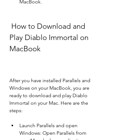
MacBook.
 How to Download and 
Play Diablo Immortal on 
MacBook
After you have installed Parallels and 
Windows on your MacBook, you are 
ready to download and play Diablo 
Immortal on your Mac. Here are the 
steps:
Launch Parallels and open 
Windows: Open Parallels from 