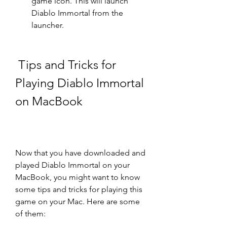
game icon. This will launch 
Diablo Immortal from the 
launcher.
 Tips and Tricks for 
Playing Diablo Immortal 
on MacBook
Now that you have downloaded and 
played Diablo Immortal on your 
MacBook, you might want to know 
some tips and tricks for playing this 
game on your Mac. Here are some 
of them: