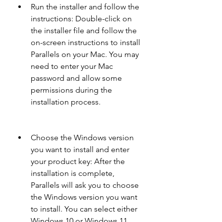
Run the installer and follow the 
instructions: Double-click on 
the installer file and follow the 
on-screen instructions to install 
Parallels on your Mac. You may 
need to enter your Mac 
password and allow some 
permissions during the 
installation process.
Choose the Windows version 
you want to install and enter 
your product key: After the 
installation is complete, 
Parallels will ask you to choose 
the Windows version you want 
to install. You can select either 
Windows 10 or Windows 11 