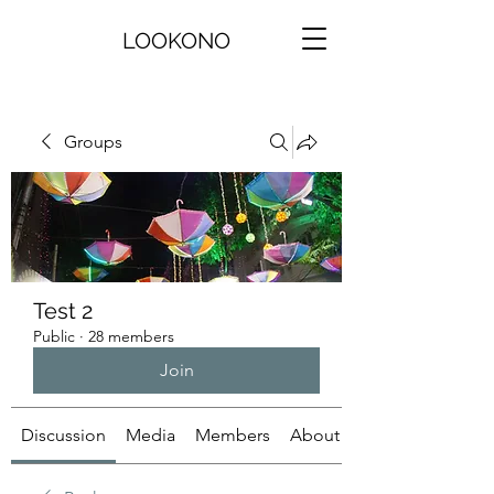
LOOKONO
Groups
Test 2
Public
·
28 members
Join
Discussion
Media
Members
About