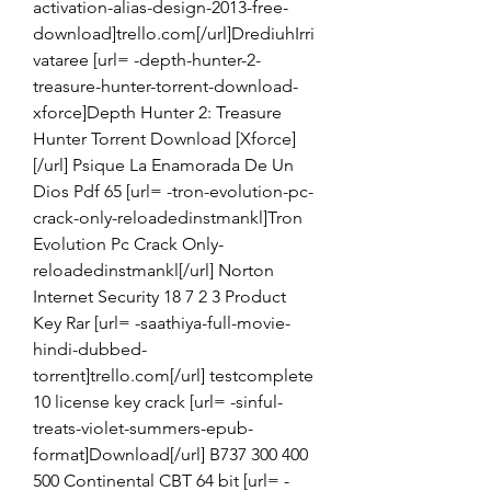
activation-alias-design-2013-free-
download]trello.com[/url]DrediuhIrri
vataree [url= -depth-hunter-2-
treasure-hunter-torrent-download-
xforce]Depth Hunter 2: Treasure 
Hunter Torrent Download [Xforce]
[/url] Psique La Enamorada De Un 
Dios Pdf 65 [url= -tron-evolution-pc-
crack-only-reloadedinstmankl]Tron 
Evolution Pc Crack Only-
reloadedinstmankl[/url] Norton 
Internet Security 18 7 2 3 Product 
Key Rar [url= -saathiya-full-movie-
hindi-dubbed-
torrent]trello.com[/url] testcomplete 
10 license key crack [url= -sinful-
treats-violet-summers-epub-
format]Download[/url] B737 300 400 
500 Continental CBT 64 bit [url= -