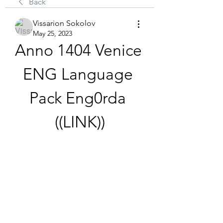
Back
Vissarion Sokolov
May 25, 2023
Anno 1404 Venice 
ENG Language 
Pack Eng0rda 
((LINK))