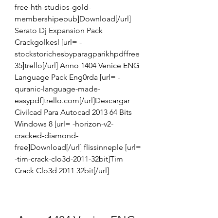
free-hth-studios-gold-
membershipepub]Download[/url] 
Serato Dj Expansion Pack 
Crackgolkesl [url= -
stockstorichesbyparagparikhpdffree
35]trello[/url] Anno 1404 Venice ENG 
Language Pack Eng0rda [url= -
quranic-language-made-
easypdf]trello.com[/url]Descargar 
Civilcad Para Autocad 2013 64 Bits 
Windows 8 [url= -horizon-v2-
cracked-diamond-
free]Download[/url] flissinneple [url= 
-tim-crack-clo3d-2011-32bit]Tim 
Crack Clo3d 2011 32bit[/url]