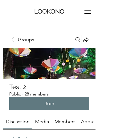
LOOKONO
Groups
Test 2
Public
·
28 members
Join
Discussion
Media
Members
About