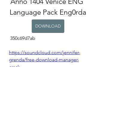
Anno 1404 Venice ENG 
Language Pack Eng0rda
DOWNLOAD
 350c69d7ab
https://soundcloud.com/jennifer-
grenda/free-download-manager-
crack
https://soundcloud.com/dultifage/d
reamweaver-cs3-free-download-
with-crack-rar-better
https://soundcloud.com/darrell-
yadav/bq-studio-verified-download
https://soundcloud.com/enadwebsi
a1971/etap-download-full-version-
link
https://soundcloud.com/cersarpakh