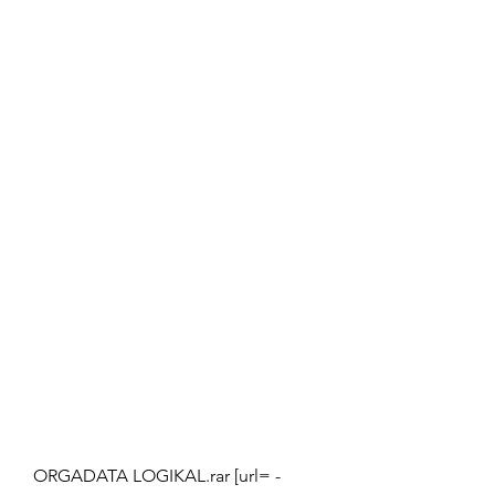
ORGADATA LOGIKAL.rar [url= -