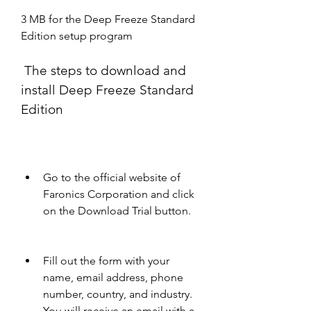
3 MB for the Deep Freeze Standard 
Edition setup program
 The steps to download and 
install Deep Freeze Standard 
Edition
Go to the official website of 
Faronics Corporation and click 
on the Download Trial button.
Fill out the form with your 
name, email address, phone 
number, country, and industry. 
You will receive an email with a 