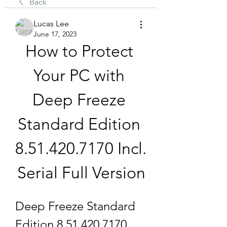
Back
Lucas Lee
June 17, 2023
How to Protect 
Your PC with 
Deep Freeze 
Standard Edition 
8.51.420.7170 Incl. 
Serial Full Version
Deep Freeze Standard 
Edition 8.51.420.7170 