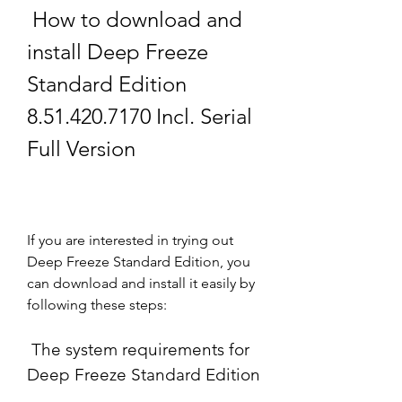
 How to download and 
install Deep Freeze 
Standard Edition 
8.51.420.7170 Incl. Serial 
Full Version
If you are interested in trying out 
Deep Freeze Standard Edition, you 
can download and install it easily by 
following these steps:
 The system requirements for 
Deep Freeze Standard Edition