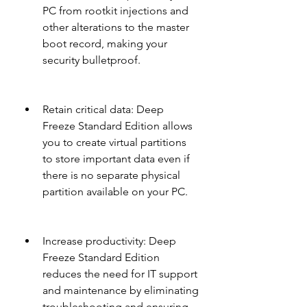
PC from rootkit injections and 
other alterations to the master 
boot record, making your 
security bulletproof.
Retain critical data: Deep 
Freeze Standard Edition allows 
you to create virtual partitions 
to store important data even if 
there is no separate physical 
partition available on your PC.
Increase productivity: Deep 
Freeze Standard Edition 
reduces the need for IT support 
and maintenance by eliminating 
troubleshooting and ensuring 