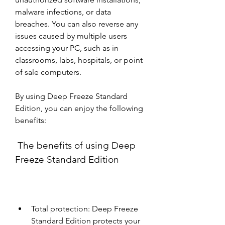
malware infections, or data 
breaches. You can also reverse any 
issues caused by multiple users 
accessing your PC, such as in 
classrooms, labs, hospitals, or point 
of sale computers.
By using Deep Freeze Standard 
Edition, you can enjoy the following 
benefits:
 The benefits of using Deep 
Freeze Standard Edition
Total protection: Deep Freeze 
Standard Edition protects your 