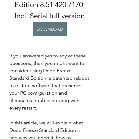
Edition 8.51.420.7170 
Incl. Serial full version
DOWNLOAD
If you answered yes to any of these 
questions, then you might want to 
consider using Deep Freeze 
Standard Edition, a patented reboot 
to restore software that preserves 
your PC configuration and 
eliminates troubleshooting with 
every restart.
In this article, we will explain what 
Deep Freeze Standard Edition is 
and why you need it, how to 