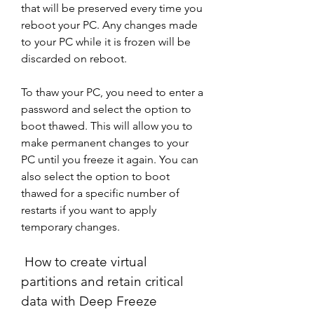
that will be preserved every time you 
reboot your PC. Any changes made 
to your PC while it is frozen will be 
discarded on reboot.
To thaw your PC, you need to enter a 
password and select the option to 
boot thawed. This will allow you to 
make permanent changes to your 
PC until you freeze it again. You can 
also select the option to boot 
thawed for a specific number of 
restarts if you want to apply 
temporary changes.
 How to create virtual 
partitions and retain critical 
data with Deep Freeze 