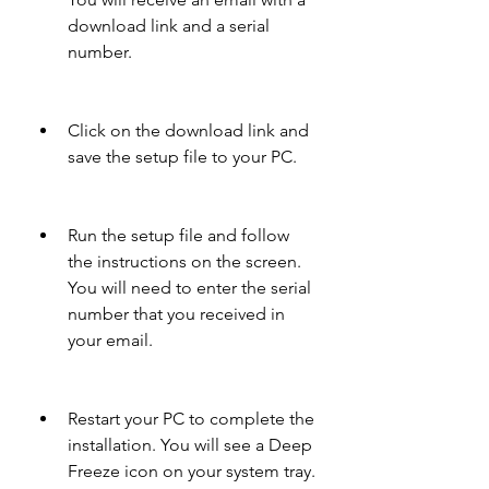
download link and a serial 
number.
Click on the download link and 
save the setup file to your PC.
Run the setup file and follow 
the instructions on the screen. 
You will need to enter the serial 
number that you received in 
your email.
Restart your PC to complete the 
installation. You will see a Deep 
Freeze icon on your system tray.