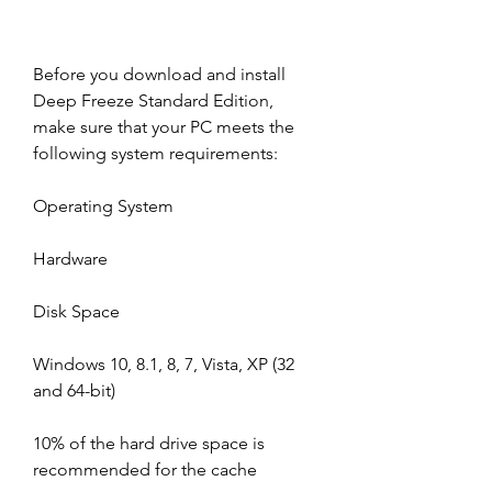
Before you download and install 
Deep Freeze Standard Edition, 
make sure that your PC meets the 
following system requirements:
Operating System
Hardware
Disk Space
Windows 10, 8.1, 8, 7, Vista, XP (32 
and 64-bit)
10% of the hard drive space is 
recommended for the cache