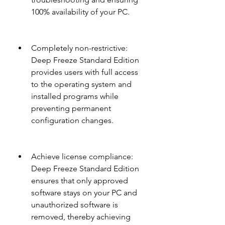
100% availability of your PC.
Completely non-restrictive: 
Deep Freeze Standard Edition 
provides users with full access 
to the operating system and 
installed programs while 
preventing permanent 
configuration changes.
Achieve license compliance: 
Deep Freeze Standard Edition 
ensures that only approved 
software stays on your PC and 
unauthorized software is 
removed, thereby achieving 