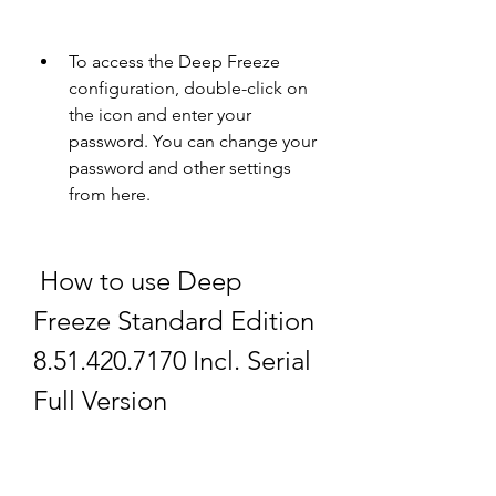
To access the Deep Freeze 
configuration, double-click on 
the icon and enter your 
password. You can change your 
password and other settings 
from here.
 How to use Deep 
Freeze Standard Edition 
8.51.420.7170 Incl. Serial 
Full Version