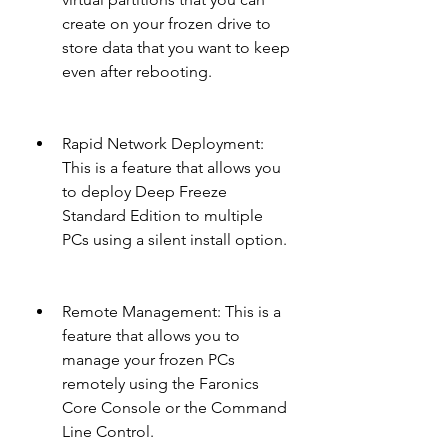
create on your frozen drive to 
store data that you want to keep 
even after rebooting.
Rapid Network Deployment: 
This is a feature that allows you 
to deploy Deep Freeze 
Standard Edition to multiple 
PCs using a silent install option.
Remote Management: This is a 
feature that allows you to 
manage your frozen PCs 
remotely using the Faronics 
Core Console or the Command 
Line Control.