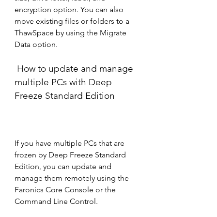
encryption option. You can also 
move existing files or folders to a 
ThawSpace by using the Migrate 
Data option.
 How to update and manage 
multiple PCs with Deep 
Freeze Standard Edition
If you have multiple PCs that are 
frozen by Deep Freeze Standard 
Edition, you can update and 
manage them remotely using the 
Faronics Core Console or the 
Command Line Control.