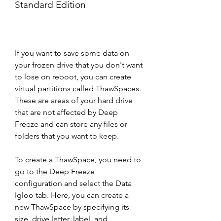
Standard Edition
If you want to save some data on 
your frozen drive that you don't want 
to lose on reboot, you can create 
virtual partitions called ThawSpaces. 
These are areas of your hard drive 
that are not affected by Deep 
Freeze and can store any files or 
folders that you want to keep.
To create a ThawSpace, you need to 
go to the Deep Freeze 
configuration and select the Data 
Igloo tab. Here, you can create a 
new ThawSpace by specifying its 
size, drive letter, label, and 