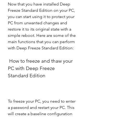
Now that you have installed Deep 
Freeze Standard Edition on your PC, 
you can start using it to protect your 
PC from unwanted changes and 
restore it to its original state with a 
simple reboot. Here are some of the 
main functions that you can perform 
with Deep Freeze Standard Edition:
 How to freeze and thaw your 
PC with Deep Freeze 
Standard Edition
To freeze your PC, you need to enter 
a password and restart your PC. This 
will create a baseline configuration 