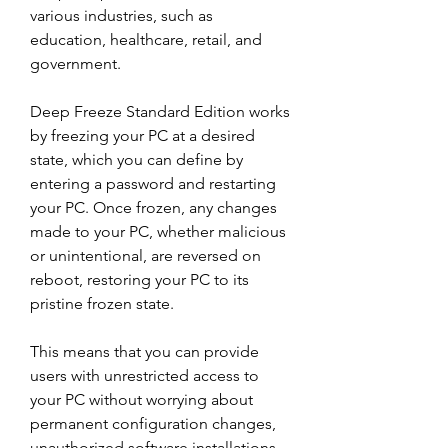
various industries, such as 
education, healthcare, retail, and 
government.
Deep Freeze Standard Edition works 
by freezing your PC at a desired 
state, which you can define by 
entering a password and restarting 
your PC. Once frozen, any changes 
made to your PC, whether malicious 
or unintentional, are reversed on 
reboot, restoring your PC to its 
pristine frozen state.
This means that you can provide 
users with unrestricted access to 
your PC without worrying about 
permanent configuration changes, 
unauthorized software installations, 