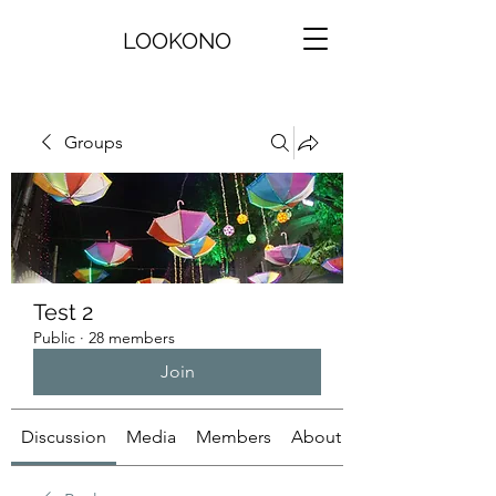
LOOKONO
Groups
Test 2
Public
·
28 members
Join
Discussion
Media
Members
About