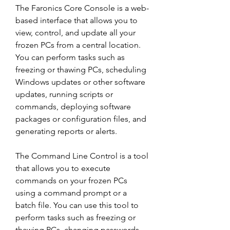
The Faronics Core Console is a web-
based interface that allows you to 
view, control, and update all your 
frozen PCs from a central location. 
You can perform tasks such as 
freezing or thawing PCs, scheduling 
Windows updates or other software 
updates, running scripts or 
commands, deploying software 
packages or configuration files, and 
generating reports or alerts.
The Command Line Control is a tool 
that allows you to execute 
commands on your frozen PCs 
using a command prompt or a 
batch file. You can use this tool to 
perform tasks such as freezing or 
thawing PCs, changing passwords, 