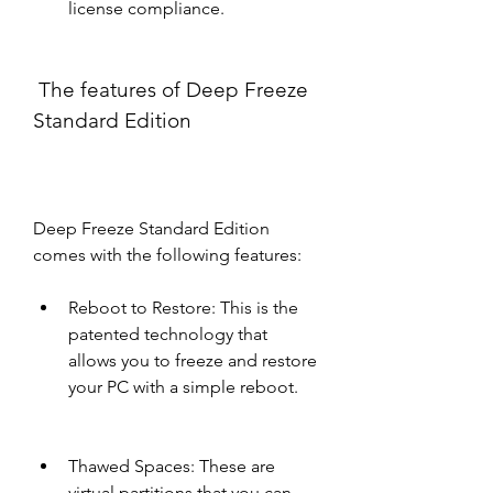
license compliance.
 The features of Deep Freeze 
Standard Edition
Deep Freeze Standard Edition 
comes with the following features:
Reboot to Restore: This is the 
patented technology that 
allows you to freeze and restore 
your PC with a simple reboot.
Thawed Spaces: These are 
virtual partitions that you can 