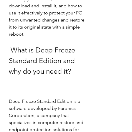
download and install it, and how to 
use it effectively to protect your PC 
from unwanted changes and restore 
it to its original state with a simple 
reboot.
 What is Deep Freeze 
Standard Edition and 
why do you need it?
Deep Freeze Standard Edition is a 
software developed by Faronics 
Corporation, a company that 
specializes in computer restore and 
endpoint protection solutions for 