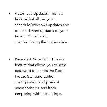
Automatic Updates: This is a 
feature that allows you to 
schedule Windows updates and 
other software updates on your 
frozen PCs without 
compromising the frozen state.
Password Protection: This is a 
feature that allows you to set a 
password to access the Deep 
Freeze Standard Edition 
configuration and prevent 
unauthorized users from 
tampering with the settings.