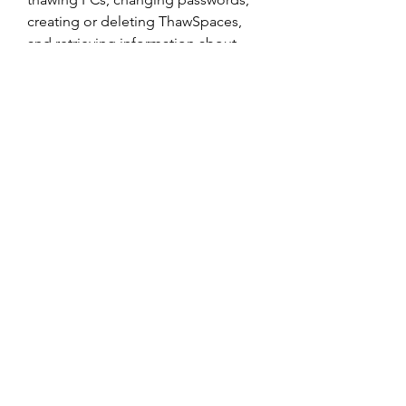
creating or deleting ThawSpaces, 
and retrieving information about 
your frozen PCs.
 Conclusion
Deep Freeze Standard Edition is a 
powerful and reliable software that 
protects your PC from unwanted 
changes and restores it to its 
original state with a simple reboot. It 
is ideal for users who want to 
maintain a consistent and secure PC 
configuration without 
compromising user access and 
productivity.