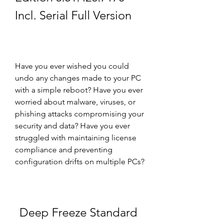
Incl. Serial Full Version
Have you ever wished you could 
undo any changes made to your PC 
with a simple reboot? Have you ever 
worried about malware, viruses, or 
phishing attacks compromising your 
security and data? Have you ever 
struggled with maintaining license 
compliance and preventing 
configuration drifts on multiple PCs?
Deep Freeze Standard 