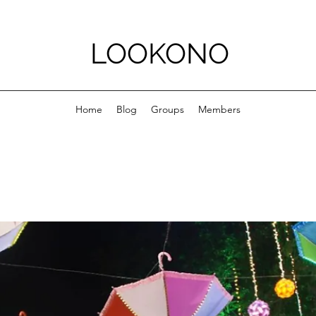
LOOKONO
Home
Blog
Groups
Members