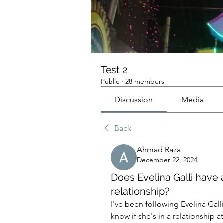
Test 2
Public
·
28 members
Discussion
Media
Back
Ahmad Raza
December 22, 2024
Does Evelina Galli have
relationship?
I've been following Evelina Galli
know if she's in a relationship 