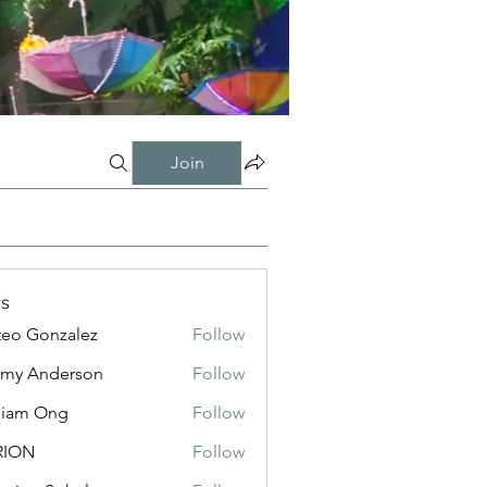
Join
s
eo Gonzalez
Follow
my Anderson
Follow
liam Ong
Follow
RION
Follow