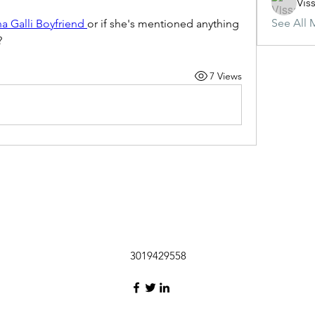
Vis
See All 
na Galli Boyfriend 
or if she's mentioned anything 
?
7 Views
3019429558