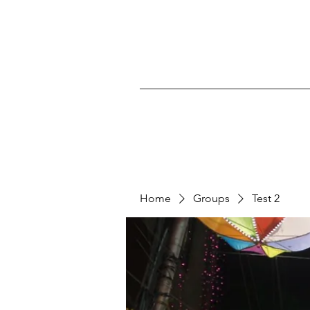
Home
Groups
Test 2