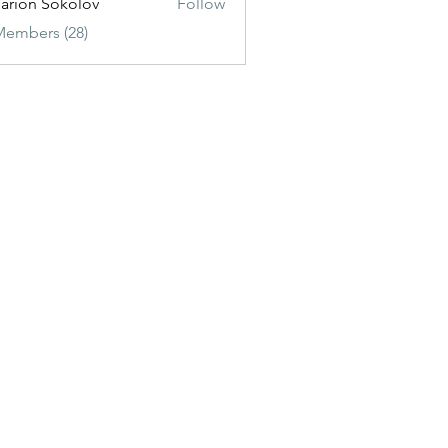
sarion Sokolov
Follow
Members (28)