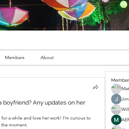
Members
About
Member
Mat
Jim
 a boyfriend? Any updates on her
Wil
 for a while and love her work! I'm curious to 
AE
at the moment. 