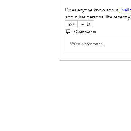
Does anyone know about 
Eveli
about her personal life recently
0
0 Comments
Write a comment...