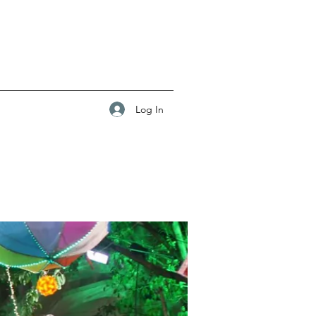
Log In