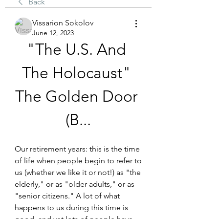
Back
Vissarion Sokolov
June 12, 2023
"The U.S. And 
The Holocaust" 
The Golden Door 
(B...
Our retirement years: this is the time 
of life when people begin to refer to 
us (whether we like it or not!) as "the 
elderly," or as "older adults," or as 
"senior citizens." A lot of what 
happens to us during this time is 