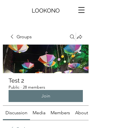
LOOKONO
Groups
Test 2
Public
·
28 members
Join
Discussion
Media
Members
About