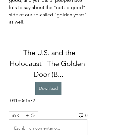
good, and yet lots of people have 
lots to say about the "not so good" 
side of our so-called "golden years" 
as well.
"The U.S. and the 
Holocaust" The Golden 
Door (B...
Download
 041b061a72
0
0
Escribir un comentario...