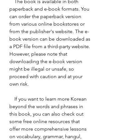
    The book is available in both 
paperback and e-book formats. You 
can order the paperback version 
from various online bookstores or 
from the publisher's website. The e-
book version can be downloaded as 
a PDF file from a third-party website. 
However, please note that 
downloading the e-book version 
might be illegal or unsafe, so 
proceed with caution and at your 
own risk.
    If you want to learn more Korean 
beyond the words and phrases in 
this book, you can also check out 
some free online resources that 
offer more comprehensive lessons 
on vocabulary, grammar, hangul, 