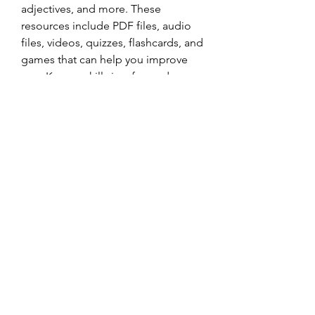
adjectives, and more. These 
resources include PDF files, audio 
files, videos, quizzes, flashcards, and 
games that can help you improve 
your Korean skills in a fun and 
interactive way.
    Learning a new language can be 
challenging but rewarding. With the 
help of this book and other online 
resources, you can start your journey 
of learning Korean today. 화이팅! 
(Fighting!)
0
0
Write a comment...