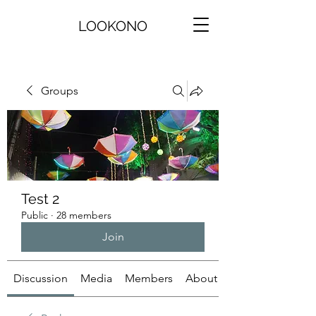
LOOKONO
Groups
Test 2
Public
·
28 members
Join
Discussion
Media
Members
About