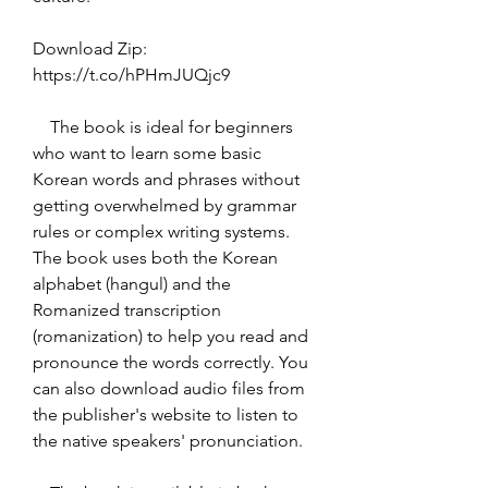
Download Zip: 
https://t.co/hPHmJUQjc9
    The book is ideal for beginners 
who want to learn some basic 
Korean words and phrases without 
getting overwhelmed by grammar 
rules or complex writing systems. 
The book uses both the Korean 
alphabet (hangul) and the 
Romanized transcription 
(romanization) to help you read and 
pronounce the words correctly. You 
can also download audio files from 
the publisher's website to listen to 
the native speakers' pronunciation.