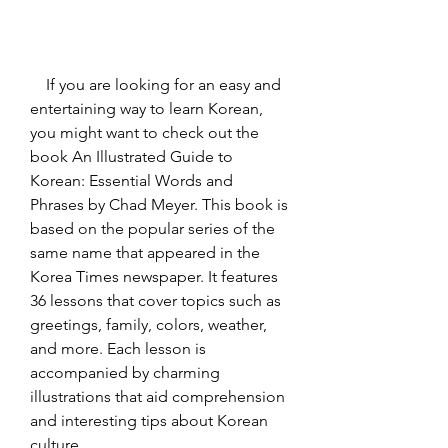
    If you are looking for an easy and 
entertaining way to learn Korean, 
you might want to check out the 
book An Illustrated Guide to 
Korean: Essential Words and 
Phrases by Chad Meyer. This book is 
based on the popular series of the 
same name that appeared in the 
Korea Times newspaper. It features 
36 lessons that cover topics such as 
greetings, family, colors, weather, 
and more. Each lesson is 
accompanied by charming 
illustrations that aid comprehension 
and interesting tips about Korean 
culture.