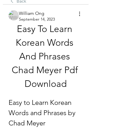
Back
William Ong
September 14, 2023
Easy To Learn 
Korean Words 
And Phrases 
Chad Meyer Pdf 
Download
Easy to Learn Korean 
Words and Phrases by 
Chad Meyer