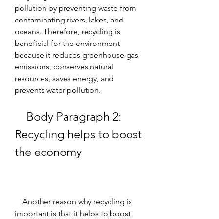
pollution by preventing waste from 
contaminating rivers, lakes, and 
oceans. Therefore, recycling is 
beneficial for the environment 
because it reduces greenhouse gas 
emissions, conserves natural 
resources, saves energy, and 
prevents water pollution.
    Body Paragraph 2: 
Recycling helps to boost 
the economy
    Another reason why recycling is 
important is that it helps to boost 