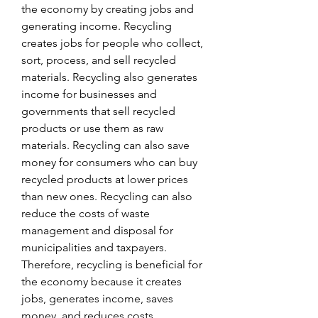
the economy by creating jobs and 
generating income. Recycling 
creates jobs for people who collect, 
sort, process, and sell recycled 
materials. Recycling also generates 
income for businesses and 
governments that sell recycled 
products or use them as raw 
materials. Recycling can also save 
money for consumers who can buy 
recycled products at lower prices 
than new ones. Recycling can also 
reduce the costs of waste 
management and disposal for 
municipalities and taxpayers. 
Therefore, recycling is beneficial for 
the economy because it creates 
jobs, generates income, saves 
money, and reduces costs.