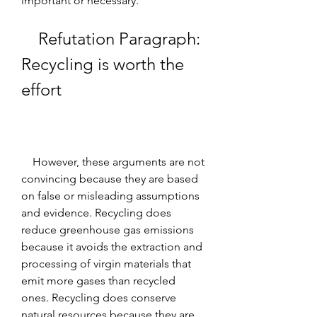
important or necessary.
    Refutation Paragraph: 
Recycling is worth the 
effort
    However, these arguments are not 
convincing because they are based 
on false or misleading assumptions 
and evidence. Recycling does 
reduce greenhouse gas emissions 
because it avoids the extraction and 
processing of virgin materials that 
emit more gases than recycled 
ones. Recycling does conserve 
natural resources because they are 