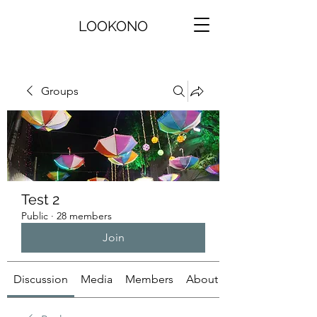
LOOKONO
Groups
Test 2
Public
·
28 members
Join
Discussion
Media
Members
About