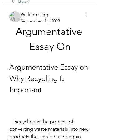
Back
William Ong
September 14, 2023
Argumentative 
Essay On
Argumentative Essay on 
Why Recycling Is 
Important
    Recycling is the process of 
converting waste materials into new 
products that can be used again. 