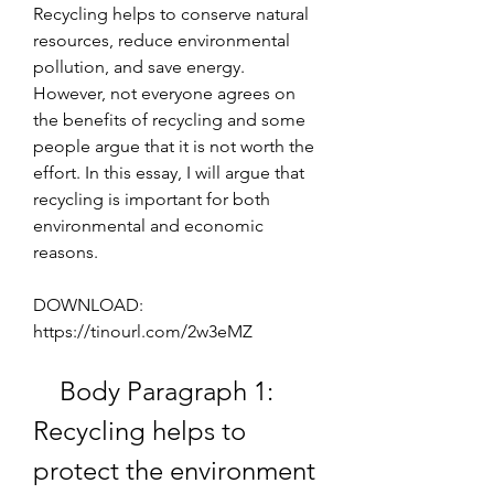
Recycling helps to conserve natural 
resources, reduce environmental 
pollution, and save energy. 
However, not everyone agrees on 
the benefits of recycling and some 
people argue that it is not worth the 
effort. In this essay, I will argue that 
recycling is important for both 
environmental and economic 
reasons.
DOWNLOAD: 
https://tinourl.com/2w3eMZ
    Body Paragraph 1: 
Recycling helps to 
protect the environment