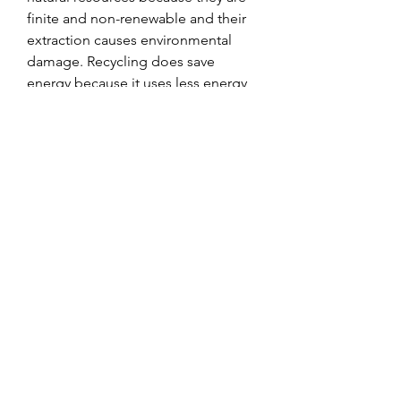
finite and non-renewable and their 
extraction causes environmental 
damage. Recycling does save 
energy because it uses less energy 
than making new products from 
scratch. Recycling does create jobs 
and generate income because it 
supports a growing industry that 
employs millions of people 
worldwide. Recycling does save 
money and reduce costs because it 
reduces the need for landfills and 
incinerators that are expensive to 
build and maintain. Therefore, 
recycling is worth the effort because 
it has positive impacts on both the 
environment and the economy.