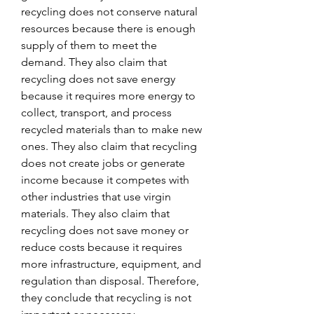
recycling does not conserve natural 
resources because there is enough 
supply of them to meet the 
demand. They also claim that 
recycling does not save energy 
because it requires more energy to 
collect, transport, and process 
recycled materials than to make new 
ones. They also claim that recycling 
does not create jobs or generate 
income because it competes with 
other industries that use virgin 
materials. They also claim that 
recycling does not save money or 
reduce costs because it requires 
more infrastructure, equipment, and 
regulation than disposal. Therefore, 
they conclude that recycling is not 