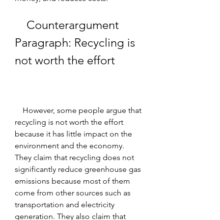
    Counterargument 
Paragraph: Recycling is 
not worth the effort
    However, some people argue that 
recycling is not worth the effort 
because it has little impact on the 
environment and the economy. 
They claim that recycling does not 
significantly reduce greenhouse gas 
emissions because most of them 
come from other sources such as 
transportation and electricity 
generation. They also claim that 