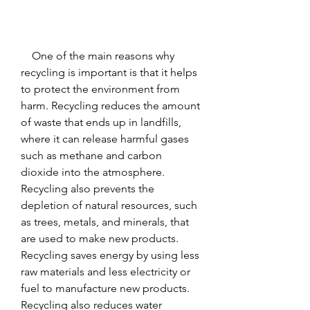
    One of the main reasons why 
recycling is important is that it helps 
to protect the environment from 
harm. Recycling reduces the amount 
of waste that ends up in landfills, 
where it can release harmful gases 
such as methane and carbon 
dioxide into the atmosphere. 
Recycling also prevents the 
depletion of natural resources, such 
as trees, metals, and minerals, that 
are used to make new products. 
Recycling saves energy by using less 
raw materials and less electricity or 
fuel to manufacture new products. 
Recycling also reduces water 