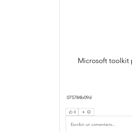
Microsoft toolkit 
 075784b09d
0
Escribir un comentario...