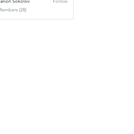
sarion Sokolov
Follow
Members (28)