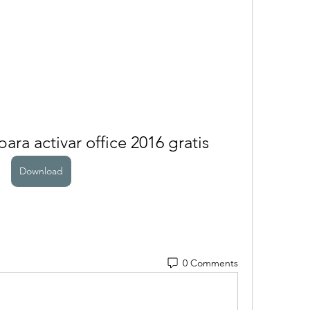
para activar office 2016 gratis
Download
0 Comments