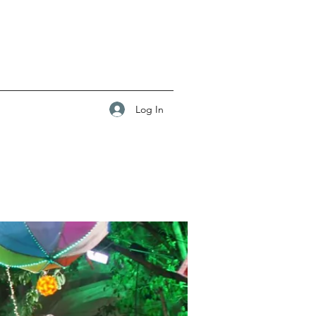
Log In