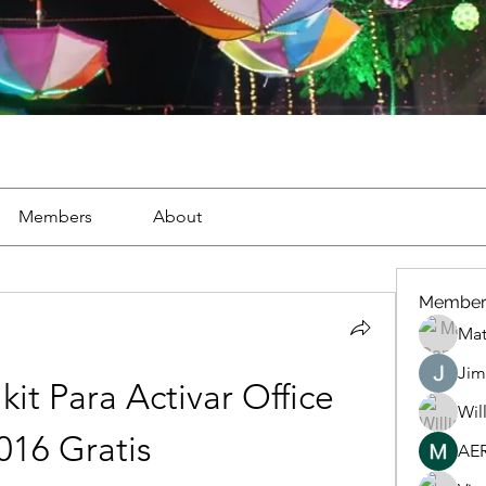
Members
About
Member
Mat
Jim
kit Para Activar Office 
Wil
016 Gratis
AE