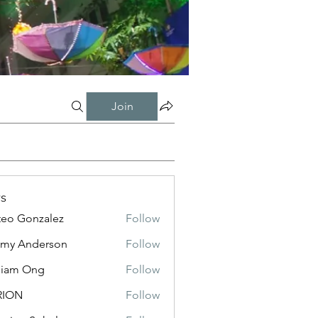
Join
s
eo Gonzalez
Follow
my Anderson
Follow
liam Ong
Follow
RION
Follow