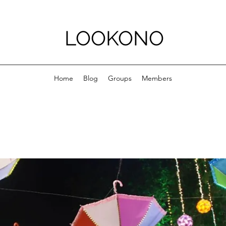
LOOKONO
Home
Blog
Groups
Members