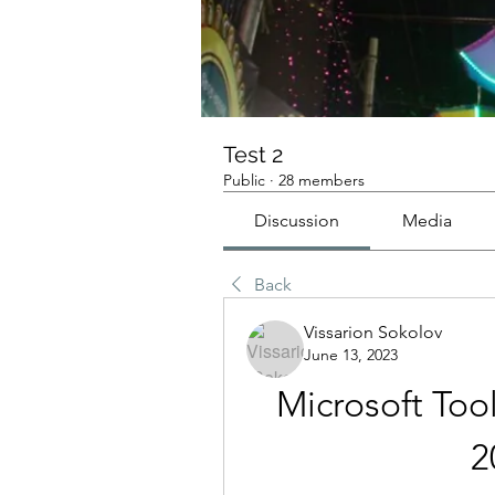
Test 2
Public
·
28 members
Discussion
Media
Back
Vissarion Sokolov
June 13, 2023
Microsoft Tool
2