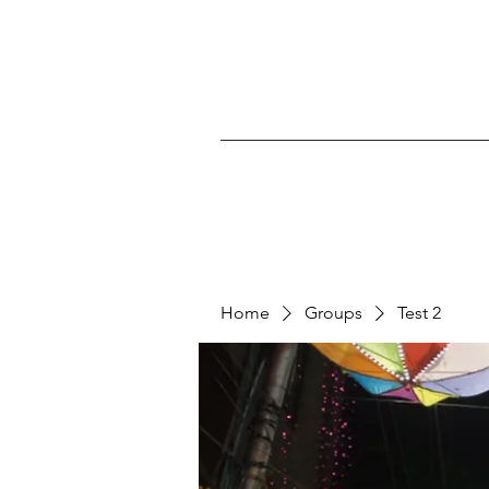
Home
Groups
Test 2