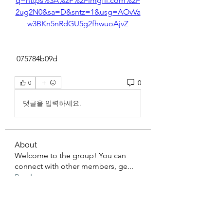
q=https%3A%2F%2Fimgfil.com%2F
2ug2N0&sa=D&sntz=1&usg=AOvVa
w3BKn5nRdGU5g2fhwuoAjvZ
 075784b09d
0
0
댓글을 입력하세요.
About
Welcome to the group! You can
connect with other members, ge
...
Read more
Members