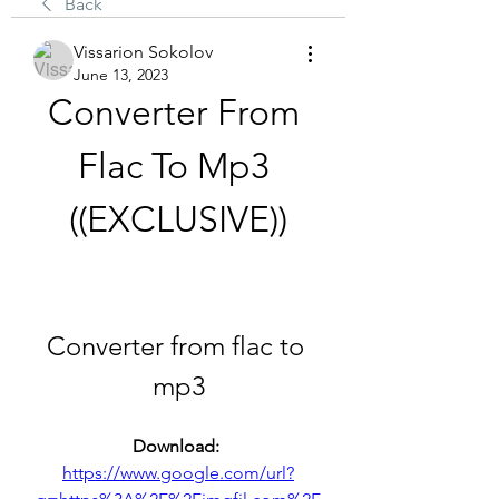
Back
Vissarion Sokolov
June 13, 2023
Converter From 
Flac To Mp3 
((EXCLUSIVE))
Converter from flac to 
mp3
Download: 
https://www.google.com/url?