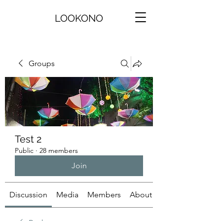
LOOKONO
Groups
Test 2
Public
·
28 members
Join
Discussion
Media
Members
About