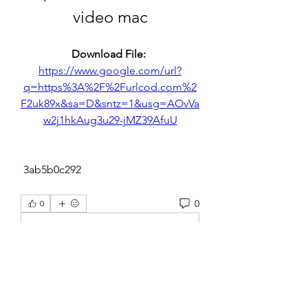
video mac
Download File: 
https://www.google.com/url?
q=https%3A%2F%2Furlcod.com%2
F2uk89x&sa=D&sntz=1&usg=AOvVa
w2j1hkAug3u29-jMZ39AfuU
 3ab5b0c292
0
0
Escribir un comentario...
About
Welcome to the group! You can