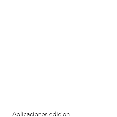
Aplicaciones edicion 