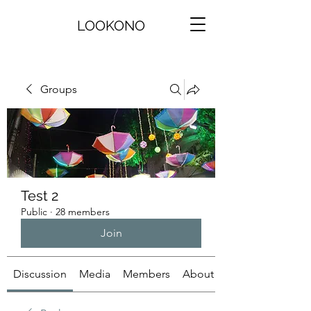
LOOKONO
Groups
Test 2
Public
·
28 members
Join
Discussion
Media
Members
About