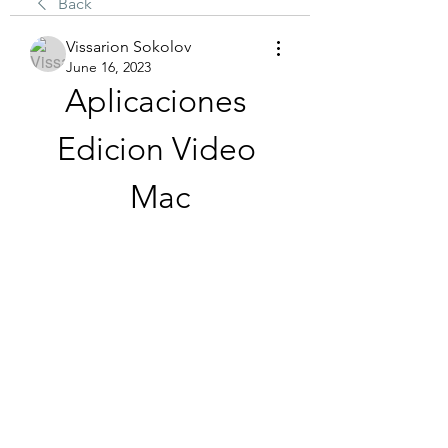
Back
Vissarion Sokolov
June 16, 2023
Aplicaciones 
Edicion Video 
Mac