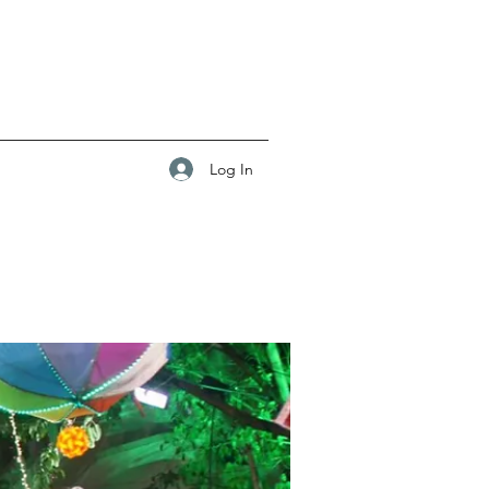
Log In