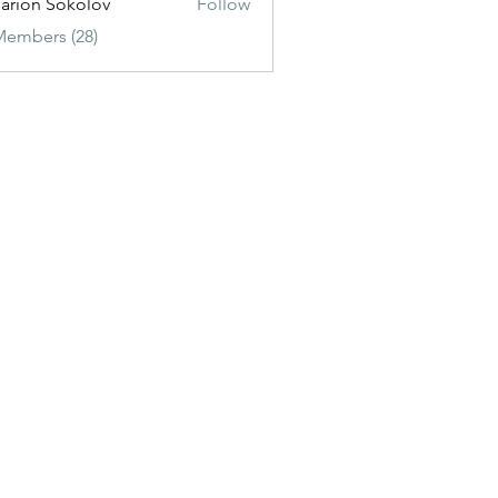
sarion Sokolov
Follow
Members (28)