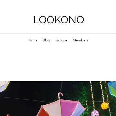
LOOKONO
Home
Blog
Groups
Members