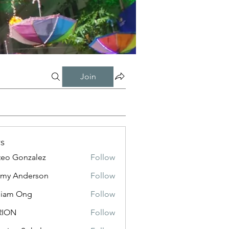
Join
s
eo Gonzalez
Follow
my Anderson
Follow
liam Ong
Follow
RION
Follow