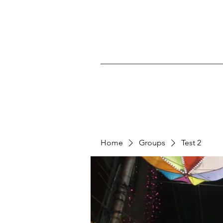
Home
Groups
Test 2