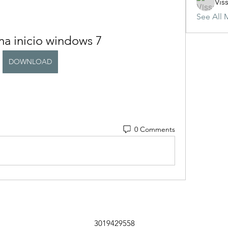
Vis
See All 
a inicio windows 7
DOWNLOAD
0 Comments
3019429558