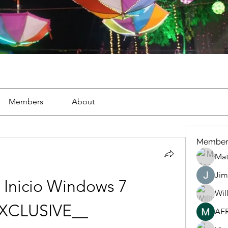
Members
About
Member
Mat
Jim
Inicio Windows 7 
Wil
XCLUSIVE__
AE