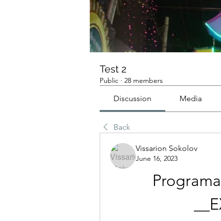
Test 2
Public
·
28 members
Discussion
Media
Back
Vissarion Sokolov
June 16, 2023
Programa 
__E