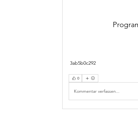
Program
 3ab5b0c292
0
Kommentar verfassen...