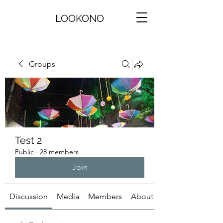
LOOKONO
Groups
Test 2
Public
·
28 members
Join
Discussion
Media
Members
About