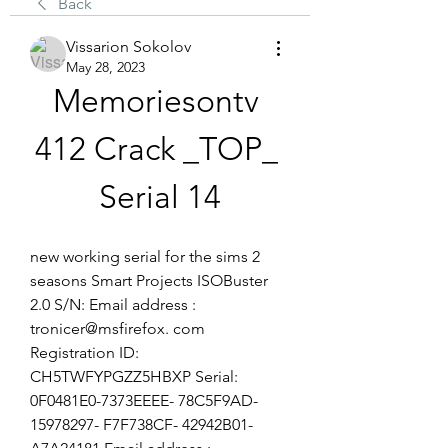
Back
Vissarion Sokolov
May 28, 2023
Memoriesontv 
412 Crack _TOP_ 
Serial 14
new working serial for the sims 2 
seasons Smart Projects ISOBuster 
2.0 S/N: Email address : 
tronicer@msfirefox. com 
Registration ID: 
CH5TWFYPGZZ5HBXP Serial: 
0F0481E0-7373EEEE- 78C5F9AD- 
15978297- F7F738CF- 42942B01- 