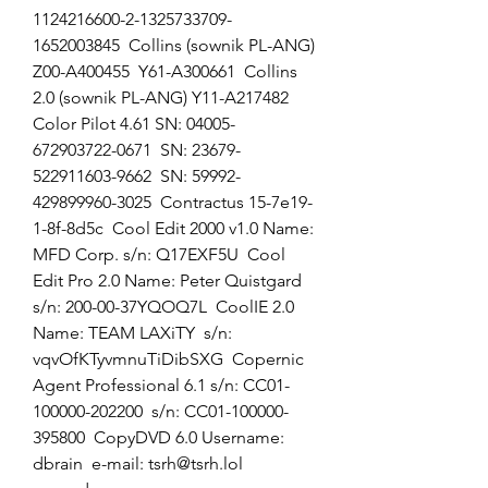
1124216600-2-1325733709-
1652003845  Collins (sownik PL-ANG) 
Z00-A400455  Y61-A300661  Collins 
2.0 (sownik PL-ANG) Y11-A217482  
Color Pilot 4.61 SN: 04005-
672903722-0671  SN: 23679-
522911603-9662  SN: 59992-
429899960-3025  Contractus 15-7e19-
1-8f-8d5c  Cool Edit 2000 v1.0 Name: 
MFD Corp. s/n: Q17EXF5U  Cool 
Edit Pro 2.0 Name: Peter Quistgard  
s/n: 200-00-37YQOQ7L  CoolIE 2.0 
Name: TEAM LAXiTY  s/n: 
vqvOfKTyvmnuTiDibSXG  Copernic 
Agent Professional 6.1 s/n: CC01-
100000-202200  s/n: CC01-100000-
395800  CopyDVD 6.0 Username: 
dbrain  e-mail: tsrh@tsrh.lol  