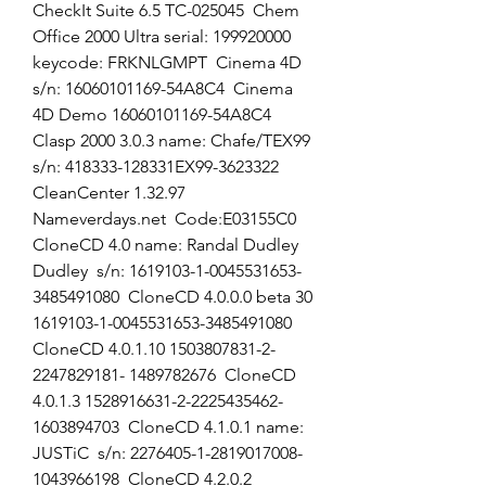
CheckIt Suite 6.5 TC-025045  Chem 
Office 2000 Ultra serial: 199920000  
keycode: FRKNLGMPT  Cinema 4D 
s/n: 16060101169-54A8C4  Cinema 
4D Demo 16060101169-54A8C4  
Clasp 2000 3.0.3 name: Chafe/TEX99  
s/n: 418333-128331EX99-3623322  
CleanCenter 1.32.97 
Nameverdays.net  Code:E03155C0  
CloneCD 4.0 name: Randal Dudley 
Dudley  s/n: 1619103-1-0045531653-
3485491080  CloneCD 4.0.0.0 beta 30 
1619103-1-0045531653-3485491080  
CloneCD 4.0.1.10 1503807831-2-
2247829181- 1489782676  CloneCD 
4.0.1.3 1528916631-2-2225435462-
1603894703  CloneCD 4.1.0.1 name: 
JUSTiC  s/n: 2276405-1-2819017008-
1043966198  CloneCD 4.2.0.2 