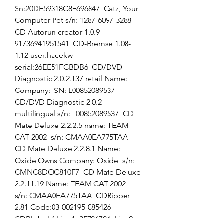
Sn:20DE59318C8E696847  Catz, Your 
Computer Pet s/n: 1287-6097-3288  
CD Autorun creator 1.0.9 
91736941951541  CD-Bremse 1.08-
1.12 user:hacekw  
serial:26EE51FCBDB6  CD/DVD 
Diagnostic 2.0.2.137 retail Name:  
Company:  SN: L00852089537  
CD/DVD Diagnostic 2.0.2 
multilingual s/n: L00852089537  CD 
Mate Deluxe 2.2.2.5 name: TEAM 
CAT 2002  s/n: CMAA0EA775TAA  
CD Mate Deluxe 2.2.8.1 Name: 
Oxide Owns Company: Oxide  s/n: 
CMNC8DOC810F7  CD Mate Deluxe 
2.2.11.19 Name: TEAM CAT 2002  
s/n: CMAA0EA775TAA  CDRipper 
2.81 Code:03-002195-085426  