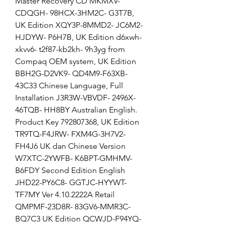
Master Recovery CD MKMXV-
CDQGH- 98HCX-3HM2C- G3T7B, 
UK Edition XQY3P-8MMD2- JC6M2-
HJDYW- P6H7B, UK Edition d6xwh-
xkvv6- t2f87-kb2kh- 9h3yg from 
Compaq OEM system, UK Edition 
BBH2G-D2VK9- QD4M9-F63XB- 
43C33 Chinese Language, Full 
Installation J3R3W-VBVDF- 2496X-
46TQB- HH8BY Australian English. 
Product Key 792807368, UK Edition 
TR9TQ-F4JRW- FXM4G-3H7V2- 
FH4J6 UK dan Chinese Version 
W7XTC-2YWFB- K6BPT-GMHMV- 
B6FDY Second Edition English 
JHD22-PY6C8- GGTJC-HYYWT- 
TF7MY Ver 4.10.2222A Retail 
QMPMF-23D8R- 83GV6-MMR3C- 
BQ7C3 UK Edition QCWJD-F94YQ- 