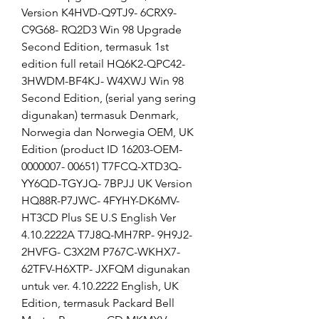
Version K4HVD-Q9TJ9- 6CRX9-
C9G68- RQ2D3 Win 98 Upgrade 
Second Edition, termasuk 1st 
edition full retail HQ6K2-QPC42- 
3HWDM-BF4KJ- W4XWJ Win 98 
Second Edition, (serial yang sering 
digunakan) termasuk Denmark, 
Norwegia dan Norwegia OEM, UK 
Edition (product ID 16203-OEM-
0000007- 00651) T7FCQ-XTD3Q- 
YY6QD-TGYJQ- 7BPJJ UK Version 
HQ88R-P7JWC- 4FYHY-DK6MV- 
HT3CD Plus SE U.S English Ver 
4.10.2222A T7J8Q-MH7RP- 9H9J2-
2HVFG- C3X2M P767C-WKHX7- 
62TFV-H6XTP- JXFQM digunakan 
untuk ver. 4.10.2222 English, UK 
Edition, termasuk Packard Bell 