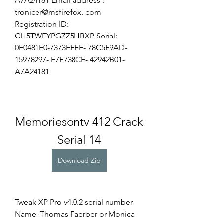
A7A24181 Email address : 
tronicer@msfirefox. com 
Registration ID: 
CH5TWFYPGZZ5HBXP Serial: 
0F0481E0-7373EEEE- 78C5F9AD- 
15978297- F7F738CF- 42942B01- 
A7A24181
Memoriesontv 412 Crack 
Serial 14
Download Zip
Tweak-XP Pro v4.0.2 serial number 
Name: Thomas Faerber or Monica 