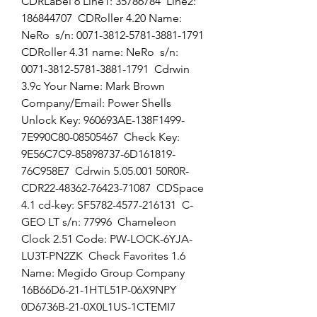
CDRLabel 6 Line1: 35786784  Line2: 
186844707  CDRoller 4.20 Name: 
NeRo  s/n: 0071-3812-5781-3881-1791  
CDRoller 4.31 name: NeRo  s/n: 
0071-3812-5781-3881-1791  Cdrwin 
3.9c Your Name: Mark Brown  
Company/Email: Power Shells  
Unlock Key: 960693AE-138F1499-
7E990C80-08505467  Check Key: 
9E56C7C9-85898737-6D161819-
76C958E7  Cdrwin 5.05.001 50R0R-
CDR22-48362-76423-71087  CDSpace 
4.1 cd-key: SF5782-4577-216131  C-
GEO LT s/n: 77996  Chameleon 
Clock 2.51 Code: PW-LOCK-6YJA-
LU3T-PN2ZK  Check Favorites 1.6 
Name: Megido Group Company  
16B66D6-21-1HTL51P-06X9NPY  
0D6736B-21-0X0L1US-1CTEMI7  