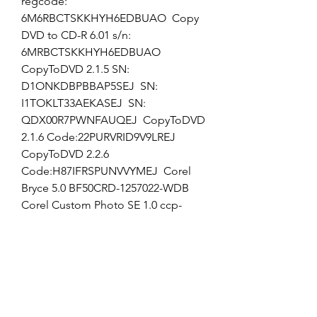
regcode: 
6M6RBCTSKKHYH6EDBUAO  Copy 
DVD to CD-R 6.01 s/n: 
6MRBCTSKKHYH6EDBUAO  
CopyToDVD 2.1.5 SN: 
D1ONKDBPBBAP5SEJ  SN: 
I1TOKLT33AEKASEJ  SN: 
QDX00R7PWNFAUQEJ  CopyToDVD 
2.1.6 Code:22PURVRID9V9LREJ  
CopyToDVD 2.2.6 
Code:H87IFRSPUNVVYMEJ  Corel 
Bryce 5.0 BF50CRD-1257022-WDB  
Corel Custom Photo SE 1.0 ccp-
psfownz  Corel Draw 9.0 456-1134-
1987  DR9NR-168470W025  Corel 
Draw 10 English D10NR-3284253T76  
Corel Draw Graphics Suite 11 
DR11CRD-0012082-DGW  Corel 
Graphics Suite 11 DR11CRD-