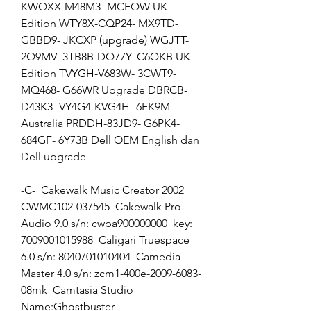
KWQXX-M48M3- MCFQW UK 
Edition WTY8X-CQP24- MX9TD-
GBBD9- JKCXP (upgrade) WGJTT-
2Q9MV- 3TB8B-DQ77Y- C6QKB UK 
Edition TVYGH-V683W- 3CWT9-
MQ468- G66WR Upgrade DBRCB-
D43K3- VY4G4-KVG4H- 6FK9M 
Australia PRDDH-83JD9- G6PK4-
684GF- 6Y73B Dell OEM English dan 
Dell upgrade
-C-  Cakewalk Music Creator 2002 
CWMC102-037545  Cakewalk Pro 
Audio 9.0 s/n: cwpa900000000  key: 
7009001015988  Caligari Truespace 
6.0 s/n: 8040701010404  Camedia 
Master 4.0 s/n: zcm1-400e-2009-6083-
08mk  Camtasia Studio 
Name:Ghostbuster  