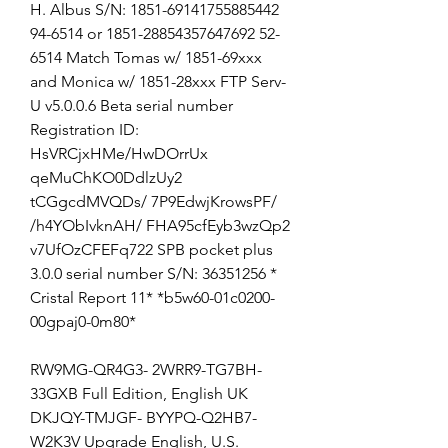
H. Albus S/N: 1851-69141755885442 
94-6514 or 1851-28854357647692 52-
6514 Match Tomas w/ 1851-69xxx 
and Monica w/ 1851-28xxx FTP Serv-
U v5.0.0.6 Beta serial number 
Registration ID: 
HsVRCjxHMe/HwDOrrUx 
qeMuChKO0DdlzUy2 
tCGgcdMVQDs/ 7P9EdwjKrowsPF/ 
/h4YObIvknAH/ FHA95cfEyb3wzQp2 
v7UfOzCFEFq722 SPB pocket plus 
3.0.0 serial number S/N: 36351256 * 
Cristal Report 11* *b5w60-01c0200- 
00gpaj0-0m80*
RW9MG-QR4G3- 2WRR9-TG7BH- 
33GXB Full Edition, English UK 
DKJQY-TMJGF- BYYPQ-Q2HB7- 
W2K3V Upgrade English, U.S. 