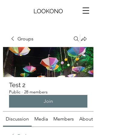
LOOKONO
Groups
Test 2
Public
·
28 members
Join
Discussion
Media
Members
About