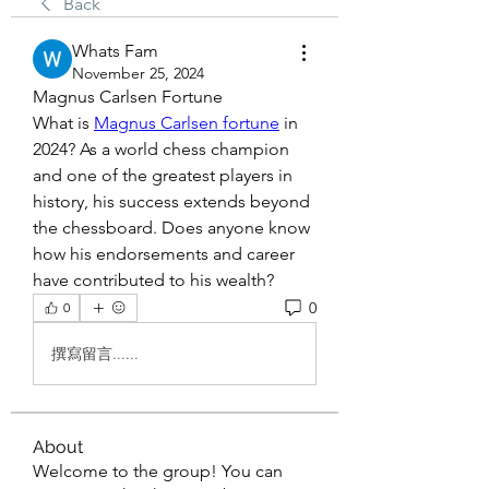
Back
Whats Fam
November 25, 2024
Magnus Carlsen Fortune
What is 
Magnus Carlsen fortune
 in 
2024? As a world chess champion 
and one of the greatest players in 
history, his success extends beyond 
the chessboard. Does anyone know 
how his endorsements and career 
have contributed to his wealth?
0
0
撰寫留言......
About
Welcome to the group! You can