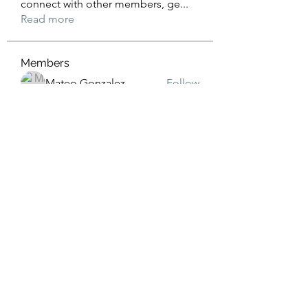
connect with other members, ge
...
Read more
Members
Mateo Gonzalez
Follow
Jimmy Anderson
Follow
William Ong
Follow
AERION
Follow
Vissarion Sokolov
Follow
See All Members (28)
3019429558