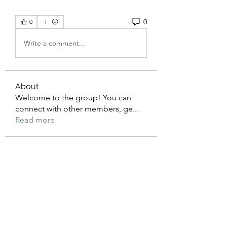
0
0
Write a comment...
About
Welcome to the group! You can
connect with other members, ge
...
Read more
Members
Mateo Gonzalez
Follow
Jimmy Anderson
Follow
William Ong
Follow
AERION
Follow