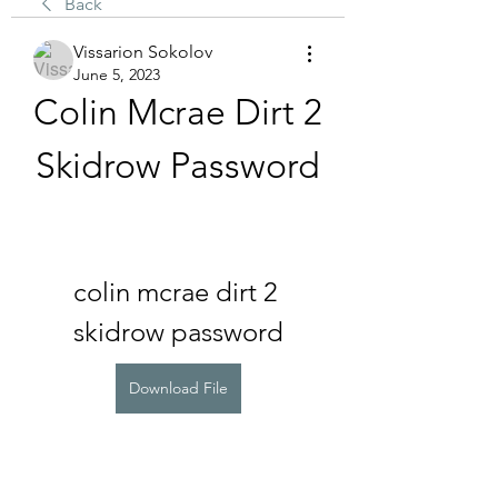
Back
Vissarion Sokolov
June 5, 2023
Colin Mcrae Dirt 2 
Skidrow Password
colin mcrae dirt 2 
skidrow password
Download File