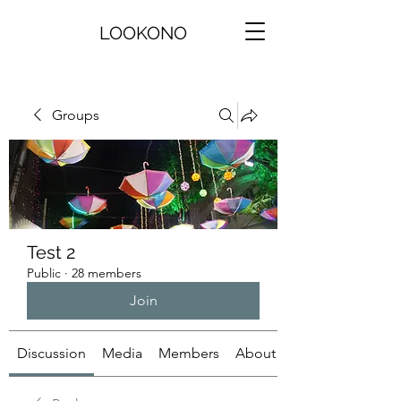
LOOKONO
Groups
Test 2
Public
·
28 members
Join
Discussion
Media
Members
About