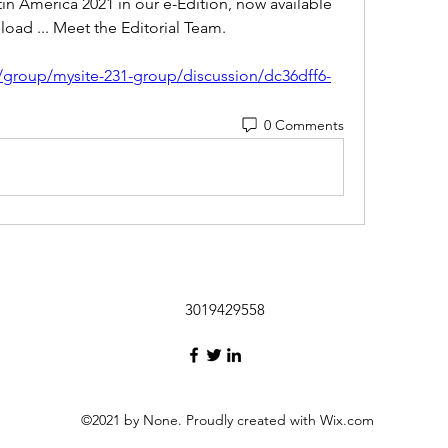
in America 2021 in our e-Edition, now available 
ad ... Meet the Editorial Team. 
/group/mysite-231-group/discussion/dc36dff6-
0 Comments
3019429558
©2021 by None. Proudly created with Wix.com