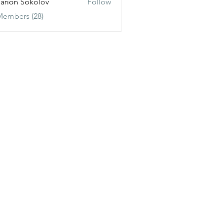
sarion Sokolov
Follow
Members (28)