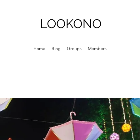
LOOKONO
Home
Blog
Groups
Members