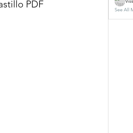
Vis
astillo PDF
See All 