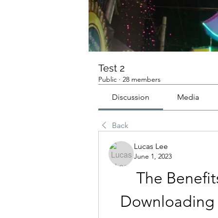
Test 2
Public
·
28 members
Discussion
Media
Back
Lucas Lee
June 1, 2023
The Benefit
Downloading T