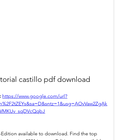
torial castillo pdf download
 
https://www.google.com/url?
om%2F2tZEYs&sa=D&sntz=1&usg=AOvVaw2ZgAk
WMKUv_sqDVcQqbJ
dition available to download. Find the top 