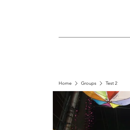
Home
Groups
Test 2