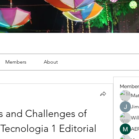
Members
About
Member
Mat
Jim
s and Challenges of 
Wil
ecnologia 1 Editorial 
AE