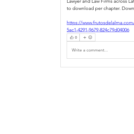
Lawyer and Law Firms across Lat
to download per chapter. Downlo
https://www.frutosdelalma.com
5ac1-4291-9679-824c79d04006
0
Write a comment...