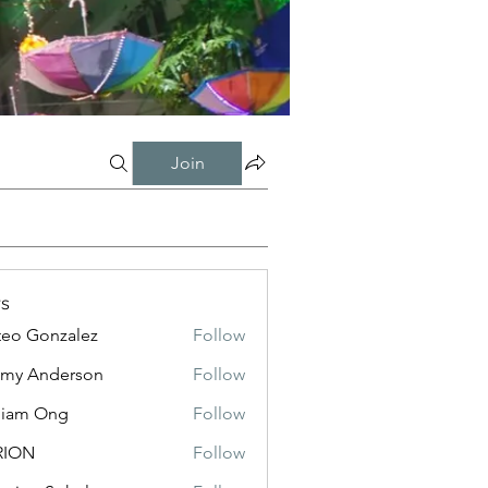
Join
s
eo Gonzalez
Follow
my Anderson
Follow
liam Ong
Follow
RION
Follow