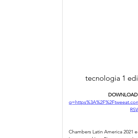
tecnologia 1 edi
DOWNLOAD:
q=https%3A%2F%2Ftweeat.c
RS
Chambers Latin America 2021 e-E