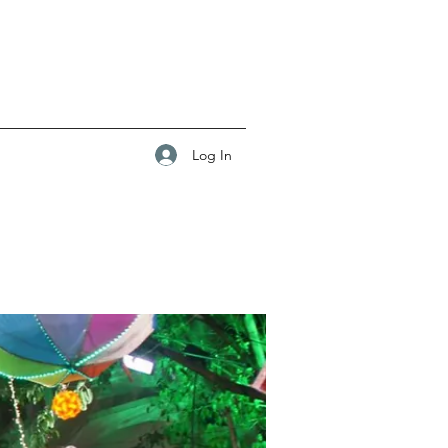
Log In