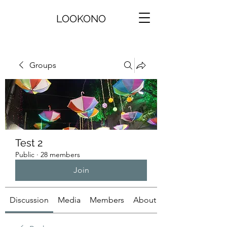
LOOKONO
Groups
Test 2
Public
·
28 members
Join
Discussion
Media
Members
About