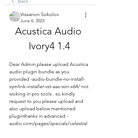
Back
Vissarion Sokolov
June 6, 2023
Acustica Audio 
Ivory4 1.4
Dear Admin,please upload Acustica 
audio plugin bundle as you 
provided -audio-bundle-no-install-
symlink-installer-vst-aax-win-x64/ not 
woking in pro tools . so kindly 
request to you please upload and 
also upload below mentioned 
pluginthanks in advanced -
audio.com/pages/specials/celestial