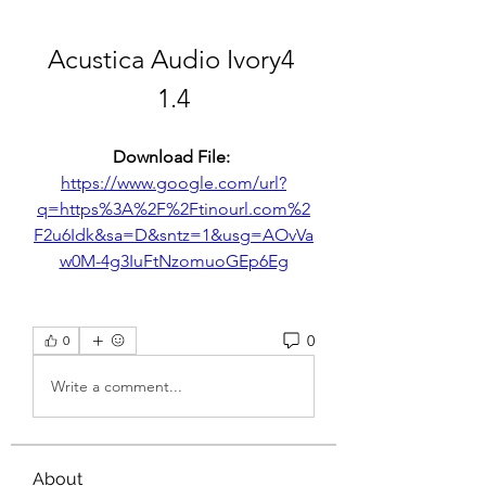
Acustica Audio Ivory4 
1.4
Download File: 
https://www.google.com/url?
q=https%3A%2F%2Ftinourl.com%2
F2u6Idk&sa=D&sntz=1&usg=AOvVa
w0M-4g3IuFtNzomuoGEp6Eg
0
0
Write a comment...
About