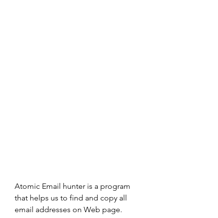
Atomic Email hunter is a program 
that helps us to find and copy all 
email addresses on Web page. 