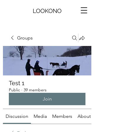
LOOKONO
Groups
Test 1
Public
·
39 members
Join
Discussion
Media
Members
About