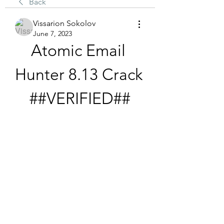
Back
Vissarion Sokolov
June 7, 2023
Atomic Email 
Hunter 8.13 Crack 
##VERIFIED##