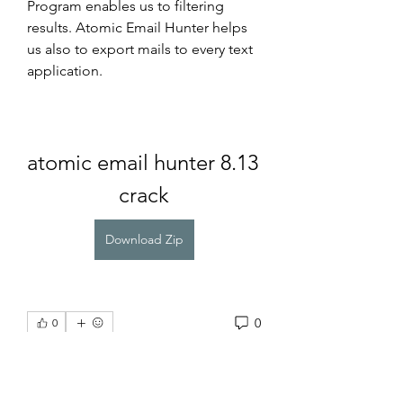
Program enables us to filtering 
results. Atomic Email Hunter helps 
us also to export mails to every text 
application.
atomic email hunter 8.13 
crack
Download Zip
0
0
Write a comment...