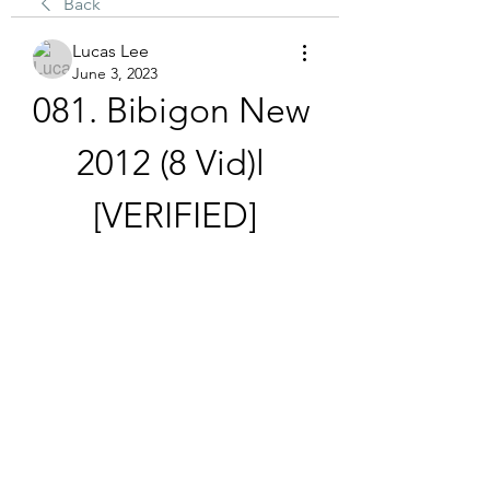
Back
Lucas Lee
June 3, 2023
081. Bibigon New 
2012 (8 Vid)l 
[VERIFIED]