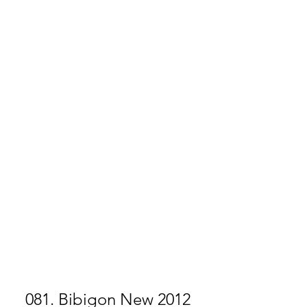
081. Bibigon New 2012 