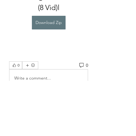
(8 Vid)l
Download Zip
0
0
Write a comment...
About
Welcome to the group! You can
connect with other members, ge
...
Read more