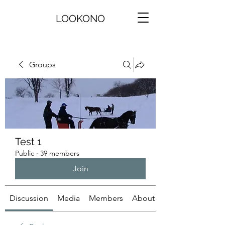
LOOKONO
Groups
Test 1
Public
·
39 members
Join
Discussion
Media
Members
About