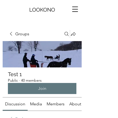
LOOKONO
Groups
Test 1
Public
·
40 members
Join
Discussion
Media
Members
About