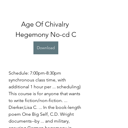
Age Of Chivalry 
Hegemony No-cd C
Download
Schedule: 7:00pm-8:30pm 
synchronous class time, with 
additional 1 hour per ... scheduling) 
This course is for anyone that wants 
to write fiction/non-fiction. ... 
Dierker,Lisa C. ... In the book-length 
poem One Big Self, C.D. Wright 
documents--by ... and military, 
ensuring German hegemony in 