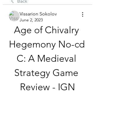
Back
Vissarion Sokolov
June 2, 2023
Age of Chivalry 
Hegemony No-cd 
C: A Medieval 
Strategy Game 
Review - IGN