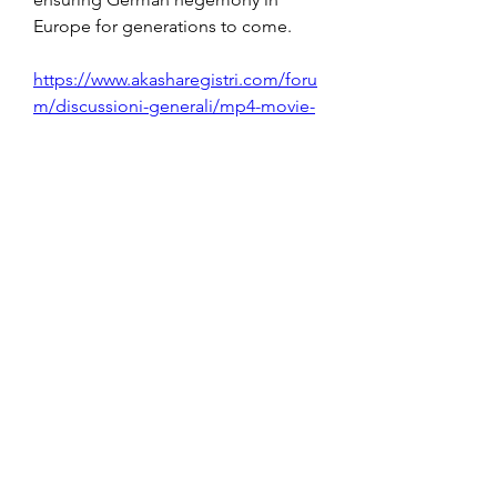
Europe for generations to come. 
https://www.akasharegistri.com/foru
m/discussioni-generali/mp4-movie-
hindi-dubbed-dum-laga-ke-haisha-
2012-download
0
0
Write a comment...
About
Welcome to the group! You can
connect with other members, ge
...
Read more
Members