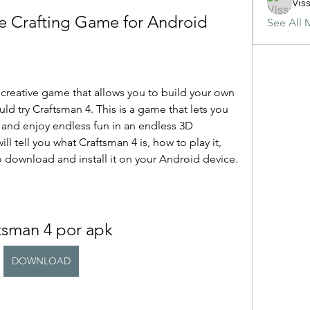
Vis
e Crafting Game for Android
See All 
ld try Craftsman 4. This is a game that lets you 
 and enjoy endless fun in an endless 3D 
ill tell you what Craftsman 4 is, how to play it, 
o download and install it on your Android device.
tsman 4 por apk
DOWNLOAD