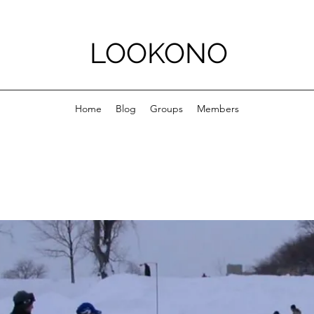
LOOKONO
Home
Blog
Groups
Members