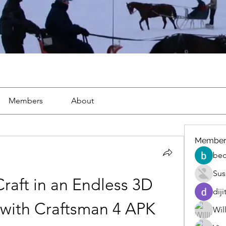
Members
About
Member
beo
Sus
raft in an Endless 3D 
diji
with Craftsman 4 APK
Wil