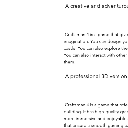
 A creative and adventur
 Craftsman 4 is a game that gives you the freedom to express your creativity and 
imagination. You can design you
castle. You can also explore th
You can also interact with other
them.
 A professional 3D versio
 Craftsman 4 is a game that offers you a professional 3D version of crafting and 
building. It has high-quality gr
more immersive and enjoyable. 
that ensure a smooth gaming e