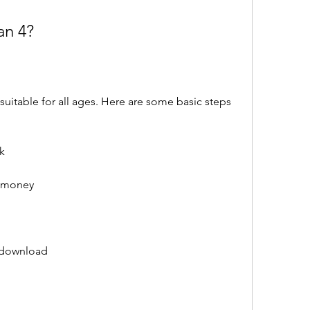
an 4?
k
d money
 download