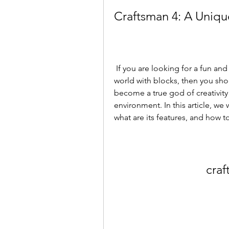
Craftsman 4: A Uniqu
 If you are looking for a fun and creative game that allows you to build your own 
world with blocks, then you shou
become a true god of creativity
environment. In this article, we w
what are its features, and how t
craf