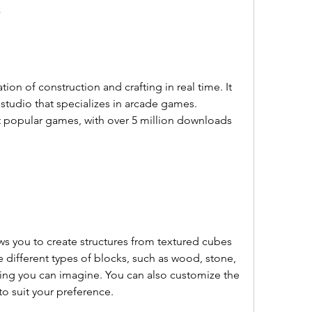
?
studio that specializes in arcade games. 
t popular games, with over 5 million downloads 
 different types of blocks, such as wood, stone, 
thing you can imagine. You can also customize the 
to suit your preference.