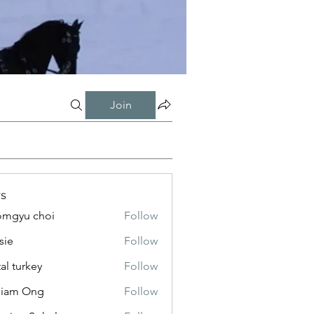
Join
s
mgyu choi
Follow
sie
Follow
tal turkey
Follow
liam Ong
Follow