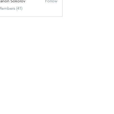
sarion Sokolov
Follow
Members (41)