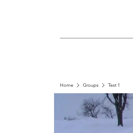
Home
Groups
Test 1