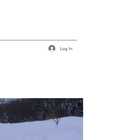
Log In