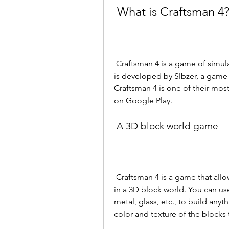
 What is Craftsman 4
 Craftsman 4 is a game of simulation of construction and crafting in real time. It 
is developed by Slbzer, a game 
Craftsman 4 is one of their mos
on Google Play.
 A 3D block world game
 Craftsman 4 is a game that allows you to create structures from textured cubes 
in a 3D block world. You can use
metal, glass, etc., to build any
color and texture of the blocks 