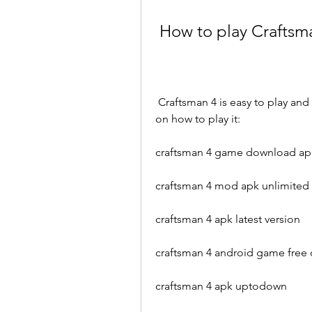
 How to play Craftsm
 Craftsman 4 is easy to play and suitable for all ages. Here are some basic steps 
on how to play it:
craftsman 4 game download ap
craftsman 4 mod apk unlimite
craftsman 4 apk latest version
craftsman 4 android game free
craftsman 4 apk uptodown