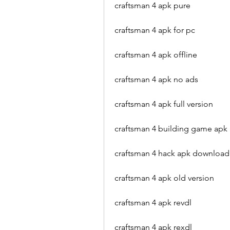
craftsman 4 apk pure
craftsman 4 apk for pc
craftsman 4 apk offline
craftsman 4 apk no ads
craftsman 4 apk full version
craftsman 4 building game apk
craftsman 4 hack apk download
craftsman 4 apk old version
craftsman 4 apk revdl
craftsman 4 apk rexdl