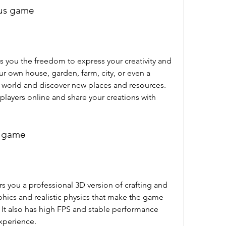
ous game
r own house, garden, farm, city, or even a 
e world and discover new places and resources. 
 players online and share your creations with 
n game
aphics and realistic physics that make the game 
It also has high FPS and stable performance 
xperience.