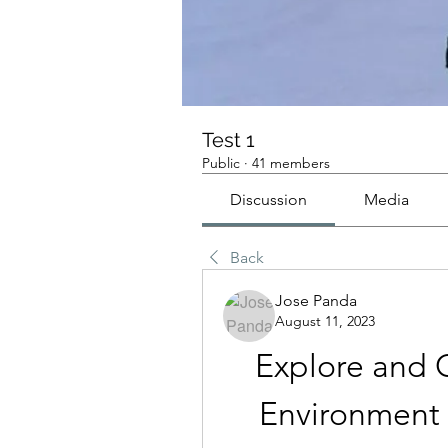
Test 1
Public
·
41 members
Discussion
Media
Back
Jose Panda
August 11, 2023
Explore and C
Environment 