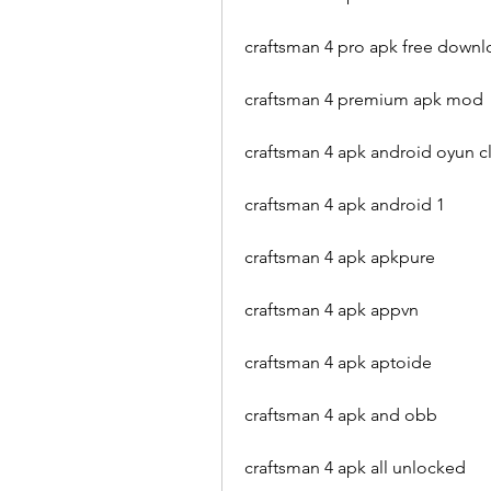
craftsman 4 pro apk free down
craftsman 4 premium apk mod
craftsman 4 apk android oyun c
craftsman 4 apk android 1
craftsman 4 apk apkpure
craftsman 4 apk appvn
craftsman 4 apk aptoide
craftsman 4 apk and obb
craftsman 4 apk all unlocked