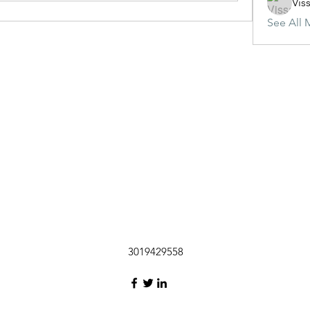
Vis
See All 
3019429558