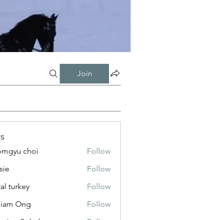
Join
s
mgyu choi
Follow
sie
Follow
tal turkey
Follow
liam Ong
Follow