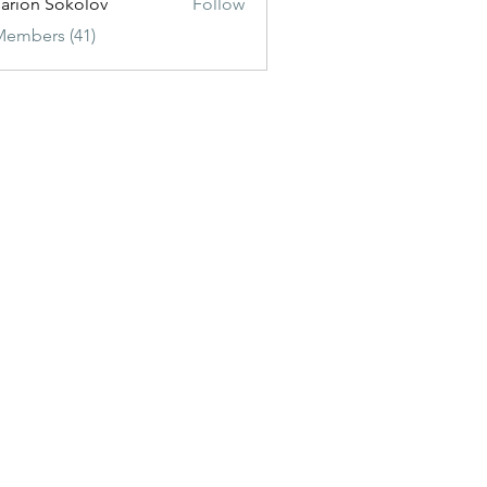
sarion Sokolov
Follow
Members (41)