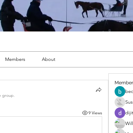
Members
About
Member
beo
e group.
Sus
diji
9 Views
Wil