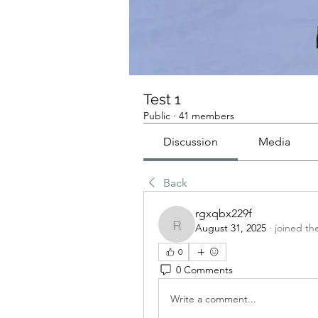
Test 1
Public
·
41 members
Discussion
Media
Back
rgxqbx229f
August 31, 2025
·
joined th
rgxqbx229f
0
0 Comments
Write a comment...