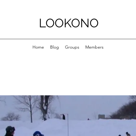
LOOKONO
Home
Blog
Groups
Members