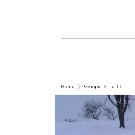
Home
Groups
Test 1