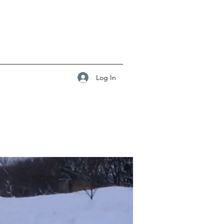
Log In