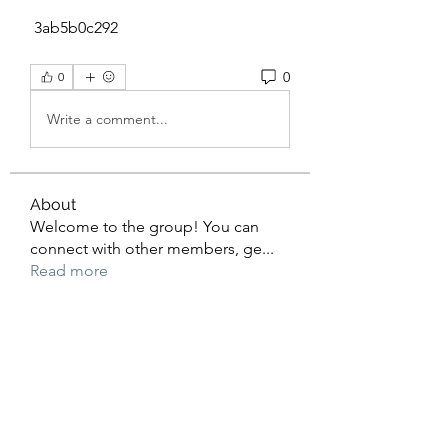
 3ab5b0c292
0
0
Write a comment...
About
Welcome to the group! You can
connect with other members, ge
...
Read more
Members
beomgyu choi
Follow
Sussie
Follow
dijital turkey
Follow