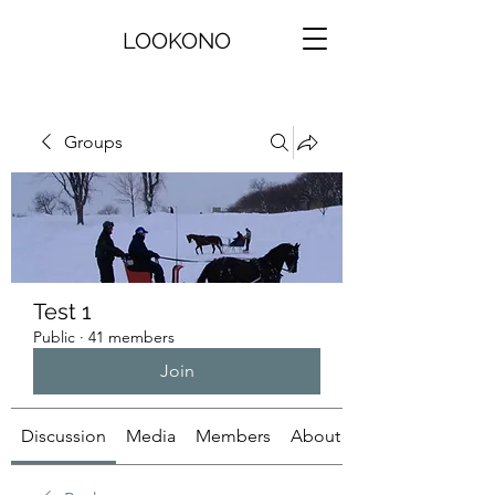
LOOKONO
Groups
Test 1
Public
·
41 members
Join
Discussion
Media
Members
About