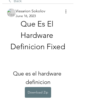
Back
Vissarion Sokolov
June 16, 2023
Que Es El 
Hardware 
Definicion Fixed
Que es el hardware 
definicion
Download Zip