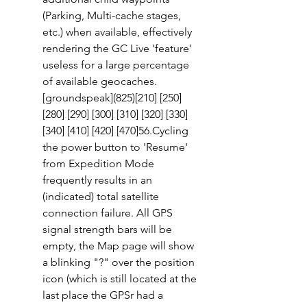
(Parking, Multi-cache stages, 
etc.) when available, effectively 
rendering the GC Live 'feature' 
useless for a large percentage 
of available geocaches. 
[groundspeak](825)[210] [250]
[280] [290] [300] [310] [320] [330] 
[340] [410] [420] [470]56.Cycling 
the power button to 'Resume' 
from Expedition Mode 
frequently results in an 
(indicated) total satellite 
connection failure. All GPS 
signal strength bars will be 
empty, the Map page will show 
a blinking "?" over the position 
icon (which is still located at the 
last place the GPSr had a 