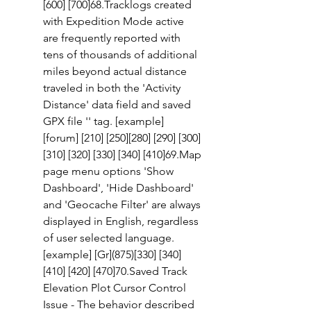
[600] [700]68.Tracklogs created 
with Expedition Mode active 
are frequently reported with 
tens of thousands of additional 
miles beyond actual distance 
traveled in both the 'Activity 
Distance' data field and saved 
GPX file '' tag. [example] 
[forum] [210] [250][280] [290] [300] 
[310] [320] [330] [340] [410]69.Map 
page menu options 'Show 
Dashboard', 'Hide Dashboard' 
and 'Geocache Filter' are always 
displayed in English, regardless 
of user selected language. 
[example] [Gr](875)[330] [340] 
[410] [420] [470]70.Saved Track 
Elevation Plot Cursor Control 
Issue - The behavior described 