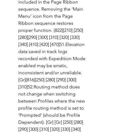
included in the Page Ribbon 
sequence. Removing the 'Main 
Menu' icon from the Page 
Ribbon sequence restores 
proper function. (822)[210] [250]
[280][290] [300] [310] [320] [330] 
[340] [410] [420] [470]51.Elevation 
data saved in track logs 
recorded with Expedition Mode 
enabled may be erratic, 
inconsistent and/or unreliable. 
[Gr](816)[250] [280] [290] [300] 
[310]52.Routing method does 
not change when switching 
between Profiles where the new 
profile routing method is set to 
'Prompted' (should be Profile 
Dependent). [Gr] [Gr] [250] [280] 
[290] [300] [310] [320] [330] [340] 