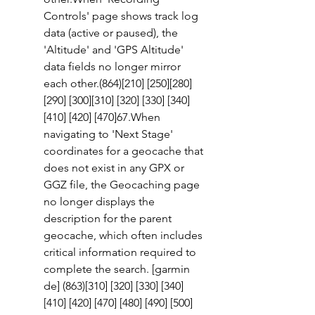
Controls' page shows track log 
data (active or paused), the 
'Altitude' and 'GPS Altitude' 
data fields no longer mirror 
each other.(864)[210] [250][280] 
[290] [300][310] [320] [330] [340] 
[410] [420] [470]67.When 
navigating to 'Next Stage' 
coordinates for a geocache that 
does not exist in any GPX or 
GGZ file, the Geocaching page 
no longer displays the 
description for the parent 
geocache, which often includes 
critical information required to 
complete the search. [garmin 
de] (863)[310] [320] [330] [340] 
[410] [420] [470] [480] [490] [500] 