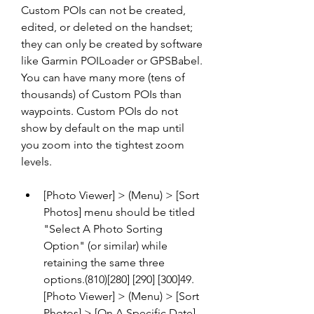
Custom POIs can not be created, 
edited, or deleted on the handset; 
they can only be created by software 
like Garmin POILoader or GPSBabel. 
You can have many more (tens of 
thousands) of Custom POIs than 
waypoints. Custom POIs do not 
show by default on the map until 
you zoom into the tightest zoom 
levels.
[Photo Viewer] > (Menu) > [Sort 
Photos] menu should be titled 
"Select A Photo Sorting 
Option" (or similar) while 
retaining the same three 
options.(810)[280] [290] [300]49.
[Photo Viewer] > (Menu) > [Sort 
Photos] > [On A Specific Date] 