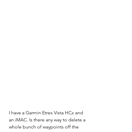
I have a Garmin Etrex Vista HCx and 
an iMAC. Is there any way to delete a 
whole bunch of waypoints off the 