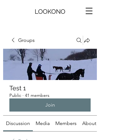
LOOKONO
Groups
Test 1
Public
·
41 members
Join
Discussion
Media
Members
About