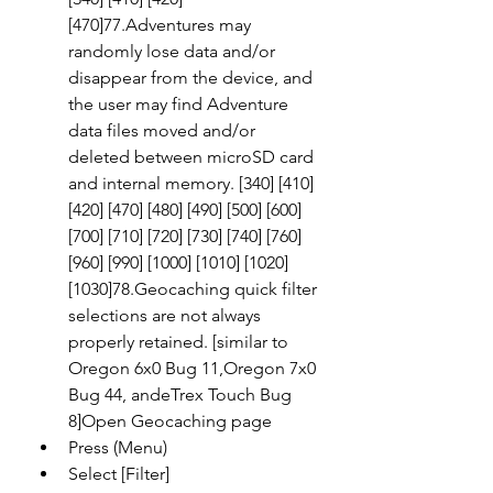
[470]77.Adventures may 
randomly lose data and/or 
disappear from the device, and 
the user may find Adventure 
data files moved and/or 
deleted between microSD card 
and internal memory. [340] [410] 
[420] [470] [480] [490] [500] [600] 
[700] [710] [720] [730] [740] [760] 
[960] [990] [1000] [1010] [1020] 
[1030]78.Geocaching quick filter 
selections are not always 
properly retained. [similar to 
Oregon 6x0 Bug 11,Oregon 7x0 
Bug 44, andeTrex Touch Bug 
8]Open Geocaching page
Press (Menu)
Select [Filter]