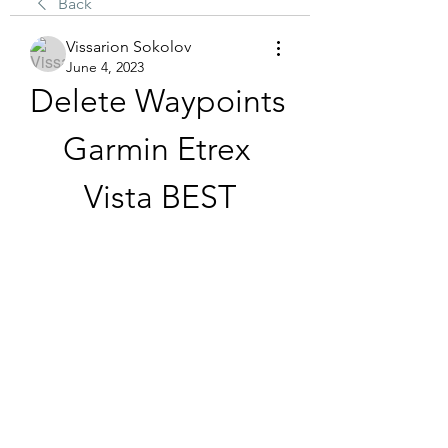
Back
Vissarion Sokolov
June 4, 2023
Delete Waypoints 
Garmin Etrex 
Vista BEST