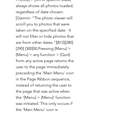
always shows all photos loaded, 
regardless of date chosen. 
[Garmin: "The photo viewer will 
scroll you to photos that were 
taken on the specified date - It 
will not filter or hide photos that 
are from other dates."](812)[280] 
[290] [300]50.Pressing (Menu) > 
(Menu) > any function > (Quit) 
from any active page returns the 
user to the page immediately 
preceding the 'Main Menu' icon 
in the Page Ribbon sequence, 
instead of returning the user to 
the page that was active when 
the '(Menu) > (Menu)' function 
was initiated. This only occurs if 
the 'Main Menu' icon is 