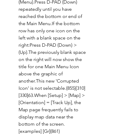
(Menu).Press D-PAD (Down) 
repeatedly until you have 
reached the bottom or end of 
the Main Menu.If the bottom 
row has only one icon on the 
left with a blank space on the 
right:Press D-PAD (Down) > 
(Up).The previously blank space 
on the right will now show the 
title for one Main Menu Icon 
above the graphic of 
another.This new 'Corrupted 
Icon' is not selectable.(855)[310] 
[330]63.When [Setup] > [Map] > 
[Orientation] = [Track Up], the 
Map page frequently fails to 
display map data near the 
bottom of the screen. 
[examples] [Gr](861)