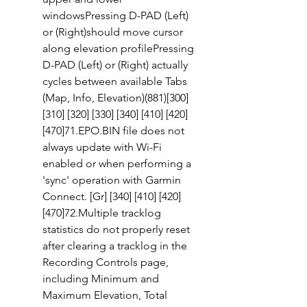
windowsPressing D-PAD (Left) 
or (Right)should move cursor 
along elevation profilePressing 
D-PAD (Left) or (Right) actually 
cycles between available Tabs 
(Map, Info, Elevation)(881)[300] 
[310] [320] [330] [340] [410] [420] 
[470]71.EPO.BIN file does not 
always update with Wi-Fi 
enabled or when performing a 
'sync' operation with Garmin 
Connect. [Gr] [340] [410] [420] 
[470]72.Multiple tracklog 
statistics do not properly reset 
after clearing a tracklog in the 
Recording Controls page, 
including Minimum and 
Maximum Elevation, Total 