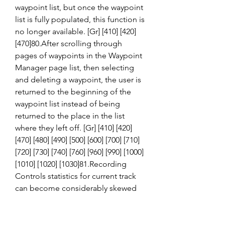
waypoint list, but once the waypoint 
list is fully populated, this function is 
no longer available. [Gr] [410] [420] 
[470]80.After scrolling through 
pages of waypoints in the Waypoint 
Manager page list, then selecting 
and deleting a waypoint, the user is 
returned to the beginning of the 
waypoint list instead of being 
returned to the place in the list 
where they left off. [Gr] [410] [420] 
[470] [480] [490] [500] [600] [700] [710] 
[720] [730] [740] [760] [960] [990] [1000] 
[1010] [1020] [1030]81.Recording 
Controls statistics for current track 
can become considerably skewed 
after device is without battery power 
or good GPS signal lock for a 
period of time. [Gr]Power GPSr on 