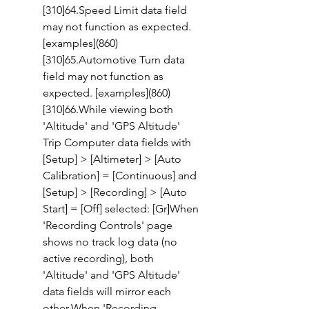
[310]64.Speed Limit data field 
may not function as expected. 
[examples](860)
[310]65.Automotive Turn data 
field may not function as 
expected. [examples](860)
[310]66.While viewing both 
'Altitude' and 'GPS Altitude' 
Trip Computer data fields with 
[Setup] > [Altimeter] > [Auto 
Calibration] = [Continuous] and 
[Setup] > [Recording] > [Auto 
Start] = [Off] selected: [Gr]When 
'Recording Controls' page 
shows no track log data (no 
active recording), both 
'Altitude' and 'GPS Altitude' 
data fields will mirror each 
other.When 'Recording 