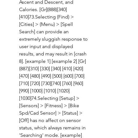
Ascent and Descent, and 
Calories. [Gr](888)[340] 
[410]73.Selecting (Find) > 
[Cities] > (Menu) > [Spell 
Search] can provide an 
extremely sluggish response to 
user input and displayed 
results, and may result in [crash 
8]. [example 1] [example 2] [Gr]
(887)[310] [330] [340] [410] [420] 
[470] [480] [490] [500] [600] [700] 
[710] [720] [730][740] [760] [960] 
[990] [1000] [1010] [1020] 
[1030]74.Selecting [Setup] > 
[Sensors] > [Fitness] > [Bike 
Spd/Cad Sensor] > [Status] > 
[Off] has no affect on sensor 
status, which always remains in 
'Searching' mode. [example]