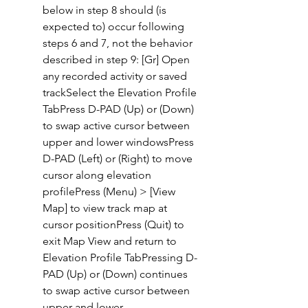
below in step 8 should (is 
expected to) occur following 
steps 6 and 7, not the behavior 
described in step 9: [Gr] Open 
any recorded activity or saved 
trackSelect the Elevation Profile 
TabPress D-PAD (Up) or (Down) 
to swap active cursor between 
upper and lower windowsPress 
D-PAD (Left) or (Right) to move 
cursor along elevation 
profilePress (Menu) > [View 
Map] to view track map at 
cursor positionPress (Quit) to 
exit Map View and return to 
Elevation Profile TabPressing D-
PAD (Up) or (Down) continues 
to swap active cursor between 
upper and lower 