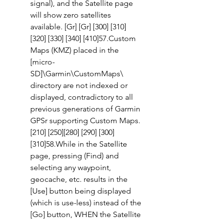
signal), and the Satellite page 
will show zero satellites 
available. [Gr] [Gr] [300] [310] 
[320] [330] [340] [410]57.Custom 
Maps (KMZ) placed in the 
[micro-
SD]\Garmin\CustomMaps\ 
directory are not indexed or 
displayed, contradictory to all 
previous generations of Garmin 
GPSr supporting Custom Maps. 
[210] [250][280] [290] [300] 
[310]58.While in the Satellite 
page, pressing (Find) and 
selecting any waypoint, 
geocache, etc. results in the 
[Use] button being displayed 
(which is use-less) instead of the 
[Go] button, WHEN the Satellite 