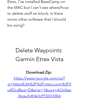
Etrex. I've installed BaseCamp on 
the MAC but I can't see where/how 
to delete stuff en-block. Is there 
some other software that I should 
be using?
Delete Waypoints 
Garmin Etrex Vista
Download Zip: 
https://www.google.com/url?
q=https%3A%2F%2Fvittuv.com%2F2
u4DLd&sa=D&sntz=1&usg=AOvVaw
3Iqau5vKVe3JPSShhf2lk6