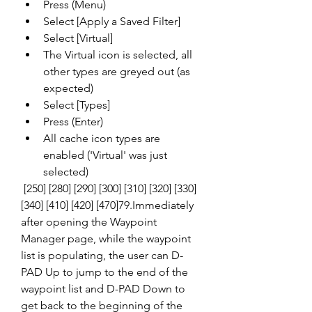
Press (Menu)
Select [Apply a Saved Filter]
Select [Virtual]
The Virtual icon is selected, all 
other types are greyed out (as 
expected)
Select [Types]
Press (Enter)
All cache icon types are 
enabled ('Virtual' was just 
selected)
 [250] [280] [290] [300] [310] [320] [330] 
[340] [410] [420] [470]79.Immediately 
after opening the Waypoint 
Manager page, while the waypoint 
list is populating, the user can D-
PAD Up to jump to the end of the 
waypoint list and D-PAD Down to 
get back to the beginning of the 