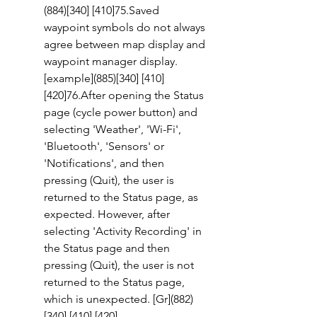
(884)[340] [410]75.Saved 
waypoint symbols do not always 
agree between map display and 
waypoint manager display. 
[example](885)[340] [410] 
[420]76.After opening the Status 
page (cycle power button) and 
selecting 'Weather', 'Wi-Fi', 
'Bluetooth', 'Sensors' or 
'Notifications', and then 
pressing (Quit), the user is 
returned to the Status page, as 
expected. However, after 
selecting 'Activity Recording' in 
the Status page and then 
pressing (Quit), the user is not 
returned to the Status page, 
which is unexpected. [Gr](882)
[340] [410] [420] 