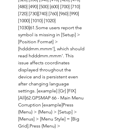
[480] [490] [500] [600] [700] [710] 
[720] [730][740] [760] [960] [990] 
[1000] [1010] [1020] 
[1030]61.Some users report the  
symbol is missing in [Setup] > 
[Position Format] > 
[hdddmm.mmm'], which should 
read hdddmm.mmm'. This 
issue affects coordinates 
displayed throughout the 
device and is persistent even 
after changing language 
settings. [example] [Gr] [FIX] 
[All]62.GPSMAP 66 - Main Menu 
Corruption [example]Press 
(Menu) > (Menu) > [Setup] > 
[Menus] > [Menu Style] = [Big 
Grid].Press (Menu) > 