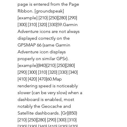
page is entered from the Page 
Ribbon. [groundspeak] 
[example] [210] [250][280] [290]
[300] [310] [320] [330]59.Garmin 
Adventure icons are not always 
displayed correctly on the 
GPSMAP 66 (same Garmin 
Adventure icon displays 
properly on similar GPSr). 
[example](840)[210] [250][280] 
[290] [300] [310] [320] [330] [340] 
[410] [420] [470]60.Map 
rendering speed is noticeably 
slower (can be very slow) when a 
dashboard is enabled, most 
notably the Geocache and 
Satellite dashboards. [Gr](850)
[210] [250][280] [290] [300] [310] 
[320] [330] [340] [410] [420] [470] 