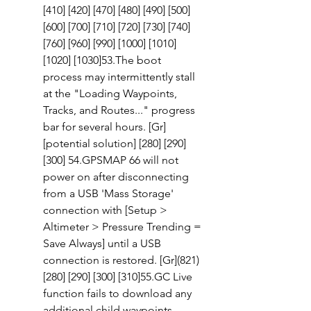
[410] [420] [470] [480] [490] [500] 
[600] [700] [710] [720] [730] [740] 
[760] [960] [990] [1000] [1010] 
[1020] [1030]53.The boot 
process may intermittently stall 
at the "Loading Waypoints, 
Tracks, and Routes..." progress 
bar for several hours. [Gr] 
[potential solution] [280] [290] 
[300] 54.GPSMAP 66 will not 
power on after disconnecting 
from a USB 'Mass Storage' 
connection with [Setup > 
Altimeter > Pressure Trending = 
Save Always] until a USB 
connection is restored. [Gr](821)
[280] [290] [300] [310]55.GC Live 
function fails to download any 
additional child waypoints 