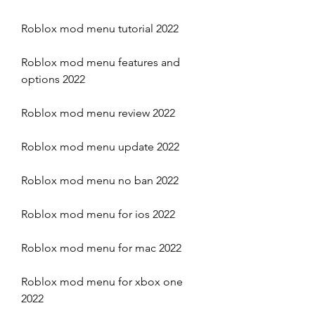
Roblox mod menu tutorial 2022
Roblox mod menu features and 
options 2022
Roblox mod menu review 2022
Roblox mod menu update 2022
Roblox mod menu no ban 2022
Roblox mod menu for ios 2022
Roblox mod menu for mac 2022
Roblox mod menu for xbox one 
2022