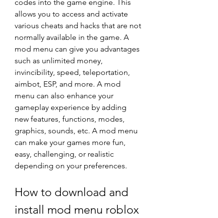
codes into the game engine. This 
allows you to access and activate 
various cheats and hacks that are not 
normally available in the game. A 
mod menu can give you advantages 
such as unlimited money, 
invincibility, speed, teleportation, 
aimbot, ESP, and more. A mod 
menu can also enhance your 
gameplay experience by adding 
new features, functions, modes, 
graphics, sounds, etc. A mod menu 
can make your games more fun, 
easy, challenging, or realistic 
depending on your preferences.
How to download and 
install mod menu roblox 