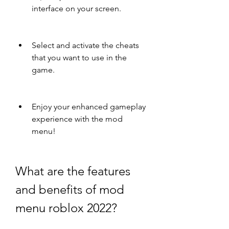
interface on your screen.
Select and activate the cheats 
that you want to use in the 
game.
Enjoy your enhanced gameplay 
experience with the mod 
menu!
What are the features 
and benefits of mod 
menu roblox 2022?