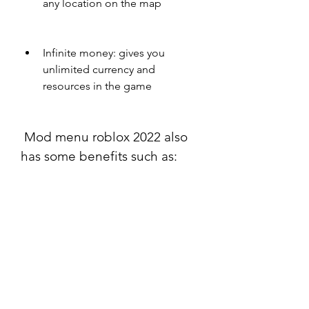
any location on the map
Infinite money: gives you 
unlimited currency and 
resources in the game
 Mod menu roblox 2022 also 
has some benefits such as:
Easy to use: you can activate 
and deactivate cheats with a 
simple click or key press
Customizable: you can adjust 