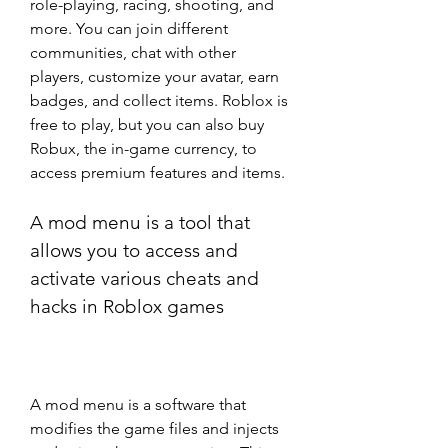
role-playing, racing, shooting, and 
more. You can join different 
communities, chat with other 
players, customize your avatar, earn 
badges, and collect items. Roblox is 
free to play, but you can also buy 
Robux, the in-game currency, to 
access premium features and items.
A mod menu is a tool that 
allows you to access and 
activate various cheats and 
hacks in Roblox games
A mod menu is a software that 
modifies the game files and injects 