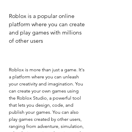
Roblox is a popular online 
platform where you can create 
and play games with millions 
of other users
Roblox is more than just a game. It's 
a platform where you can unleash 
your creativity and imagination. You 
can create your own games using 
the Roblox Studio, a powerful tool 
that lets you design, code, and 
publish your games. You can also 
play games created by other users, 
ranging from adventure, simulation, 