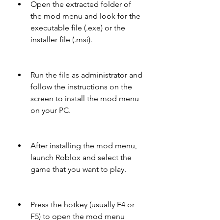
Open the extracted folder of 
the mod menu and look for the 
executable file (.exe) or the 
installer file (.msi).
Run the file as administrator and 
follow the instructions on the 
screen to install the mod menu 
on your PC.
After installing the mod menu, 
launch Roblox and select the 
game that you want to play.
Press the hotkey (usually F4 or 
F5) to open the mod menu 