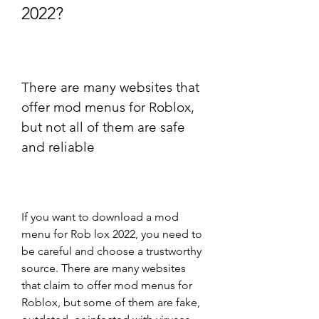
2022?
There are many websites that 
offer mod menus for Roblox, 
but not all of them are safe 
and reliable
If you want to download a mod 
menu for Rob lox 2022, you need to 
be careful and choose a trustworthy 
source. There are many websites 
that claim to offer mod menus for 
Roblox, but some of them are fake, 