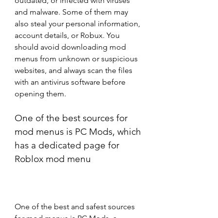
outdated, or infected with viruses 
and malware. Some of them may 
also steal your personal information, 
account details, or Robux. You 
should avoid downloading mod 
menus from unknown or suspicious 
websites, and always scan the files 
with an antivirus software before 
opening them.
One of the best sources for 
mod menus is PC Mods, which 
has a dedicated page for 
Roblox mod menu
One of the best and safest sources 