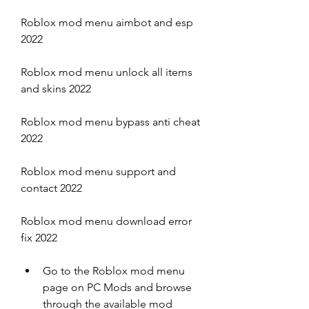
Roblox mod menu aimbot and esp 
2022
Roblox mod menu unlock all items 
and skins 2022
Roblox mod menu bypass anti cheat 
2022
Roblox mod menu support and 
contact 2022
Roblox mod menu download error 
fix 2022
Go to the Roblox mod menu 
page on PC Mods and browse 
through the available mod 