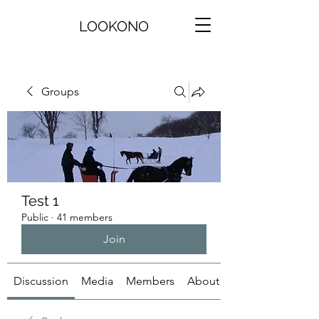
LOOKONO
Groups
Test 1
Public
·
41 members
Join
Discussion
Media
Members
About