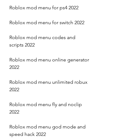
Roblox mod menu for ps4 2022
Roblox mod menu for switch 2022
Roblox mod menu codes and 
scripts 2022
Roblox mod menu online generator 
2022
Roblox mod menu unlimited robux 
2022
Roblox mod menu fly and noclip 
2022
Roblox mod menu god mode and 
speed hack 2022