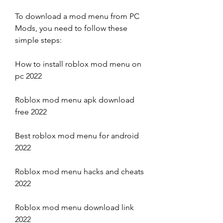
To download a mod menu from PC 
Mods, you need to follow these 
simple steps:
How to install roblox mod menu on 
pc 2022
Roblox mod menu apk download 
free 2022
Best roblox mod menu for android 
2022
Roblox mod menu hacks and cheats 
2022
Roblox mod menu download link 
2022