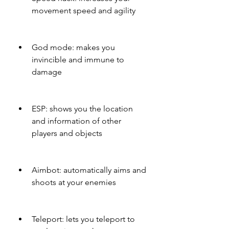
movement speed and agility
God mode: makes you 
invincible and immune to 
damage
ESP: shows you the location 
and information of other 
players and objects
Aimbot: automatically aims and 
shoots at your enemies
Teleport: lets you teleport to 