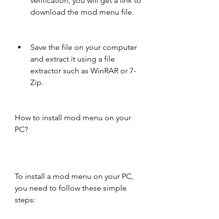
verification, you will get a link to 
download the mod menu file.
Save the file on your computer 
and extract it using a file 
extractor such as WinRAR or 7-
Zip.
How to install mod menu on your 
PC?
To install a mod menu on your PC, 
you need to follow these simple 
steps: