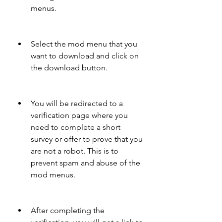
menus.
Select the mod menu that you 
want to download and click on 
the download button.
You will be redirected to a 
verification page where you 
need to complete a short 
survey or offer to prove that you 
are not a robot. This is to 
prevent spam and abuse of the 
mod menus.
After completing the 