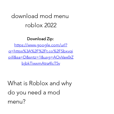
download mod menu 
roblox 2022
Download Zip: 
https://www.google.com/url?
q=https%3A%2F%2Ft.co%2FSbxvqi
oiIl&sa=D&sntz=1&usg=AOvVaw0rZ
bjbkTiwxmAtra4lcT5v
What is Roblox and why 
do you need a mod 
menu?