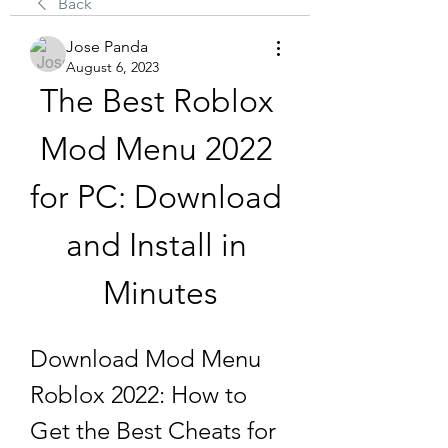
Back
Jose Panda
August 6, 2023
The Best Roblox 
Mod Menu 2022 
for PC: Download 
and Install in 
Minutes
Download Mod Menu 
Roblox 2022: How to 
Get the Best Cheats for 