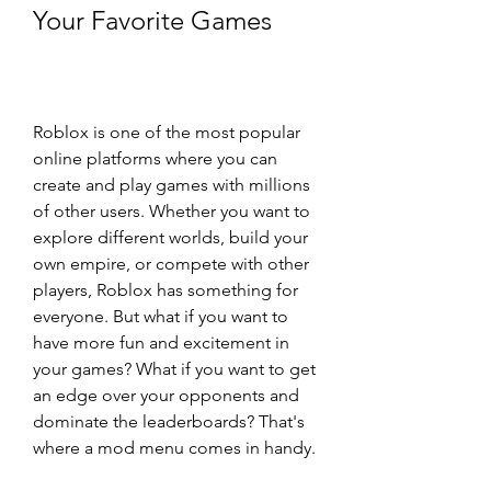
Your Favorite Games
Roblox is one of the most popular 
online platforms where you can 
create and play games with millions 
of other users. Whether you want to 
explore different worlds, build your 
own empire, or compete with other 
players, Roblox has something for 
everyone. But what if you want to 
have more fun and excitement in 
your games? What if you want to get 
an edge over your opponents and 
dominate the leaderboards? That's 
where a mod menu comes in handy.