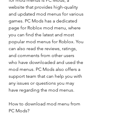
for mod menus is PC Mods, a 
website that provides high-quality 
and updated mod menus for various 
games. PC Mods has a dedicated 
page for Roblox mod menu, where 
you can find the latest and most 
popular mod menus for Roblox. You 
can also read the reviews, ratings, 
and comments from other users 
who have downloaded and used the 
mod menus. PC Mods also offers a 
support team that can help you with 
any issues or questions you may 
have regarding the mod menus.
How to download mod menu from 
PC Mods?