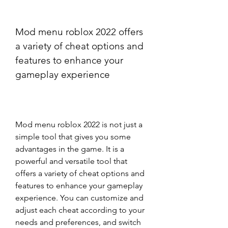
Mod menu roblox 2022 offers 
a variety of cheat options and 
features to enhance your 
gameplay experience
Mod menu roblox 2022 is not just a 
simple tool that gives you some 
advantages in the game. It is a 
powerful and versatile tool that 
offers a variety of cheat options and 
features to enhance your gameplay 
experience. You can customize and 
adjust each cheat according to your 
needs and preferences, and switch 