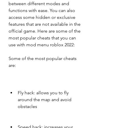
between different modes and 
functions with ease. You can also 
access some hidden or exclusive 
features that are not available in the 
official game. Here are some of the 
most popular cheats that you can 
use with mod menu roblox 2022:
Some of the most popular cheats 
are:
Fly hack: allows you to fly 
around the map and avoid 
obstacles
Speed hack: increases your 