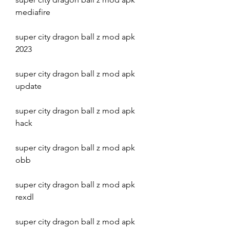
mediafire
super city dragon ball z mod apk 
2023
super city dragon ball z mod apk 
update
super city dragon ball z mod apk 
hack
super city dragon ball z mod apk 
obb
super city dragon ball z mod apk 
rexdl
super city dragon ball z mod apk 