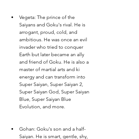
Vegeta: The prince of the 
Saiyans and Goku's rival. He is 
arrogant, proud, cold, and 
ambitious. He was once an evil 
invader who tried to conquer 
Earth but later became an ally 
and friend of Goku. He is also a 
master of martial arts and ki 
energy and can transform into 
Super Saiyan, Super Saiyan 2, 
Super Saiyan God, Super Saiyan 
Blue, Super Saiyan Blue 
Evolution, and more.
Gohan: Goku's son and a half-
Saiyan. He is smart, gentle, shy, 