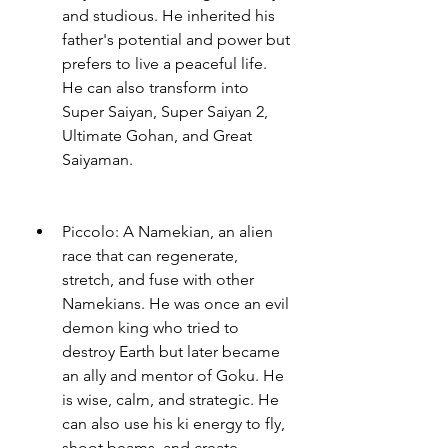
and studious. He inherited his 
father's potential and power but 
prefers to live a peaceful life. 
He can also transform into 
Super Saiyan, Super Saiyan 2, 
Ultimate Gohan, and Great 
Saiyaman.
Piccolo: A Namekian, an alien 
race that can regenerate, 
stretch, and fuse with other 
Namekians. He was once an evil 
demon king who tried to 
destroy Earth but later became 
an ally and mentor of Goku. He 
is wise, calm, and strategic. He 
can also use his ki energy to fly, 
shoot beams, and create 