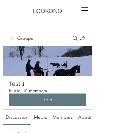
LOOKONO
Groups
Test 1
Public
·
41 members
Join
Discussion
Media
Members
About