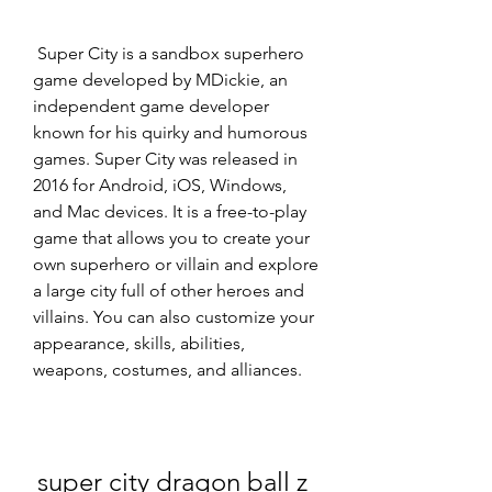
 Super City is a sandbox superhero 
game developed by MDickie, an 
independent game developer 
known for his quirky and humorous 
games. Super City was released in 
2016 for Android, iOS, Windows, 
and Mac devices. It is a free-to-play 
game that allows you to create your 
own superhero or villain and explore 
a large city full of other heroes and 
villains. You can also customize your 
appearance, skills, abilities, 
weapons, costumes, and alliances.
super city dragon ball z 