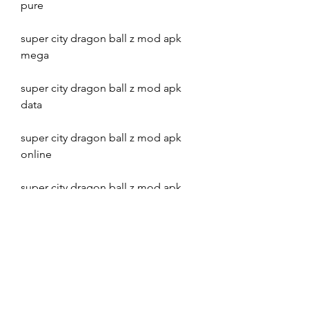
pure
super city dragon ball z mod apk 
mega
super city dragon ball z mod apk 
data
super city dragon ball z mod apk 
online
super city dragon ball z mod apk 
2022
super city dragon ball z mod apk 
2021
super city dragon ball z mod apk 
2020