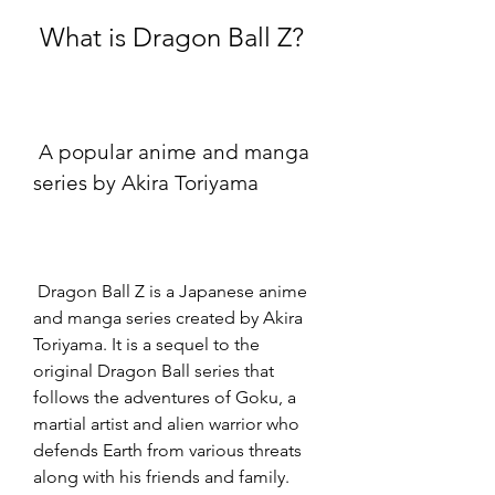
 What is Dragon Ball Z?
 A popular anime and manga 
series by Akira Toriyama
 Dragon Ball Z is a Japanese anime 
and manga series created by Akira 
Toriyama. It is a sequel to the 
original Dragon Ball series that 
follows the adventures of Goku, a 
martial artist and alien warrior who 
defends Earth from various threats 
along with his friends and family. 