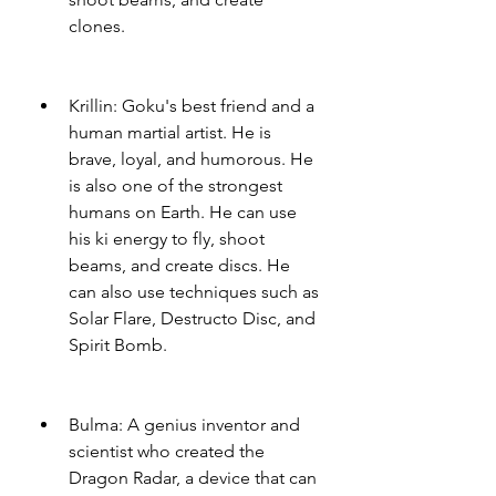
clones.
Krillin: Goku's best friend and a 
human martial artist. He is 
brave, loyal, and humorous. He 
is also one of the strongest 
humans on Earth. He can use 
his ki energy to fly, shoot 
beams, and create discs. He 
can also use techniques such as 
Solar Flare, Destructo Disc, and 
Spirit Bomb.
Bulma: A genius inventor and 
scientist who created the 
Dragon Radar, a device that can 