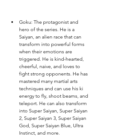
Goku: The protagonist and 
hero of the series. He is a 
Saiyan, an alien race that can 
transform into powerful forms 
when their emotions are 
triggered. He is kind-hearted, 
cheerful, naive, and loves to 
fight strong opponents. He has 
mastered many martial arts 
techniques and can use his ki 
energy to fly, shoot beams, and 
teleport. He can also transform 
into Super Saiyan, Super Saiyan 
2, Super Saiyan 3, Super Saiyan 
God, Super Saiyan Blue, Ultra 
Instinct, and more.