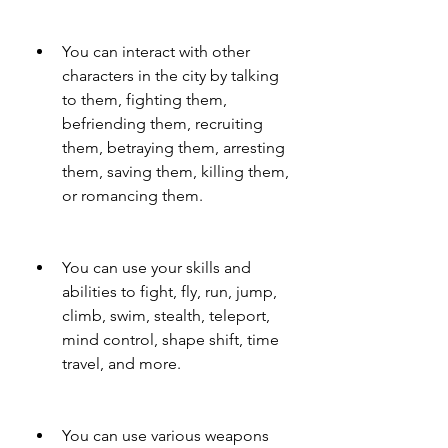
You can interact with other 
characters in the city by talking 
to them, fighting them, 
befriending them, recruiting 
them, betraying them, arresting 
them, saving them, killing them, 
or romancing them.
You can use your skills and 
abilities to fight, fly, run, jump, 
climb, swim, stealth, teleport, 
mind control, shape shift, time 
travel, and more.
You can use various weapons 