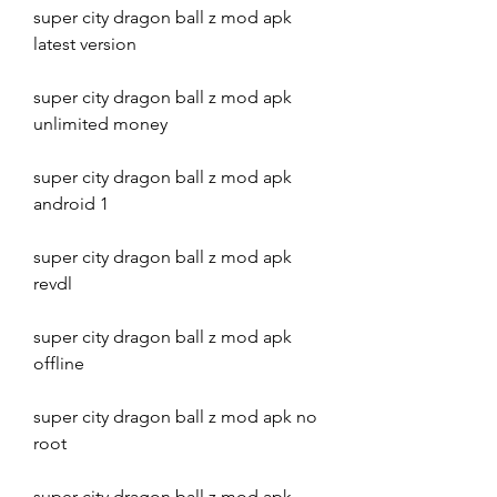
super city dragon ball z mod apk 
latest version
super city dragon ball z mod apk 
unlimited money
super city dragon ball z mod apk 
android 1
super city dragon ball z mod apk 
revdl
super city dragon ball z mod apk 
offline
super city dragon ball z mod apk no 
root
super city dragon ball z mod apk 