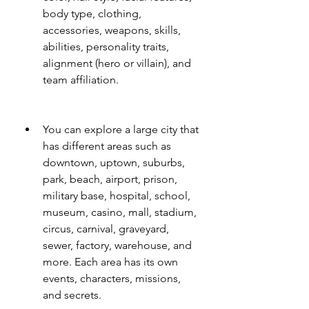
body type, clothing, 
accessories, weapons, skills, 
abilities, personality traits, 
alignment (hero or villain), and 
team affiliation.
You can explore a large city that 
has different areas such as 
downtown, uptown, suburbs, 
park, beach, airport, prison, 
military base, hospital, school, 
museum, casino, mall, stadium, 
circus, carnival, graveyard, 
sewer, factory, warehouse, and 
more. Each area has its own 
events, characters, missions, 
and secrets.