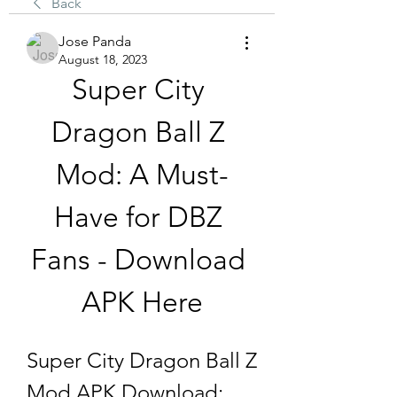
Back
Jose Panda
August 18, 2023
Super City 
Dragon Ball Z 
Mod: A Must-
Have for DBZ 
Fans - Download 
APK Here
Super City Dragon Ball Z 
Mod APK Download: 