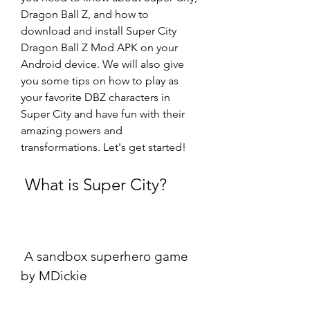
Dragon Ball Z, and how to 
download and install Super City 
Dragon Ball Z Mod APK on your 
Android device. We will also give 
you some tips on how to play as 
your favorite DBZ characters in 
Super City and have fun with their 
amazing powers and 
transformations. Let's get started!
 What is Super City?
 A sandbox superhero game 
by MDickie