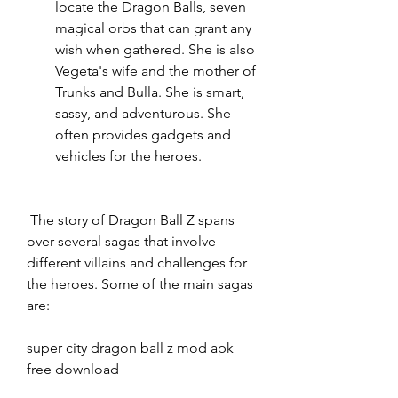
locate the Dragon Balls, seven 
magical orbs that can grant any 
wish when gathered. She is also 
Vegeta's wife and the mother of 
Trunks and Bulla. She is smart, 
sassy, and adventurous. She 
often provides gadgets and 
vehicles for the heroes.
 The story of Dragon Ball Z spans 
over several sagas that involve 
different villains and challenges for 
the heroes. Some of the main sagas 
are:
super city dragon ball z mod apk 
free download