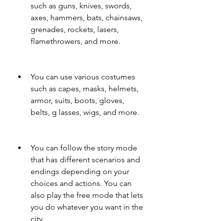
such as guns, knives, swords, 
axes, hammers, bats, chainsaws, 
grenades, rockets, lasers, 
flamethrowers, and more.
You can use various costumes 
such as capes, masks, helmets, 
armor, suits, boots, gloves, 
belts, g lasses, wigs, and more.
You can follow the story mode 
that has different scenarios and 
endings depending on your 
choices and actions. You can 
also play the free mode that lets 
you do whatever you want in the 
city.