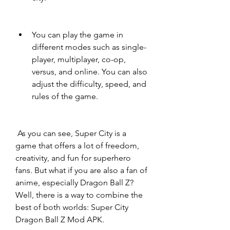
You can play the game in 
different modes such as single-
player, multiplayer, co-op, 
versus, and online. You can also 
adjust the difficulty, speed, and 
rules of the game.
 As you can see, Super City is a 
game that offers a lot of freedom, 
creativity, and fun for superhero 
fans. But what if you are also a fan of 
anime, especially Dragon Ball Z? 
Well, there is a way to combine the 
best of both worlds: Super City 
Dragon Ball Z Mod APK.