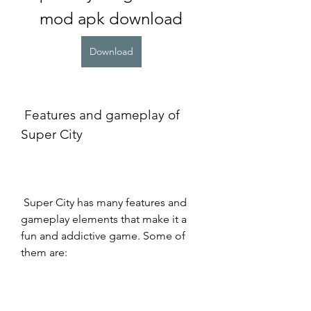
mod apk download
Download
 Features and gameplay of 
Super City
 Super City has many features and 
gameplay elements that make it a 
fun and addictive game. Some of 
them are: