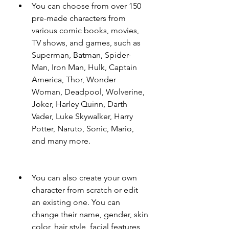
You can choose from over 150 
pre-made characters from 
various comic books, movies, 
TV shows, and games, such as 
Superman, Batman, Spider-
Man, Iron Man, Hulk, Captain 
America, Thor, Wonder 
Woman, Deadpool, Wolverine, 
Joker, Harley Quinn, Darth 
Vader, Luke Skywalker, Harry 
Potter, Naruto, Sonic, Mario, 
and many more.
You can also create your own 
character from scratch or edit 
an existing one. You can 
change their name, gender, skin 
color, hair style, facial features, 