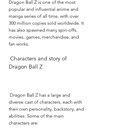
Dragon Ball Z is one of the most 
popular and influential anime and 
manga series of all time, with over 
300 million copies sold worldwide. It 
has also spawned many spin-offs, 
movies, games, merchandise, and 
fan works.
 Characters and story of 
Dragon Ball Z
 Dragon Ball Z has a large and 
diverse cast of characters, each with 
their own personality, backstory, and 
abilities. Some of the main 
characters are: