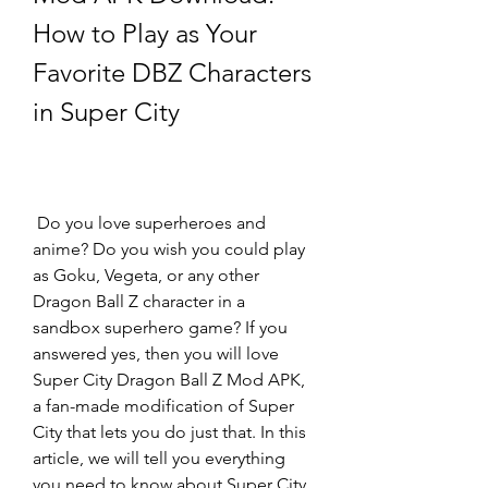
How to Play as Your 
Favorite DBZ Characters 
in Super City
 Do you love superheroes and 
anime? Do you wish you could play 
as Goku, Vegeta, or any other 
Dragon Ball Z character in a 
sandbox superhero game? If you 
answered yes, then you will love 
Super City Dragon Ball Z Mod APK, 
a fan-made modification of Super 
City that lets you do just that. In this 
article, we will tell you everything 
you need to know about Super City, 