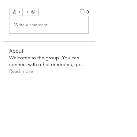
0
0
Write a comment...
About
Welcome to the group! You can
connect with other members, ge
...
Read more
Members
beomgyu choi
Follow
Sussie
Follow
dijital turkey
Follow
William Ong
Follow