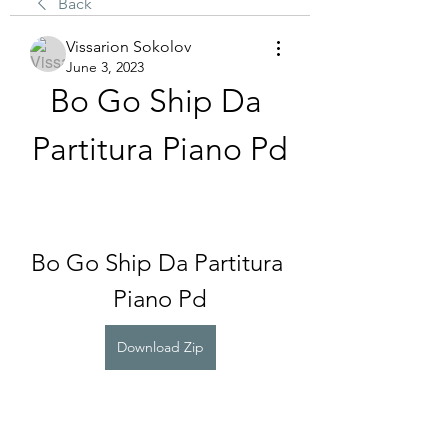
Back
Vissarion Sokolov
June 3, 2023
Bo Go Ship Da 
Partitura Piano Pd
Bo Go Ship Da Partitura 
Piano Pd
Download Zip