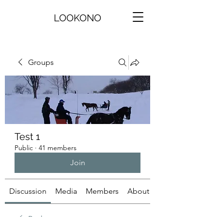
LOOKONO
Groups
Test 1
Public
·
41 members
Join
Discussion
Media
Members
About