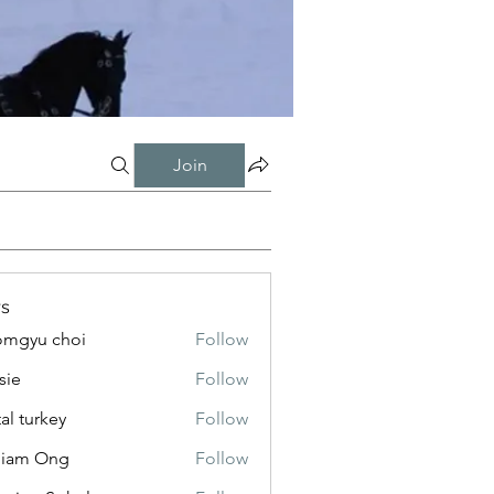
Join
s
mgyu choi
Follow
sie
Follow
tal turkey
Follow
liam Ong
Follow