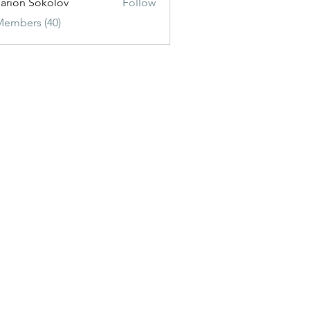
sarion Sokolov
Follow
Members (40)