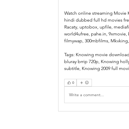
Watch online streaming Movie 
hindi dubbed full hd movies fr
Racaty, uptobox, upfile, mediaf
world4ufree, pahe.in, 9xmovie, 
filmywap, 300mbfilms, Mkvking
Tags: Knowing movie download,
bluray brrip 720p, Knowing hol
subtitle, Knowing 2009 full mov
0
Write a comment...