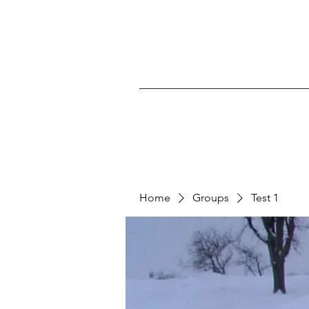
Home
Groups
Test 1