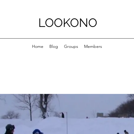
LOOKONO
Home
Blog
Groups
Members