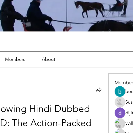
Members
About
Member
beo
Sus
owing Hindi Dubbed 
diji
D: The Action-Packed 
Wil