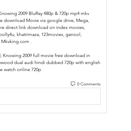
Knowing 2009 BluRay 480p & 720p mp4 mkv 
ee download Movie via google drive, Mega, 
ire direct link download on index movies, 
bolly4u, khatrimaza, 123movies, ganool, 
, Mkvking.com .
 Knowing 2009 full movie free download in 
lywood dual audi hindi dubbed 720p with english 
ie watch online 720p  
0 Comments