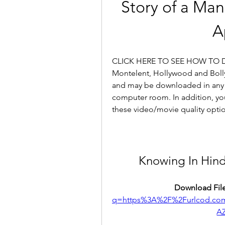
Story of a Man
A
CLICK HERE TO SEE HOW TO 
Montelent, Hollywood and Bolly
and may be downloaded in any 
computer room. In addition, you 
these video/movie quality opti
Knowing In Hin
Download File
q=https%3A%2F%2Furlcod.c
A