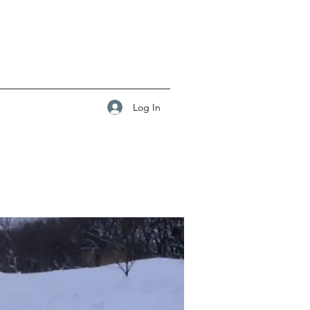
Log In