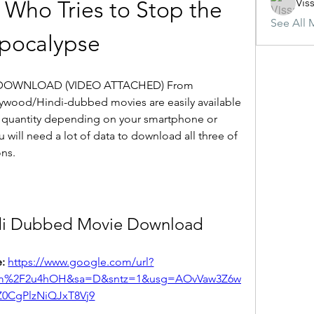
Vis
 Who Tries to Stop the 
See All 
pocalypse
DOWNLOAD (VIDEO ATTACHED) From 
wood/Hindi-dubbed movies are easily available 
quantity depending on your smartphone or 
will need a lot of data to download all three of 
ons.
di Dubbed Movie Download
: 
https://www.google.com/url?
om%2F2u4hOH&sa=D&sntz=1&usg=AOvVaw3Z6w
Z0CgPlzNiQJxT8Vj9