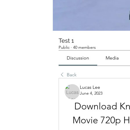
Test 1
Public
·
40 members
Discussion
Media
Back
Lucas Lee
June 4, 2023
Download Kn
Movie 720p H