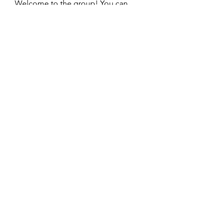
Welcome to the group! You can
connect with other members, ge
...
Read more
Members
beomgyu choi
Follow
Sussie
Follow
dijital turkey
Follow
William Ong
Follow
Vissarion Sokolov
Follow
See All Members (41)