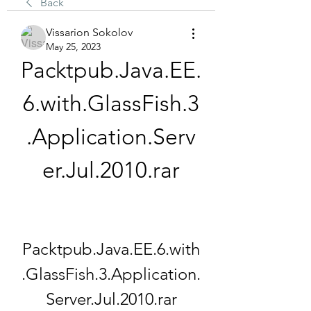
Back
Vissarion Sokolov
May 25, 2023
Packtpub.Java.EE.
6.with.GlassFish.3
.Application.Serv
er.Jul.2010.rar
Packtpub.Java.EE.6.with
.GlassFish.3.Application.
Server.Jul.2010.rar