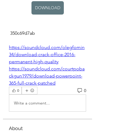
DOWNLOAD
 350c69d7ab
https://soundcloud.com/olegfomin
34/download-crack-office-2016-
permanent-high-quality
https://soundcloud.com/courtpoba
ckgun1979/download-powerpoint-
365-full-crack-patched
0
0
Write a comment...
About