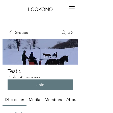
LOOKONO
Groups
Test 1
Public
·
41 members
Join
Discussion
Media
Members
About