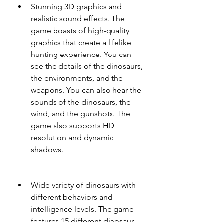
Stunning 3D graphics and 
realistic sound effects. The 
game boasts of high-quality 
graphics that create a lifelike 
hunting experience. You can 
see the details of the dinosaurs, 
the environments, and the 
weapons. You can also hear the 
sounds of the dinosaurs, the 
wind, and the gunshots. The 
game also supports HD 
resolution and dynamic 
shadows.
Wide variety of dinosaurs with 
different behaviors and 
intelligence levels. The game 
features 15 different dinosaur 