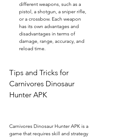
different weapons, such as a 
pistol, a shotgun, a sniper rifle, 
or a crossbow. Each weapon 
has its own advantages and 
disadvantages in terms of 
damage, range, accuracy, and 
reload time.
Tips and Tricks for 
Carnivores Dinosaur 
Hunter APK
Carnivores Dinosaur Hunter APK is a 
game that requires skill and strategy 