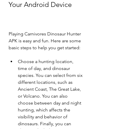
Your Android Device
Playing Carnivores Dinosaur Hunter 
APK is easy and fun. Here are some 
basic steps to help you get started:
Choose a hunting location, 
time of day, and dinosaur 
species. You can select from six 
different locations, such as 
Ancient Coast, The Great Lake, 
or Volcano. You can also 
choose between day and night 
hunting, which affects the 
visibility and behavior of 
dinosaurs. Finally, you can 