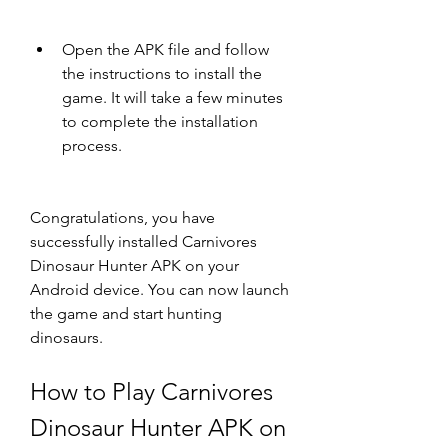
Open the APK file and follow 
the instructions to install the 
game. It will take a few minutes 
to complete the installation 
process.
Congratulations, you have 
successfully installed Carnivores 
Dinosaur Hunter APK on your 
Android device. You can now launch 
the game and start hunting 
dinosaurs.
How to Play Carnivores 
Dinosaur Hunter APK on 