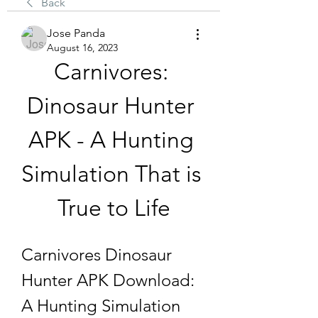
Back
Jose Panda
August 16, 2023
Carnivores: 
Dinosaur Hunter 
APK - A Hunting 
Simulation That is 
True to Life
Carnivores Dinosaur 
Hunter APK Download: 
A Hunting Simulation 