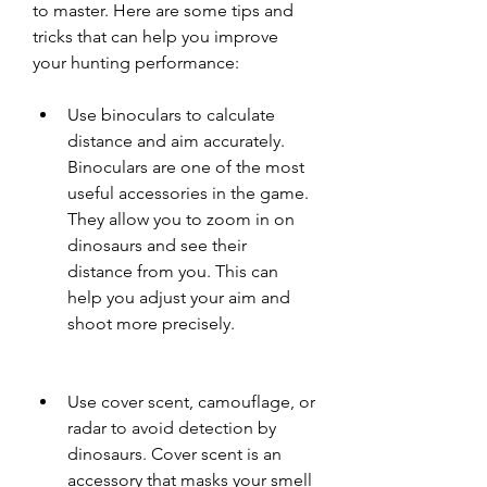
to master. Here are some tips and 
tricks that can help you improve 
your hunting performance:
Use binoculars to calculate 
distance and aim accurately. 
Binoculars are one of the most 
useful accessories in the game. 
They allow you to zoom in on 
dinosaurs and see their 
distance from you. This can 
help you adjust your aim and 
shoot more precisely.
Use cover scent, camouflage, or 
radar to avoid detection by 
dinosaurs. Cover scent is an 
accessory that masks your smell 