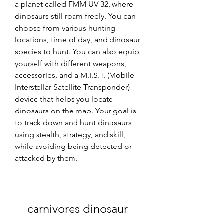
a planet called FMM UV-32, where 
dinosaurs still roam freely. You can 
choose from various hunting 
locations, time of day, and dinosaur 
species to hunt. You can also equip 
yourself with different weapons, 
accessories, and a M.I.S.T. (Mobile 
Interstellar Satellite Transponder) 
device that helps you locate 
dinosaurs on the map. Your goal is 
to track down and hunt dinosaurs 
using stealth, strategy, and skill, 
while avoiding being detected or 
attacked by them.
carnivores dinosaur 