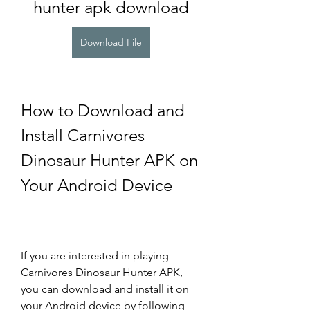
hunter apk download
Download File
How to Download and 
Install Carnivores 
Dinosaur Hunter APK on 
Your Android Device
If you are interested in playing 
Carnivores Dinosaur Hunter APK, 
you can download and install it on 
your Android device by following 