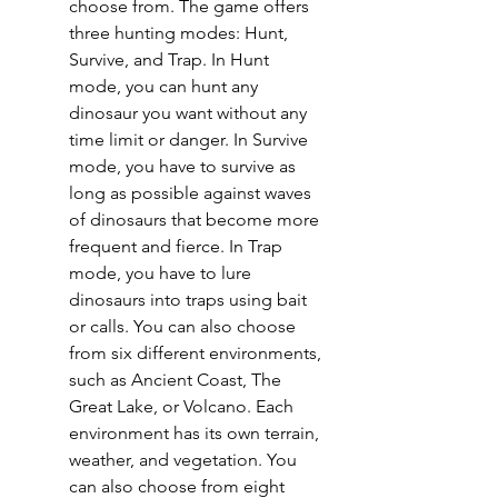
choose from. The game offers 
three hunting modes: Hunt, 
Survive, and Trap. In Hunt 
mode, you can hunt any 
dinosaur you want without any 
time limit or danger. In Survive 
mode, you have to survive as 
long as possible against waves 
of dinosaurs that become more 
frequent and fierce. In Trap 
mode, you have to lure 
dinosaurs into traps using bait 
or calls. You can also choose 
from six different environments, 
such as Ancient Coast, The 
Great Lake, or Volcano. Each 
environment has its own terrain, 
weather, and vegetation. You 
can also choose from eight 