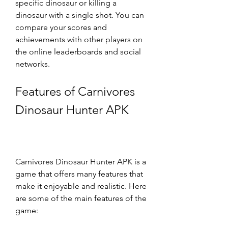
specific dinosaur or killing a 
dinosaur with a single shot. You can 
compare your scores and 
achievements with other players on 
the online leaderboards and social 
networks.
Features of Carnivores 
Dinosaur Hunter APK
Carnivores Dinosaur Hunter APK is a 
game that offers many features that 
make it enjoyable and realistic. Here 
are some of the main features of the 
game: