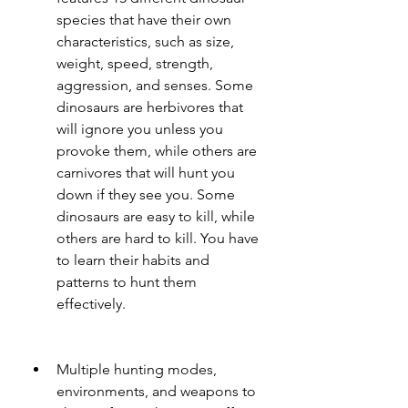
species that have their own 
characteristics, such as size, 
weight, speed, strength, 
aggression, and senses. Some 
dinosaurs are herbivores that 
will ignore you unless you 
provoke them, while others are 
carnivores that will hunt you 
down if they see you. Some 
dinosaurs are easy to kill, while 
others are hard to kill. You have 
to learn their habits and 
patterns to hunt them 
effectively.
Multiple hunting modes, 
environments, and weapons to 