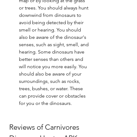
map or by looking at the grass 
or trees. You should always hunt 
downwind from dinosaurs to 
avoid being detected by their 
smell or hearing. You should 
also be aware of the dinosaur's 
senses, such as sight, smell, and 
hearing. Some dinosaurs have 
better senses than others and 
will notice you more easily. You 
should also be aware of your 
surroundings, such as rocks, 
trees, bushes, or water. These 
can provide cover or obstacles 
for you or the dinosaurs.
Reviews of Carnivores 