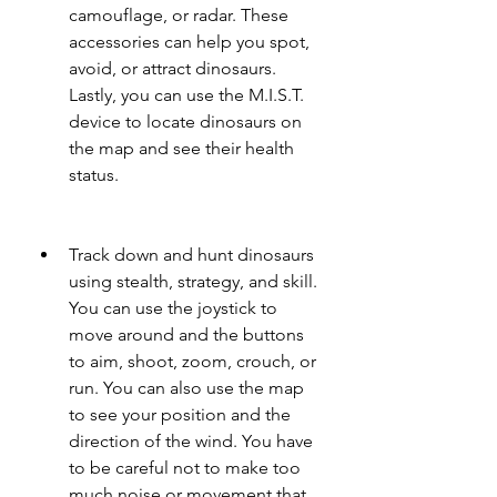
camouflage, or radar. These 
accessories can help you spot, 
avoid, or attract dinosaurs. 
Lastly, you can use the M.I.S.T. 
device to locate dinosaurs on 
the map and see their health 
status.
Track down and hunt dinosaurs 
using stealth, strategy, and skill. 
You can use the joystick to 
move around and the buttons 
to aim, shoot, zoom, crouch, or 
run. You can also use the map 
to see your position and the 
direction of the wind. You have 
to be careful not to make too 
much noise or movement that 