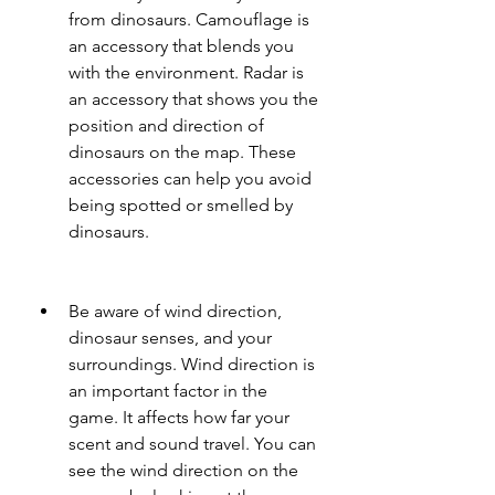
from dinosaurs. Camouflage is 
an accessory that blends you 
with the environment. Radar is 
an accessory that shows you the 
position and direction of 
dinosaurs on the map. These 
accessories can help you avoid 
being spotted or smelled by 
dinosaurs.
Be aware of wind direction, 
dinosaur senses, and your 
surroundings. Wind direction is 
an important factor in the 
game. It affects how far your 
scent and sound travel. You can 
see the wind direction on the 