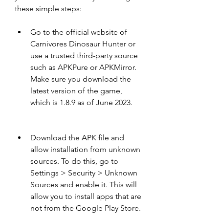
these simple steps:
Go to the official website of 
Carnivores Dinosaur Hunter or 
use a trusted third-party source 
such as APKPure or APKMirror. 
Make sure you download the 
latest version of the game, 
which is 1.8.9 as of June 2023.
Download the APK file and 
allow installation from unknown 
sources. To do this, go to 
Settings > Security > Unknown 
Sources and enable it. This will 
allow you to install apps that are 
not from the Google Play Store.