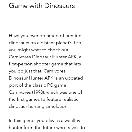
Game with Dinosaurs
Have you ever dreamed of hunting 
dinosaurs on a distant planet? If so, 
you might want to check out 
Carnivores Dinosaur Hunter APK, a 
first-person shooter game that lets 
you do just that. Carnivores 
Dinosaur Hunter APK is an updated 
port of the classic PC game 
Carnivores (1998), which was one of 
the first games to feature realistic 
dinosaur hunting simulation.
In this game, you play as a wealthy 
hunter from the future who travels to 