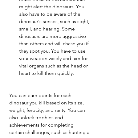
might alert the dinosaurs. You 
also have to be aware of the 
dinosaur's senses, such as sight, 
smell, and hearing. Some 
dinosaurs are more aggressive 
than others and will chase you if 
they spot you. You have to use 
your weapon wisely and aim for 
vital organs such as the head or 
heart to kill them quickly.
You can earn points for each 
dinosaur you kill based on its size, 
weight, ferocity, and rarity. You can 
also unlock trophies and 
achievements for completing 
certain challenges, such as hunting a 