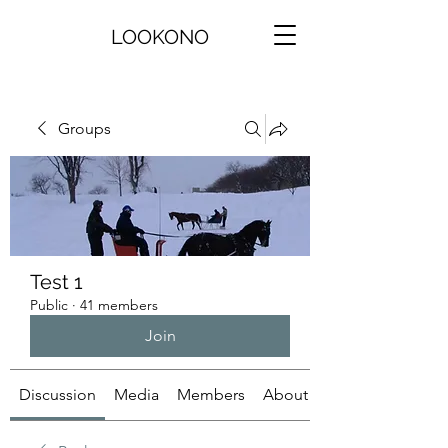
LOOKONO
Groups
Test 1
Public
·
41 members
Join
Discussion
Media
Members
About