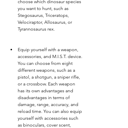
choose which dinosaur species 
you want to hunt, such as 
Stegosaurus, Triceratops, 
Velociraptor, Allosaurus, or 
Tyrannosaurus rex.
Equip yourself with a weapon, 
accessories, and M.I.S.T. device. 
You can choose from eight 
different weapons, such as a 
pistol, a shotgun, a sniper rifle, 
or a crossbow. Each weapon 
has its own advantages and 
disadvantages in terms of 
damage, range, accuracy, and 
reload time. You can also equip 
yourself with accessories such 
as binoculars, cover scent, 